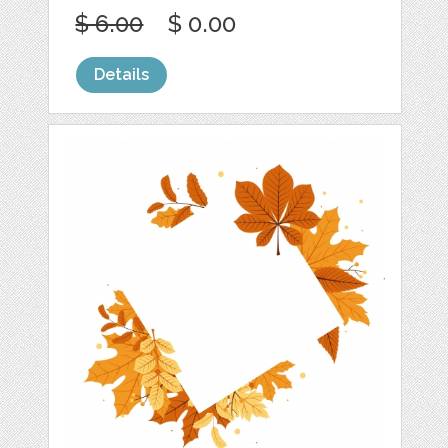
$ 6.00
$ 0.00
Details