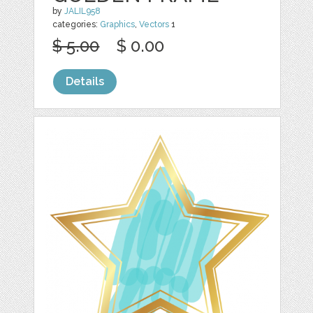
by
JALIL958
categories:
Graphics
,
Vectors
1
$ 5.00
$ 0.00
Details