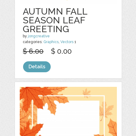
AUTUMN FALL
SEASON LEAF
GREETING
by
jongcreative
categories:
Graphics
,
Vectors
1
$ 6.00
$ 0.00
Details