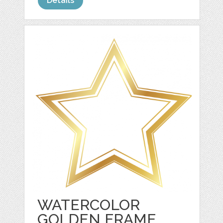
Details
WATERCOLOR
GOLDEN FRAME