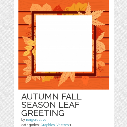
AUTUMN FALL
SEASON LEAF
GREETING
by
jongcreative
categories:
Graphics
,
Vectors
1