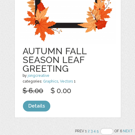
AUTUMN FALL
SEASON LEAF
GREETING
by
jongcreative
categories:
Graphics
,
Vectors
1
$ 6.00
$ 0.00
Details
PREV 1
2
3
4
5
OF 6
NEXT