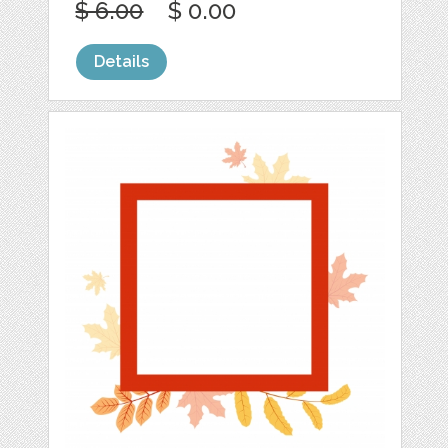
$ 6.00
$ 0.00
Details