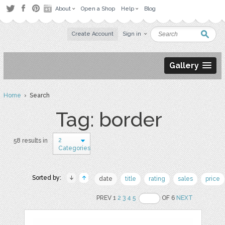
About
Open a Shop
Help
Blog
Create Account
Sign in
Gallery
Home
› Search
Tag: border
2
58 results in
Categories
Sorted by:
date
title
rating
sales
price
PREV 1
2
3
4
5
OF 6
NEXT