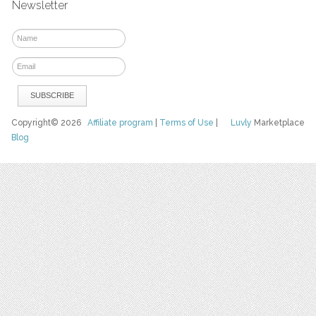
Newsletter
Copyright© 2026
Affiliate program
|
Terms of Use
|
Luvly
Marketplace
Blog