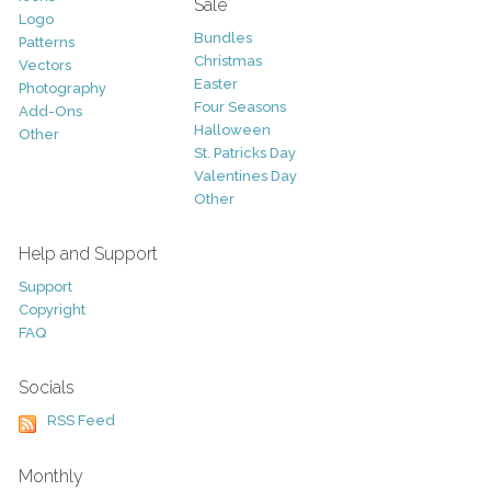
Sale
Logo
Bundles
Patterns
Christmas
Vectors
Easter
Photography
Four Seasons
Add-Ons
Halloween
Other
St. Patricks Day
Valentines Day
Other
Help and Support
Support
Copyright
FAQ
Socials
RSS Feed
Monthly