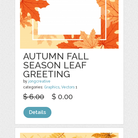
AUTUMN FALL
SEASON LEAF
GREETING
by
jongcreative
categories:
Graphics
,
Vectors
1
$ 6.00
$ 0.00
Details