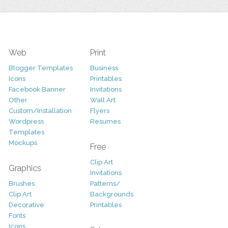
Web
Print
Blogger Templates
Business
Icons
Printables
Facebook Banner
Invitations
Other
Wall Art
Custom/Installation
Flyers
Wordpress
Resumes
Templates
Mockups
Free
Clip Art
Graphics
Invitations
Brushes
Patterns/
Clip Art
Backgrounds
Decorative
Printables
Fonts
Icons