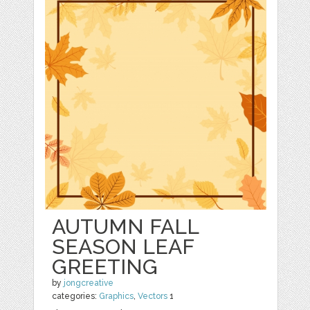
AUTUMN FALL
SEASON LEAF
GREETING
by
jongcreative
categories:
Graphics
,
Vectors
1