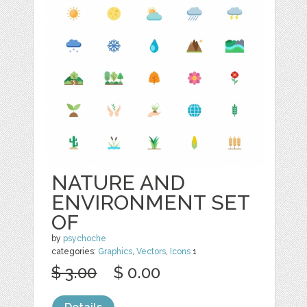
NATURE AND
ENVIRONMENT SET
OF
by
psychoche
categories:
Graphics
,
Vectors
,
Icons
1
$ 3.00
$ 0.00