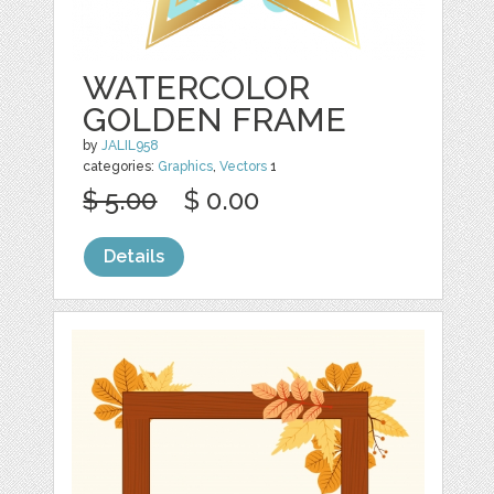
WATERCOLOR
GOLDEN FRAME
by
JALIL958
categories:
Graphics
,
Vectors
1
$ 5.00
$ 0.00
Details