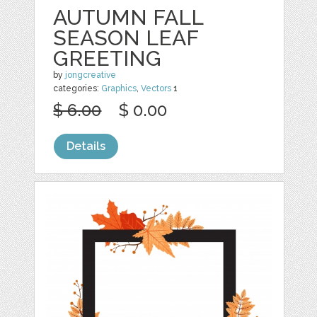
AUTUMN FALL
SEASON LEAF
GREETING
by
jongcreative
categories:
Graphics
,
Vectors
1
$ 6.00
$ 0.00
Details