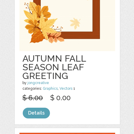
AUTUMN FALL
SEASON LEAF
GREETING
by
jongcreative
categories:
Graphics
,
Vectors
1
$ 6.00
$ 0.00
Details