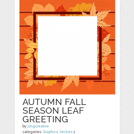
AUTUMN FALL
SEASON LEAF
GREETING
by
jongcreative
categories:
Graphics
,
Vectors
1