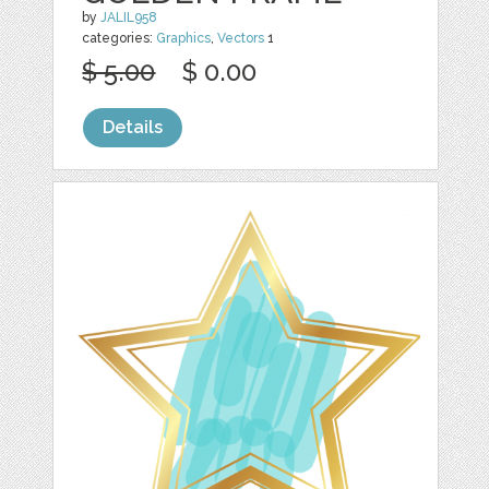
by
JALIL958
categories:
Graphics
,
Vectors
1
$ 5.00
$ 0.00
Details