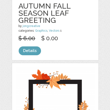
AUTUMN FALL
SEASON LEAF
GREETING
by
jongcreative
categories:
Graphics
,
Vectors
1
$ 6.00
$ 0.00
Details