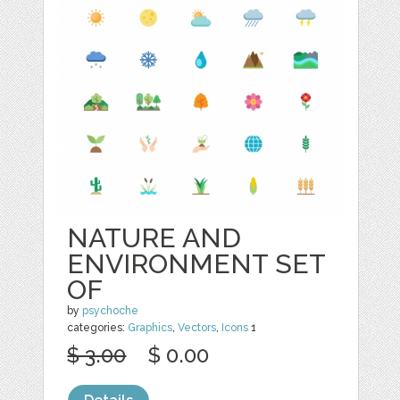
NATURE AND
ENVIRONMENT SET
OF
by
psychoche
categories:
Graphics
,
Vectors
,
Icons
1
$ 3.00
$ 0.00