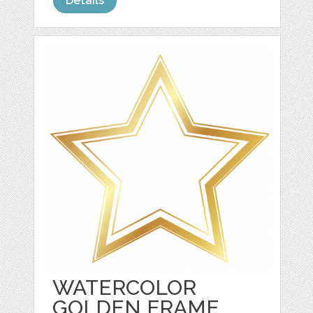
Details
WATERCOLOR
GOLDEN FRAME