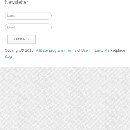
Newsletter
Copyright© 2026
Affiliate program
|
Terms of Use
|
Luvly
Marketplace
Blog