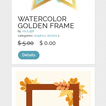
WATERCOLOR
GOLDEN FRAME
by
JALIL958
categories:
Graphics
,
Vectors
1
$ 5.00
$ 0.00
Details