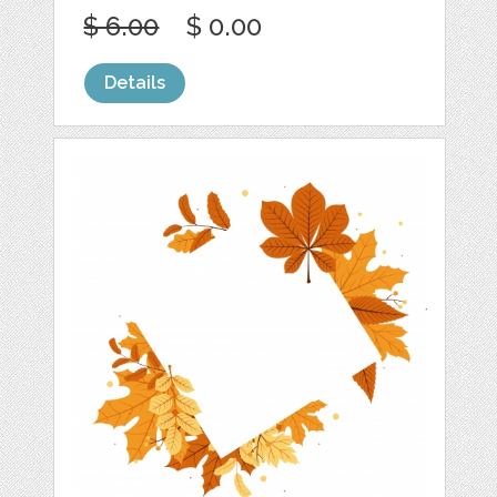
$ 6.00
$ 0.00
Details