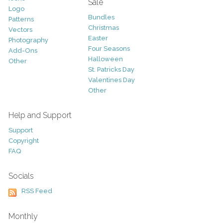
Sale
Logo
Bundles
Patterns
Christmas
Vectors
Easter
Photography
Four Seasons
Add-Ons
Halloween
Other
St. Patricks Day
Valentines Day
Other
Help and Support
Support
Copyright
FAQ
Socials
RSS Feed
Monthly