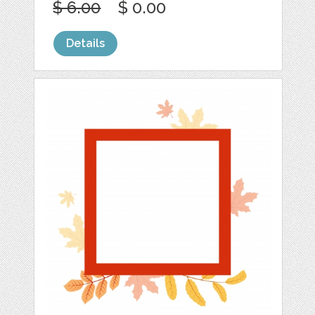
$ 6.00
$ 0.00
Details