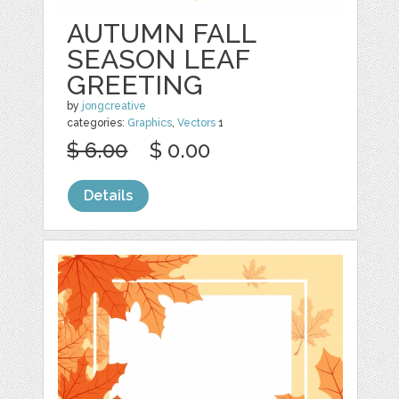
AUTUMN FALL
SEASON LEAF
GREETING
by
jongcreative
categories:
Graphics
,
Vectors
1
$ 6.00
$ 0.00
Details