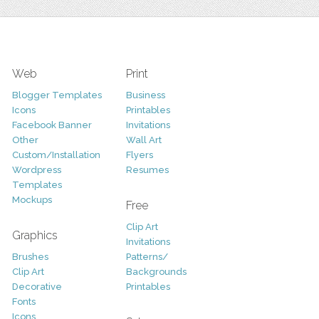
Web
Print
Blogger Templates
Business
Icons
Printables
Facebook Banner
Invitations
Other
Wall Art
Custom/Installation
Flyers
Wordpress
Resumes
Templates
Mockups
Free
Clip Art
Graphics
Invitations
Brushes
Patterns/
Clip Art
Backgrounds
Decorative
Printables
Fonts
Icons