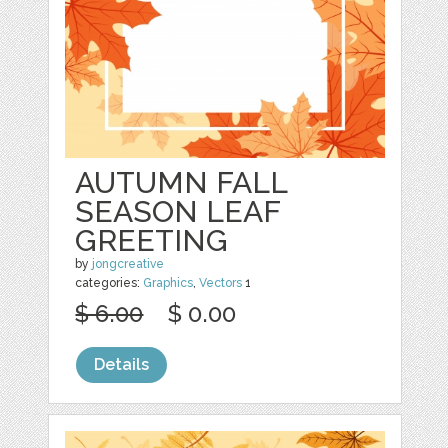
AUTUMN FALL
SEASON LEAF
GREETING
by
jongcreative
categories:
Graphics
,
Vectors
1
$ 6.00
$ 0.00
Details