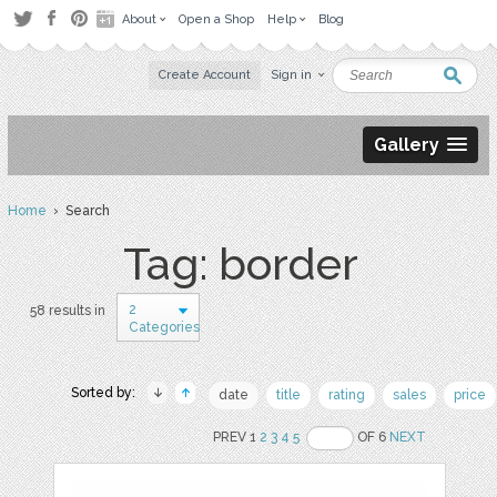
About
Open a Shop
Help
Blog
Create Account
Sign in
Gallery
Home
› Search
Tag: border
2
58 results in
Categories
Sorted by:
date
title
rating
sales
price
PREV 1
2
3
4
5
OF 6
NEXT