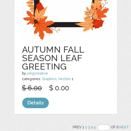
AUTUMN FALL
SEASON LEAF
GREETING
by
jongcreative
categories:
Graphics
,
Vectors
1
$ 6.00
$ 0.00
Details
PREV 1
2
3
4
5
OF 6
NEXT