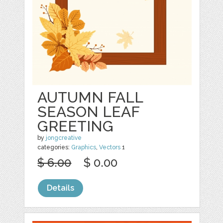
AUTUMN FALL
SEASON LEAF
GREETING
by
jongcreative
categories:
Graphics
,
Vectors
1
$ 6.00
$ 0.00
Details