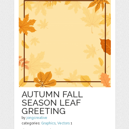
AUTUMN FALL
SEASON LEAF
GREETING
by
jongcreative
categories:
Graphics
,
Vectors
1