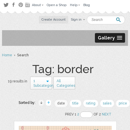
About
Open a Shop
Help
Blog
Create Account
Sign in
Gallery
Home
› Search
Tag: border
1
All
19 results in
Subcategory
Categories
Sorted by:
date
title
rating
sales
price
PREV 1
2
OF 2
NEXT