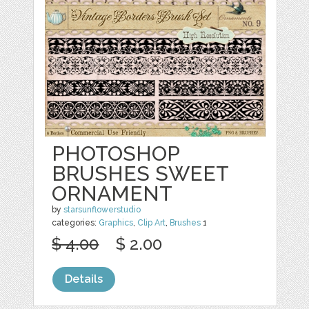
PHOTOSHOP
BRUSHES SWEET
ORNAMENT
by
starsunflowerstudio
categories:
Graphics
,
Clip Art
,
Brushes
1
$ 4.00
$ 2.00
Details