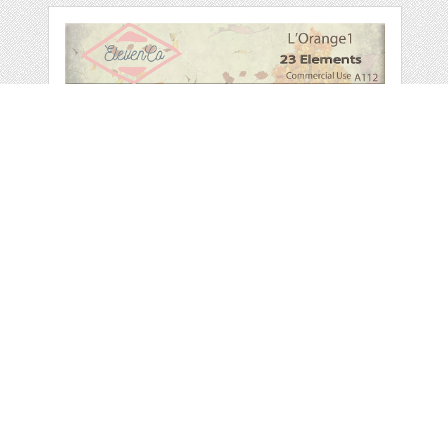
L'ORANGE
ELEMENT PACK1
COMMERCIAL