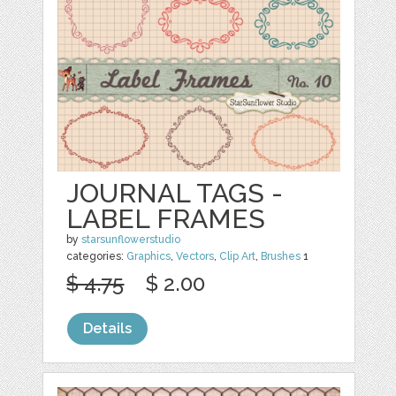
JOURNAL TAGS -
LABEL FRAMES
by
starsunflowerstudio
categories:
Graphics
,
Vectors
,
Clip Art
,
Brushes
1
$ 4.75
$ 2.00
Details