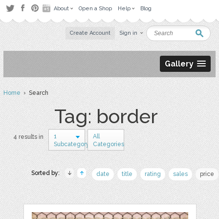
About
Open a Shop
Help
Blog
Create Account
Sign in
Gallery
Home
› Search
Tag: border
1
All
4 results in
Subcategory
Categories
Sorted by:
date
title
rating
sales
price