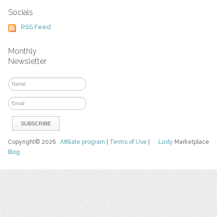
Socials
RSS Feed
Monthly
Newsletter
Copyright© 2026
Affiliate program
|
Terms of Use
|
Luvly
Marketplace
Blog