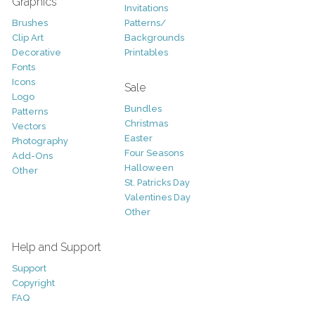
Graphics
Invitations
Brushes
Patterns/
Clip Art
Backgrounds
Decorative
Printables
Fonts
Icons
Sale
Logo
Bundles
Patterns
Christmas
Vectors
Easter
Photography
Four Seasons
Add-Ons
Halloween
Other
St. Patricks Day
Valentines Day
Other
Help and Support
Support
Copyright
FAQ