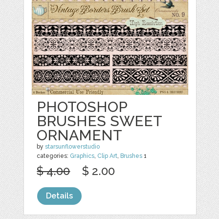
PHOTOSHOP
BRUSHES SWEET
ORNAMENT
by
starsunflowerstudio
categories:
Graphics
,
Clip Art
,
Brushes
1
$ 4.00
$ 2.00
Details