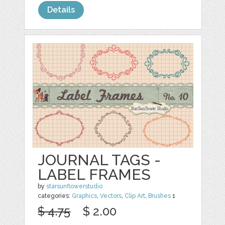
Details
JOURNAL TAGS -
LABEL FRAMES
by
starsunflowerstudio
categories:
Graphics
,
Vectors
,
Clip Art
,
Brushes
1
$ 4.75
$ 2.00