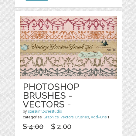
PHOTOSHOP
BRUSHES -
VECTORS -
by
starsunflowerstudio
categories:
Graphics
,
Vectors
,
Brushes
,
Add-Ons
1
$ 4.00
$ 2.00