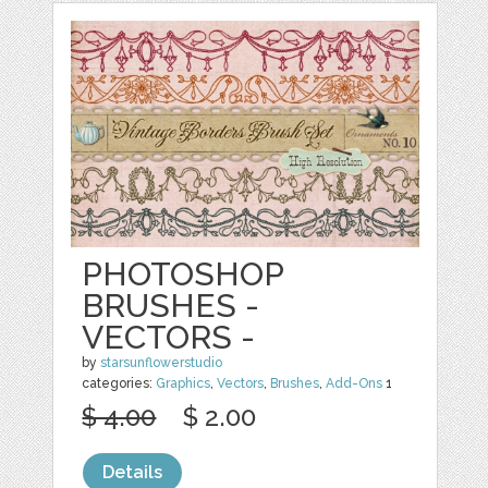
PHOTOSHOP
BRUSHES -
VECTORS -
by
starsunflowerstudio
categories:
Graphics
,
Vectors
,
Brushes
,
Add-Ons
1
$ 4.00
$ 2.00
Details