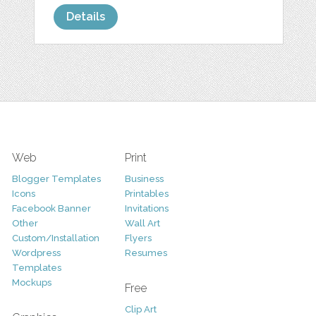
Details
Web
Print
Blogger Templates
Business
Icons
Printables
Facebook Banner
Invitations
Other
Wall Art
Custom/Installation
Flyers
Wordpress
Resumes
Templates
Mockups
Free
Clip Art