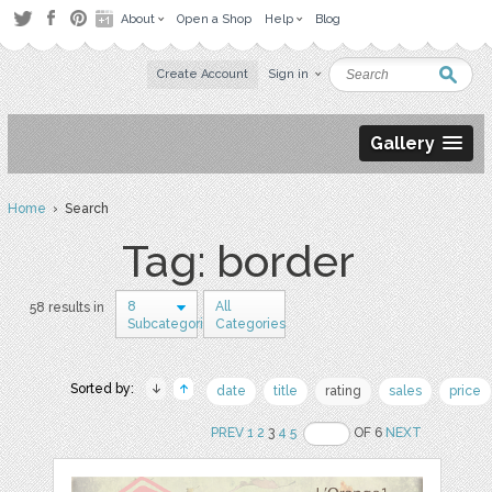
About
Open a Shop
Help
Blog
Create Account
Sign in
Gallery
Home
› Search
Tag: border
8
All
58 results in
Subcategories
Categories
Sorted by:
date
title
rating
sales
price
PREV
1
2
3
4
5
OF 6
NEXT