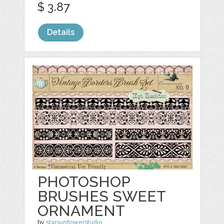
$ 3.87
Details
PHOTOSHOP
BRUSHES SWEET
ORNAMENT
by
starsunflowerstudio