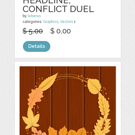
HEADLINE,
CONFLICT DUEL
by
leberus
categories:
Graphics
,
Vectors
1
$ 5.00
$ 0.00
Details