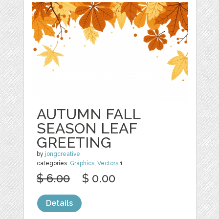
AUTUMN FALL
SEASON LEAF
GREETING
by
jongcreative
categories:
Graphics
,
Vectors
1
$ 6.00
$ 0.00
Details