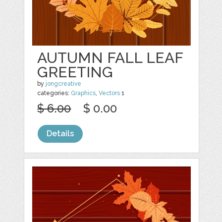
AUTUMN FALL LEAF
GREETING
by
jongcreative
categories:
Graphics
,
Vectors
1
$ 6.00
$ 0.00
Details