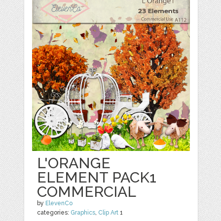
L'ORANGE
ELEMENT PACK1
COMMERCIAL
by
ElevenCo
categories:
Graphics
,
Clip Art
1