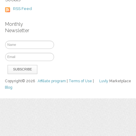
RSS Feed
Monthly
Newsletter
Copyright© 2026
Affiliate program
|
Terms of Use
|
Luvly
Marketplace
Blog