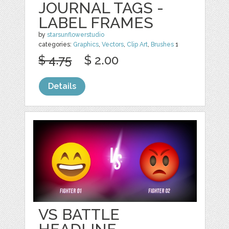
JOURNAL TAGS -
LABEL FRAMES
by
starsunflowerstudio
categories:
Graphics
,
Vectors
,
Clip Art
,
Brushes
1
$ 4.75
$ 2.00
Details
VS BATTLE