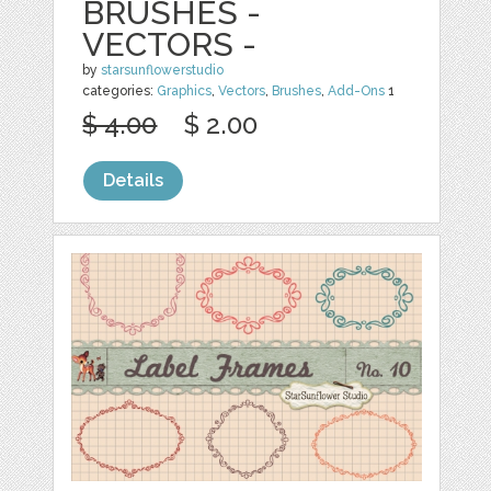
BRUSHES -
VECTORS -
by
starsunflowerstudio
categories:
Graphics
,
Vectors
,
Brushes
,
Add-Ons
1
$ 4.00
$ 2.00
Details