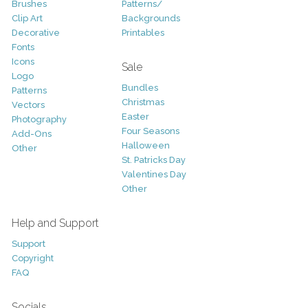
Brushes
Patterns/
Clip Art
Backgrounds
Decorative
Printables
Fonts
Icons
Sale
Logo
Bundles
Patterns
Christmas
Vectors
Easter
Photography
Four Seasons
Add-Ons
Halloween
Other
St. Patricks Day
Valentines Day
Other
Help and Support
Support
Copyright
FAQ
Socials