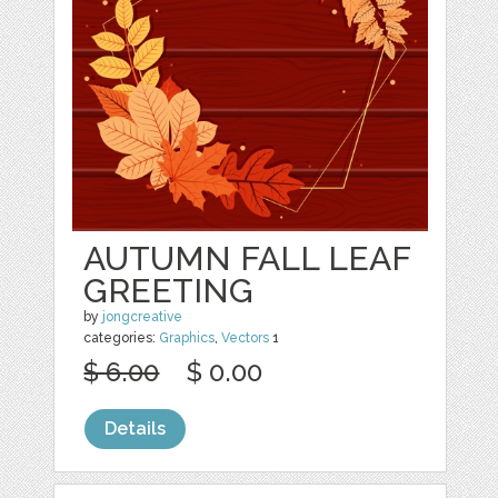
AUTUMN FALL LEAF
GREETING
by
jongcreative
categories:
Graphics
,
Vectors
1
$ 6.00
$ 0.00
Details