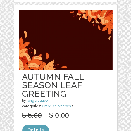
AUTUMN FALL
SEASON LEAF
GREETING
by
jongcreative
categories:
Graphics
,
Vectors
1
$ 6.00
$ 0.00
Details