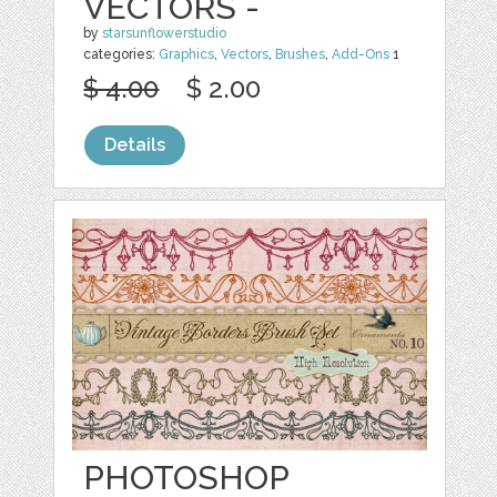
VECTORS -
by
starsunflowerstudio
categories:
Graphics
,
Vectors
,
Brushes
,
Add-Ons
1
$ 4.00
$ 2.00
Details
PHOTOSHOP