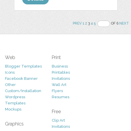
PREV
1
2
3
4
5
OF 6
NEXT
Web
Print
Blogger Templates
Business
Icons
Printables
Facebook Banner
Invitations
Other
Wall Art
Custom/Installation
Flyers
Wordpress
Resumes
Templates
Mockups
Free
Clip Art
Graphics
Invitations