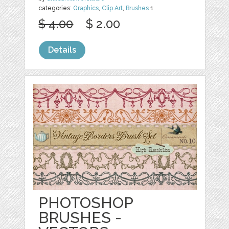
categories:
Graphics
,
Clip Art
,
Brushes
1
$ 4.00
$ 2.00
Details
PHOTOSHOP
BRUSHES -