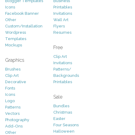
Blogger Templates
Business
Icons
Printables
Facebook Banner
Invitations
Other
Wall Art
Custom/Installation
Flyers
Wordpress
Resumes
Templates
Mockups
Free
Clip Art
Graphics
Invitations
Brushes
Patterns/
Clip Art
Backgrounds
Decorative
Printables
Fonts
Icons
Sale
Logo
Bundles
Patterns
Christmas
Vectors
Easter
Photography
Four Seasons
Add-Ons
Halloween
Other