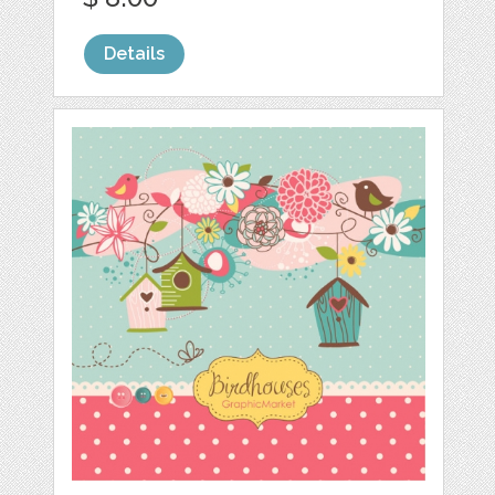
Details