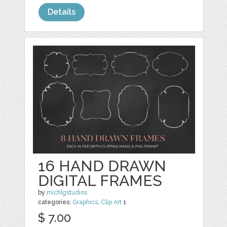
Details
16 HAND DRAWN
DIGITAL FRAMES
by
michlgstudios
categories:
Graphics
,
Clip Art
1
$ 7.00