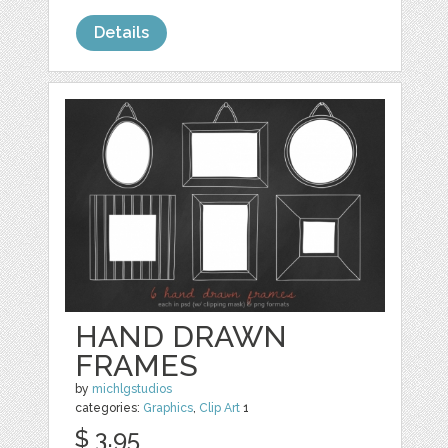
Details
HAND DRAWN
FRAMES
by
michlgstudios
categories:
Graphics
,
Clip Art
1
$ 3.95