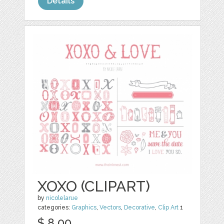
Details
XOXO (CLIPART)
by
nicolelarue
categories:
Graphics
,
Vectors
,
Decorative
,
Clip Art
1
$ 8.00