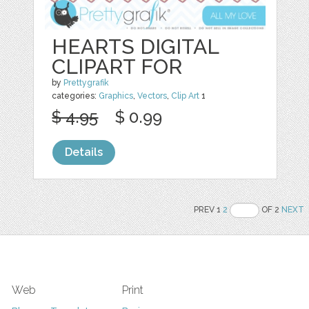
HEARTS DIGITAL
CLIPART FOR
by
Prettygrafik
categories:
Graphics
,
Vectors
,
Clip Art
1
$ 4.95
$ 0.99
Details
PREV 1
2
OF 2
NEXT
Web
Print