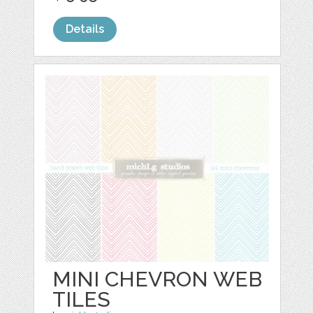
Details
MINI CHEVRON WEB
TILES