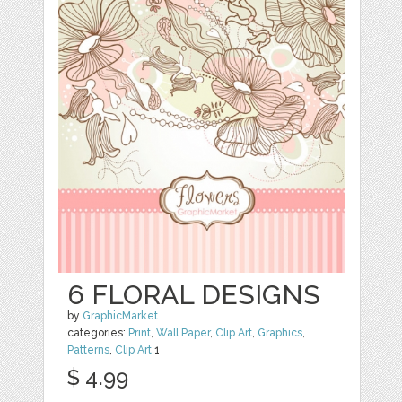
6 FLORAL DESIGNS
by
GraphicMarket
categories:
Print
,
Wall Paper
,
Clip Art
,
Graphics
,
Patterns
,
Clip Art
1
$ 4.99