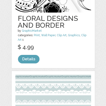
FLORAL DESIGNS
AND BORDER
by
GraphicMarket
categories:
Print
,
Wall Paper
,
Clip Art
,
Graphics
,
Clip
Art
1
$ 4.99
Details