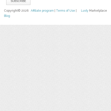
Copyright© 2026
Affiliate program
|
Terms of Use
|
Luvly
Marketplace
Blog