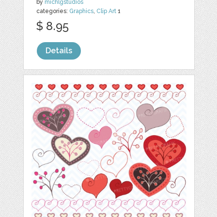
by
michlgstudios
categories:
Graphics
,
Clip Art
1
$ 8.95
Details