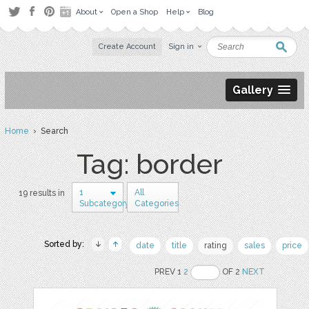
About
Open a Shop
Help
Blog
Create Account
Sign in
Gallery
Home
› Search
Tag: border
1
All
19 results in
Subcategory
Categories
Sorted by:
date
title
rating
sales
price
PREV 1
2
OF 2
NEXT