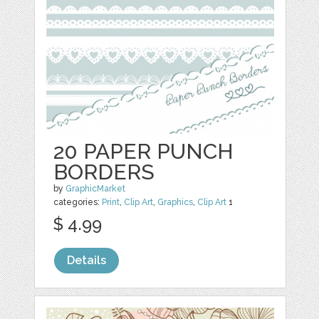
20 PAPER PUNCH
BORDERS
by
GraphicMarket
categories:
Print
,
Clip Art
,
Graphics
,
Clip Art
1
$ 4.99
Details