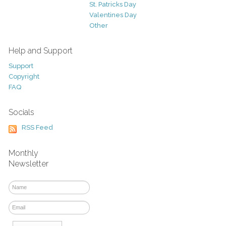
St. Patricks Day
Valentines Day
Other
Help and Support
Support
Copyright
FAQ
Socials
RSS Feed
Monthly
Newsletter