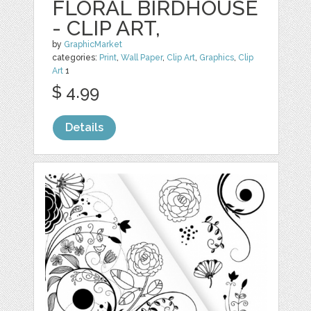
FLORAL BIRDHOUSE
- CLIP ART,
by
GraphicMarket
categories:
Print
,
Wall Paper
,
Clip Art
,
Graphics
,
Clip
Art
1
$ 4.99
Details