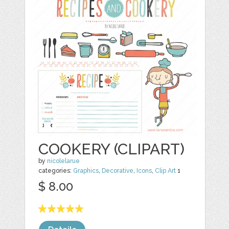
COOKERY (CLIPART)
by
nicolelarue
categories:
Graphics
,
Decorative
,
Icons
,
Clip Art
1
$ 8.00