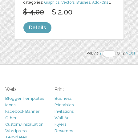
categories:
Graphics
,
Vectors
,
Brushes
,
Add-Ons
1
$ 4.00
$ 2.00
Details
PREV 1
2
OF 2
NEXT
Web
Print
Blogger Templates
Business
Icons
Printables
Facebook Banner
Invitations
Other
Wall Art
Custom/Installation
Flyers
Wordpress
Resumes
Templates