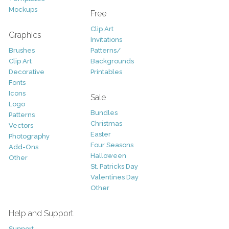
Mockups
Free
Clip Art
Graphics
Invitations
Brushes
Patterns/
Clip Art
Backgrounds
Decorative
Printables
Fonts
Icons
Sale
Logo
Bundles
Patterns
Christmas
Vectors
Easter
Photography
Four Seasons
Add-Ons
Halloween
Other
St. Patricks Day
Valentines Day
Other
Help and Support
Support