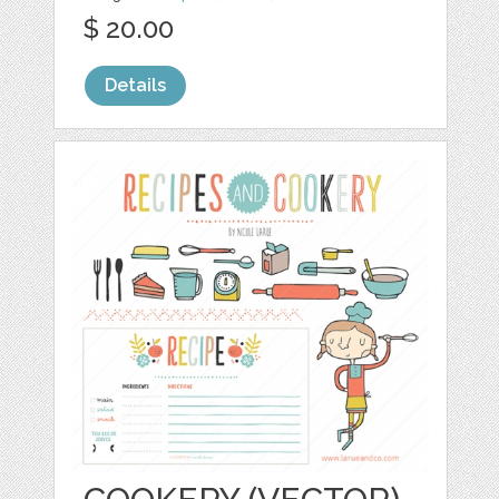
$ 20.00
Details