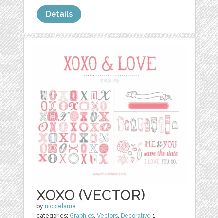
Details
XOXO (VECTOR)
by
nicolelarue
categories:
Graphics
,
Vectors
,
Decorative
1