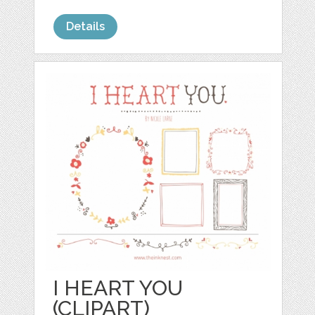
Details
I HEART YOU
(CLIPART)