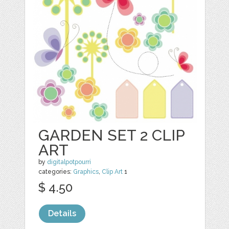
GARDEN SET 2 CLIP
ART
by
digitalpotpourri
categories:
Graphics
,
Clip Art
1
$ 4.50
Details