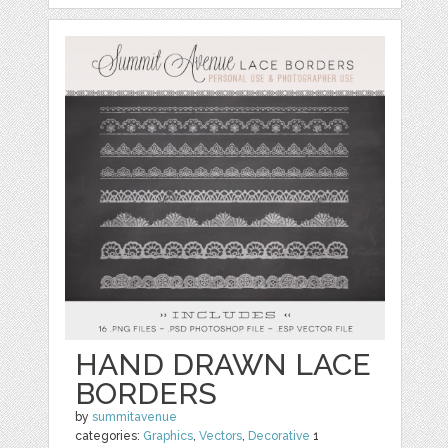
HAND DRAWN LACE
BORDERS
by
summitavenue
categories:
Graphics
,
Vectors
,
Decorative
1