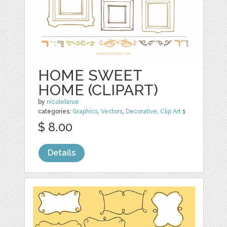
HOME SWEET
HOME (CLIPART)
by
nicolelarue
categories:
Graphics
,
Vectors
,
Decorative
,
Clip Art
1
$ 8.00
Details