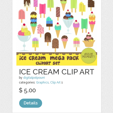
ICE CREAM CLIP ART
by
digitalpotpourri
categories:
Graphics
,
Clip Art
1
$ 5.00
Details