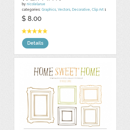
by
nicolelarue
categories:
Graphics
,
Vectors
,
Decorative
,
Clip Art
1
$ 8.00
Details