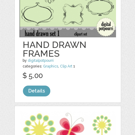
HAND DRAWN
FRAMES
by
digitalpotpourri
categories:
Graphics
,
Clip Art
1
$ 5.00
Details