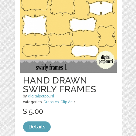
HAND DRAWN
SWIRLY FRAMES
by
digitalpotpourri
categories:
Graphics
,
Clip Art
1
$ 5.00
Details