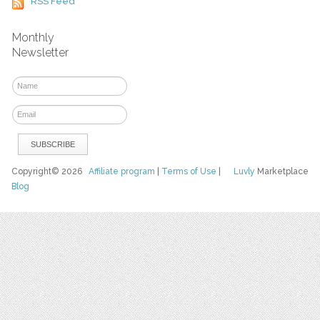
RSS Feed
Monthly
Newsletter
Copyright© 2026
Affiliate program
|
Terms of Use
|
Luvly
Marketplace
Blog