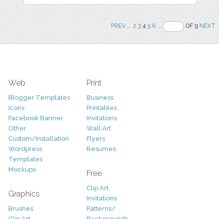
PREV
..
2
3
4
5
6
..
OF 9
NEXT
Web
Print
Blogger Templates
Business
Icons
Printables
Facebook Banner
Invitations
Other
Wall Art
Custom/Installation
Flyers
Wordpress
Resumes
Templates
Mockups
Free
Clip Art
Graphics
Invitations
Brushes
Patterns/
Clip Art
Backgrounds