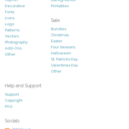
Decorative
Printables
Fonts
Icons
Sale
Logo
Bundles
Patterns
Christmas
Vectors
Easter
Photography
Four Seasons
Add-Ons
Halloween
Other
St. Patricks Day
Valentines Day
Other
Help and Support
Support
Copyright
FAQ
Socials