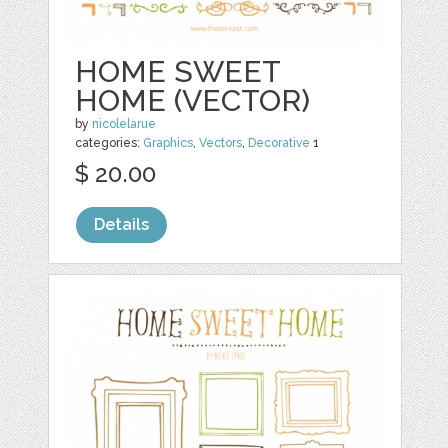
HOME SWEET
HOME (VECTOR)
by
nicolelarue
categories:
Graphics
,
Vectors
,
Decorative
1
$ 20.00
Details