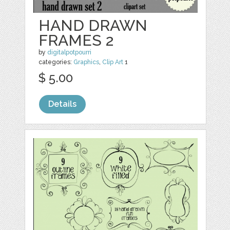
HAND DRAWN
FRAMES 2
by
digitalpotpourri
categories:
Graphics
,
Clip Art
1
$ 5.00
Details