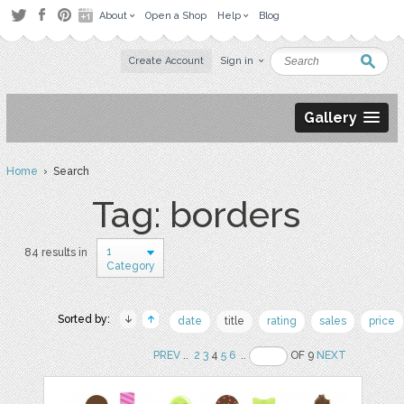
About
Open a Shop
Help
Blog
Create Account
Sign in
Gallery
Home
› Search
Tag: borders
1
84 results in
Category
Sorted by:
date
title
rating
sales
price
PREV
..
2
3
4
5
6
..
OF 9
NEXT