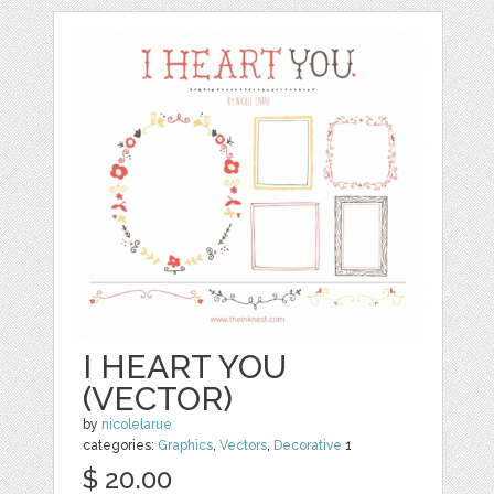
I HEART YOU
(VECTOR)
by
nicolelarue
categories:
Graphics
,
Vectors
,
Decorative
1
$ 20.00