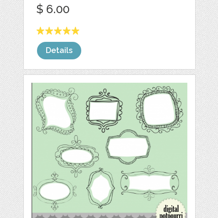
$ 6.00
Details