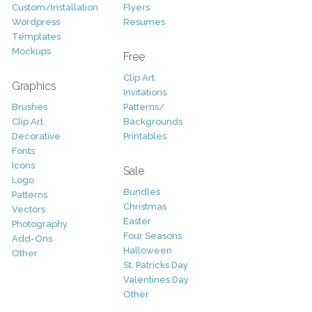
Custom/Installation
Flyers
Wordpress
Resumes
Templates
Mockups
Free
Clip Art
Graphics
Invitations
Brushes
Patterns/
Clip Art
Backgrounds
Decorative
Printables
Fonts
Icons
Sale
Logo
Bundles
Patterns
Christmas
Vectors
Easter
Photography
Four Seasons
Add-Ons
Halloween
Other
St. Patricks Day
Valentines Day
Other