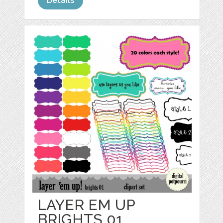
Details
LAYER EM UP
BRIGHTS 01