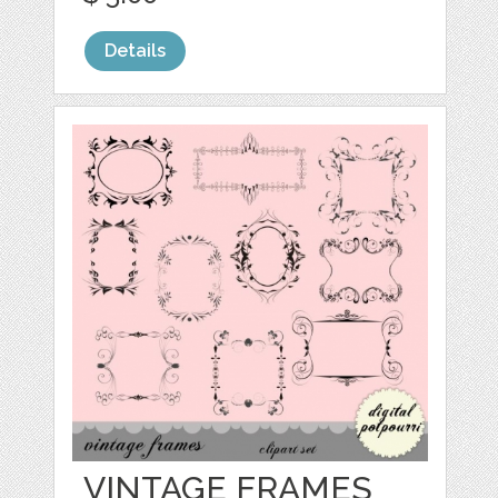
Details
VINTAGE FRAMES