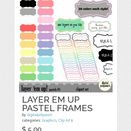
LAYER EM UP
PASTEL FRAMES
by
digitalpotpourri
categories:
Graphics
,
Clip Art
1
$ 5.00