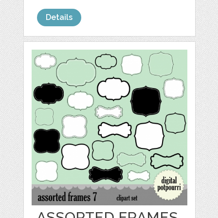
Details
ASSORTED FRAMES