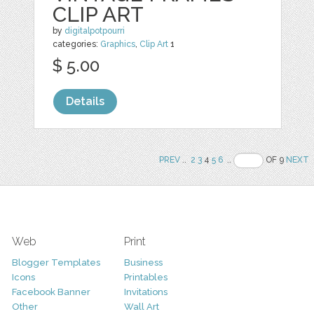
CLIP ART
by
digitalpotpourri
categories:
Graphics
,
Clip Art
1
$ 5.00
Details
PREV
..
2
3
4
5
6
..
OF 9
NEXT
Web
Print
Blogger Templates
Business
Icons
Printables
Facebook Banner
Invitations
Other
Wall Art