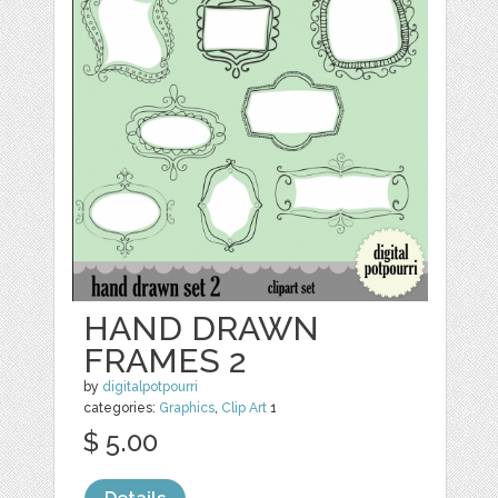
HAND DRAWN
FRAMES 2
by
digitalpotpourri
categories:
Graphics
,
Clip Art
1
$ 5.00