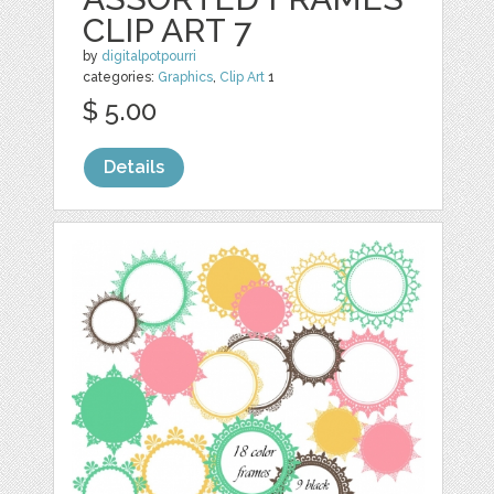
CLIP ART 7
by
digitalpotpourri
categories:
Graphics
,
Clip Art
1
$ 5.00
Details