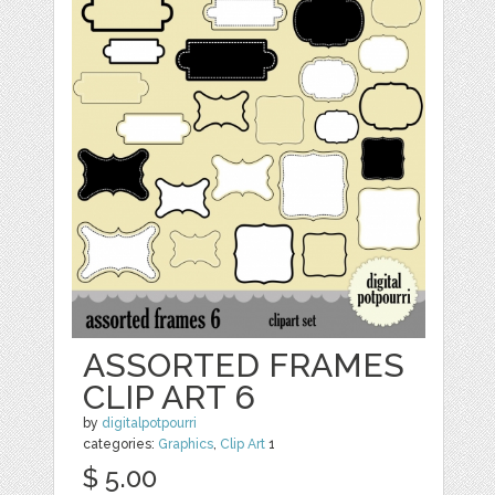
ASSORTED FRAMES
CLIP ART 6
by
digitalpotpourri
categories:
Graphics
,
Clip Art
1
$ 5.00