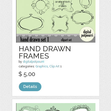
HAND DRAWN
FRAMES
by
digitalpotpourri
categories:
Graphics
,
Clip Art
1
$ 5.00
Details