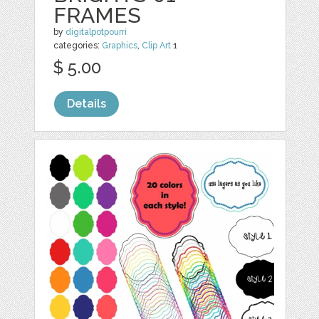
FRAMES
by
digitalpotpourri
categories:
Graphics
,
Clip Art
1
$ 5.00
Details