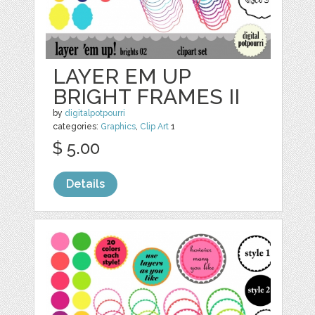
LAYER EM UP
BRIGHT FRAMES II
by
digitalpotpourri
categories:
Graphics
,
Clip Art
1
$ 5.00
Details