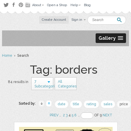
About
Open a Shop
Help
Blog
Create Account
Sign in
Gallery
Home
› Search
Tag: borders
7
All
84 results in
Subcategories
Categories
Sorted by:
date
title
rating
sales
price
PREV
..
2
3
4
5
6
..
OF 9
NEXT