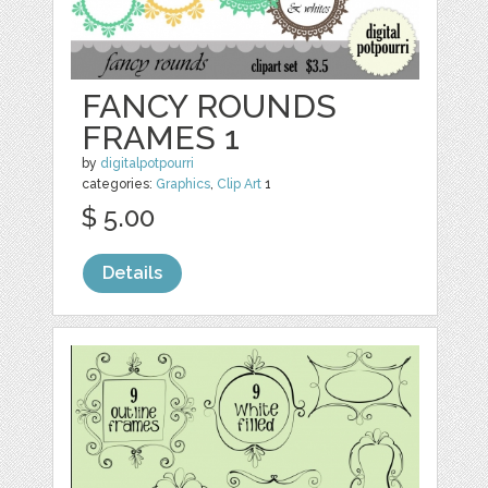
FANCY ROUNDS
FRAMES 1
by
digitalpotpourri
categories:
Graphics
,
Clip Art
1
$ 5.00
Details