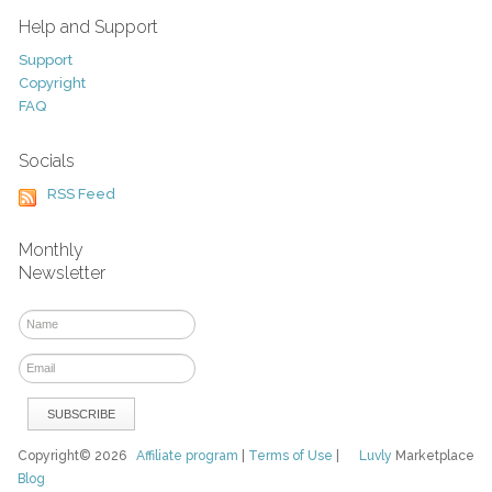
Help and Support
Support
Copyright
FAQ
Socials
RSS Feed
Monthly
Newsletter
Copyright© 2026
Affiliate program
|
Terms of Use
|
Luvly
Marketplace
Blog