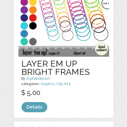
LAYER EM UP
BRIGHT FRAMES
by
digitalpotpourri
categories:
Graphics
,
Clip Art
1
$ 5.00
Details