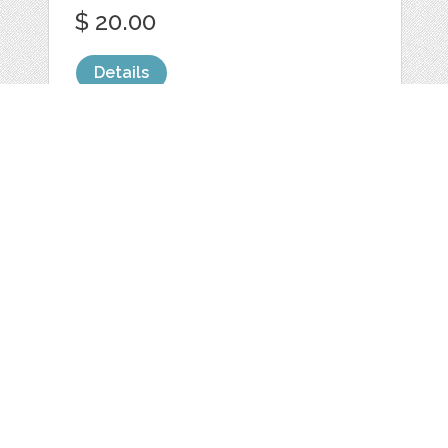
$ 20.00
Details
I HEART YOU