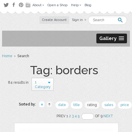
About
Open a Shop
Help
Blog
Create Account
Sign in
Gallery
Home
› Search
Tag: borders
1
84 results in
Category
Sorted by:
date
title
rating
sales
price
PREV 1
2
3
4
5
OF 9
NEXT