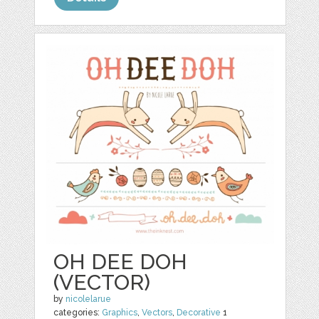
OH DEE DOH
(VECTOR)
by
nicolelarue
categories:
Graphics
,
Vectors
,
Decorative
1