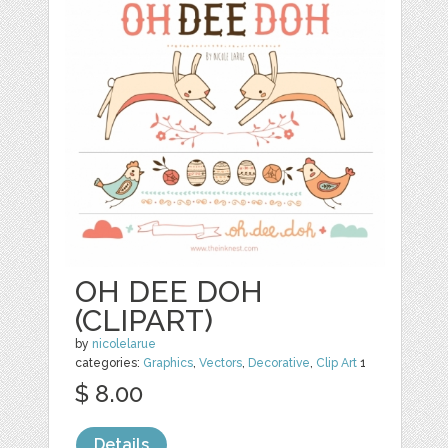
OH DEE DOH
(CLIPART)
by
nicolelarue
categories:
Graphics
,
Vectors
,
Decorative
,
Clip Art
1
$ 8.00
Details