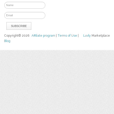
Copyright© 2026
Affiliate program
|
Terms of Use
|
Luvly
Marketplace
Blog