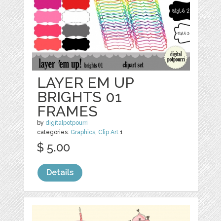
LAYER EM UP
BRIGHTS 01
FRAMES
by
digitalpotpourri
categories:
Graphics
,
Clip Art
1
$ 5.00
Details