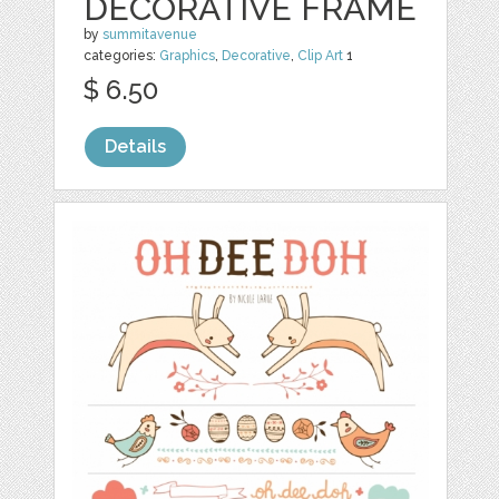
DECORATIVE FRAME
by
summitavenue
categories:
Graphics
,
Decorative
,
Clip Art
1
$ 6.50
Details