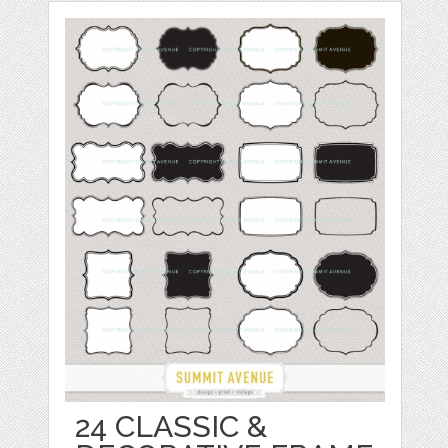
24 CLASSIC &