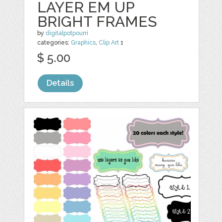
LAYER EM UP
BRIGHT FRAMES
by
digitalpotpourri
categories:
Graphics
,
Clip Art
1
$ 5.00
Details