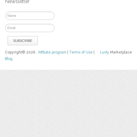
Newsletter
Copyright© 2026
Affiliate program
|
Terms of Use
|
Luvly
Marketplace
Blog