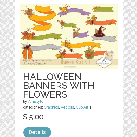
HALLOWEEN
BANNERS WITH
FLOWERS
by
Amistyle
categories:
Graphics
,
Vectors
,
Clip Art
1
$ 5.00
Details