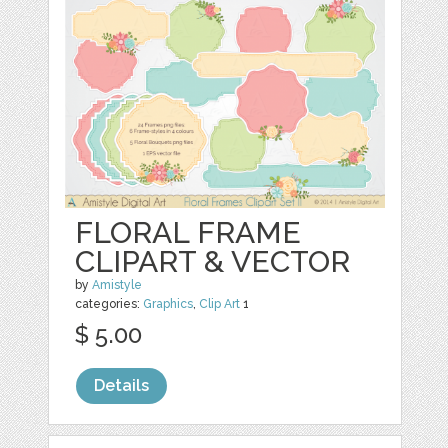
FLORAL FRAME
CLIPART & VECTOR
by
Amistyle
categories:
Graphics
,
Clip Art
1
$ 5.00
Details