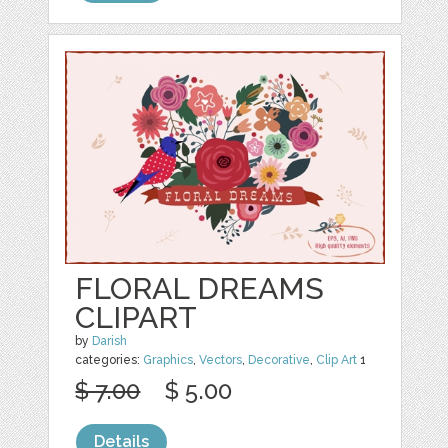
FLORAL DREAMS
CLIPART
by
Darish
categories:
Graphics
,
Vectors
,
Decorative
,
Clip Art
1
$ 7.00
$ 5.00
Details