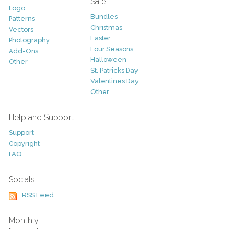
Sale
Logo
Bundles
Patterns
Christmas
Vectors
Easter
Photography
Four Seasons
Add-Ons
Halloween
Other
St. Patricks Day
Valentines Day
Other
Help and Support
Support
Copyright
FAQ
Socials
RSS Feed
Monthly