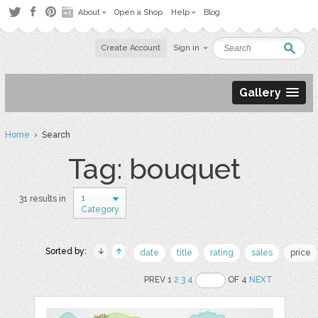
About
Open a Shop
Help
Blog
Create Account
Sign in
Gallery
Home
› Search
Tag: bouquet
1
31 results in
Category
Sorted by:
date
title
rating
sales
price
PREV 1
2
3
4
OF 4
NEXT