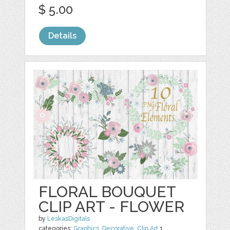
$ 5.00
Details
FLORAL BOUQUET
CLIP ART - FLOWER
by
LeskasDigitals
categories:
Graphics
,
Decorative
,
Clip Art
1