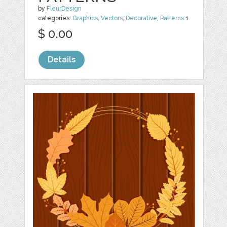
by
FleurDesign
categories:
Graphics
,
Vectors
,
Decorative
,
Patterns
1
$ 0.00
Details