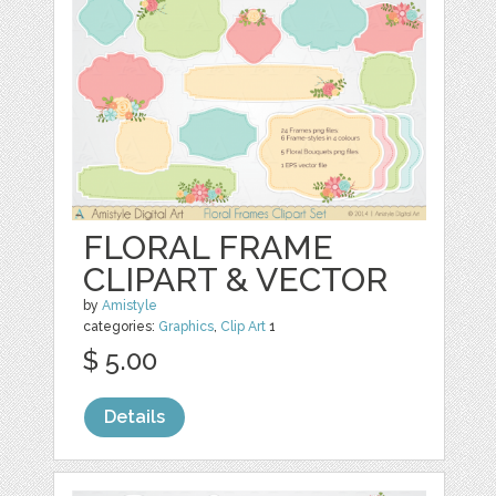
FLORAL FRAME
CLIPART & VECTOR
by
Amistyle
categories:
Graphics
,
Clip Art
1
$ 5.00
Details