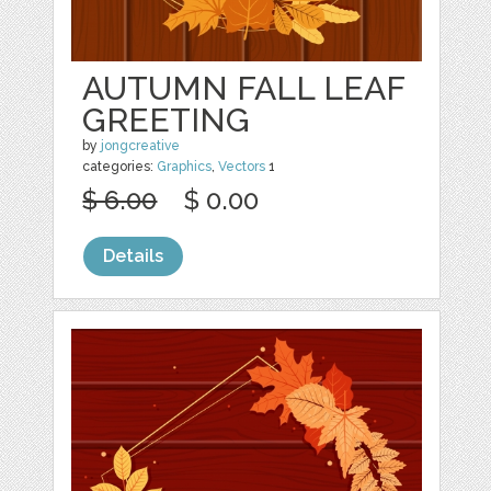
AUTUMN FALL LEAF
GREETING
by
jongcreative
categories:
Graphics
,
Vectors
1
$ 6.00
$ 0.00
Details