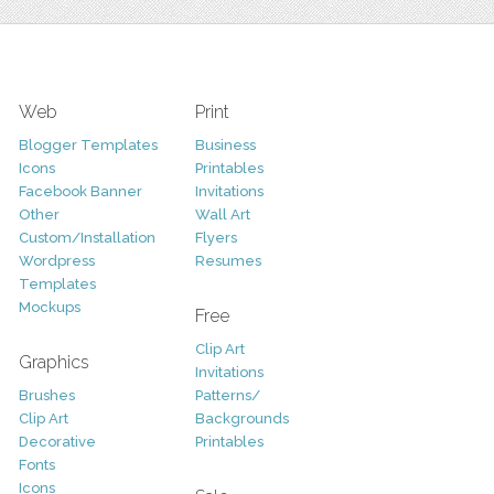
Web
Print
Blogger Templates
Business
Icons
Printables
Facebook Banner
Invitations
Other
Wall Art
Custom/Installation
Flyers
Wordpress
Resumes
Templates
Mockups
Free
Clip Art
Graphics
Invitations
Brushes
Patterns/
Clip Art
Backgrounds
Decorative
Printables
Fonts
Icons