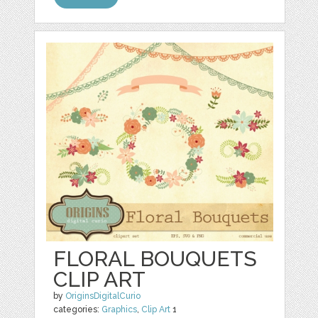
FLORAL BOUQUETS
CLIP ART
by
OriginsDigitalCurio
categories:
Graphics
,
Clip Art
1