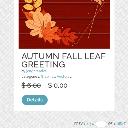
AUTUMN FALL LEAF
GREETING
by
jongcreative
categories:
Graphics
,
Vectors
1
$ 6.00
$ 0.00
Details
PREV 1
2
3
4
OF 4
NEXT