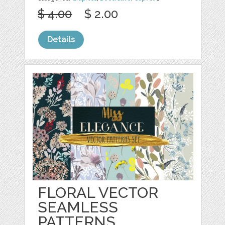
$ 4.00
$ 2.00
Details
FLORAL VECTOR
SEAMLESS
PATTERNS