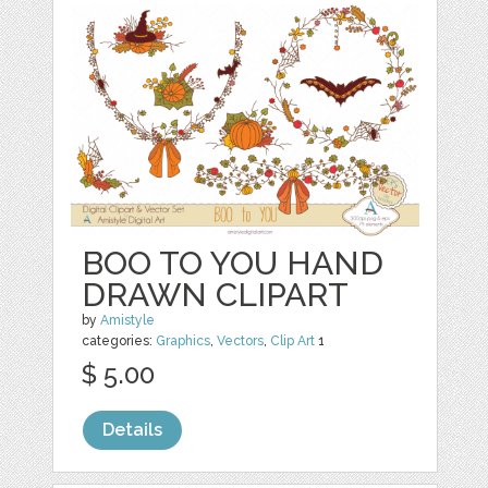
BOO TO YOU HAND
DRAWN CLIPART
by
Amistyle
categories:
Graphics
,
Vectors
,
Clip Art
1
$ 5.00
Details