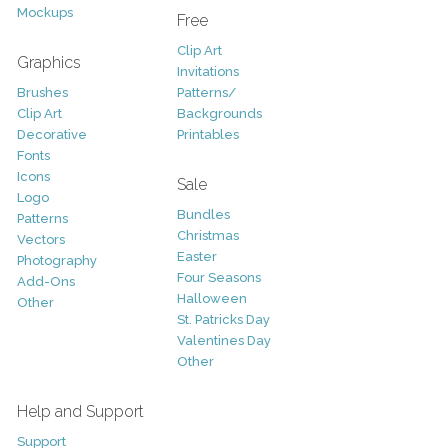
Mockups
Free
Clip Art
Graphics
Invitations
Brushes
Patterns/
Clip Art
Backgrounds
Decorative
Printables
Fonts
Icons
Sale
Logo
Bundles
Patterns
Christmas
Vectors
Easter
Photography
Four Seasons
Add-Ons
Halloween
Other
St. Patricks Day
Valentines Day
Other
Help and Support
Support