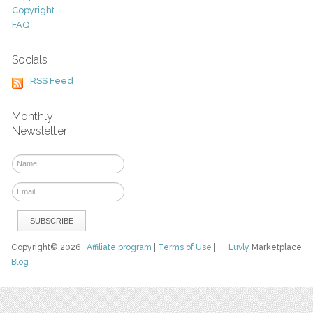
Copyright
FAQ
Socials
RSS Feed
Monthly
Newsletter
Copyright© 2026
Affiliate program
|
Terms of Use
|
Luvly
Marketplace
Blog