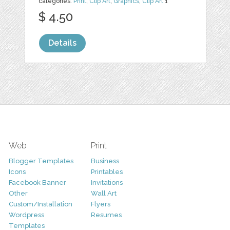
categories:
Print
,
Clip Art
,
Graphics
,
Clip Art
1
$ 4.50
Details
Web
Print
Blogger Templates
Business
Icons
Printables
Facebook Banner
Invitations
Other
Wall Art
Custom/Installation
Flyers
Wordpress
Resumes
Templates