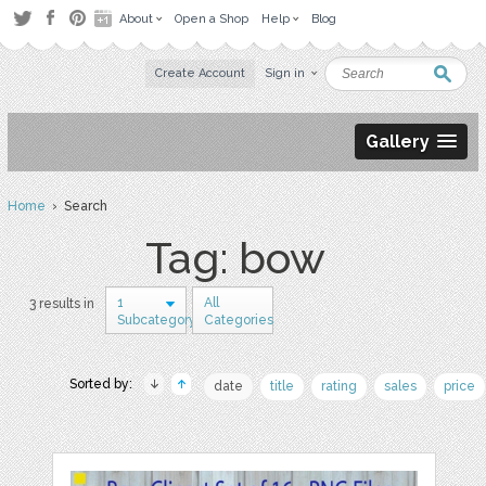
About
Open a Shop
Help
Blog
Create Account
Sign in
Gallery
Home
› Search
Tag: bow
1
All
3 results in
Subcategory
Categories
Sorted by:
date
title
rating
sales
price