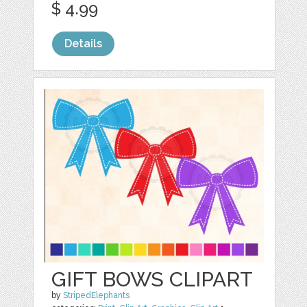
$ 4.99
Details
GIFT BOWS CLIPART
by
StripedElephants