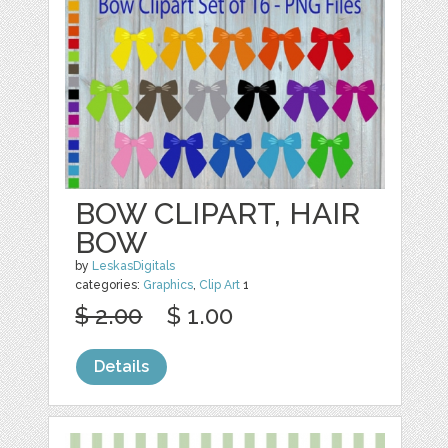
BOW CLIPART, HAIR
BOW
by
LeskasDigitals
categories:
Graphics
,
Clip Art
1
$ 2.00
$ 1.00
Details