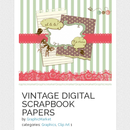
VINTAGE DIGITAL
SCRAPBOOK
PAPERS
by
GraphicMarket
categories:
Graphics
,
Clip Art
1