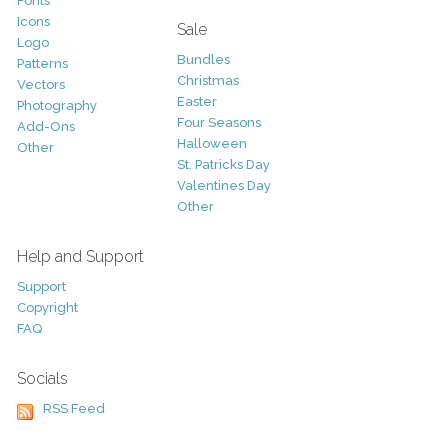
Fonts
Icons
Sale
Logo
Bundles
Patterns
Christmas
Vectors
Easter
Photography
Four Seasons
Add-Ons
Halloween
Other
St. Patricks Day
Valentines Day
Other
Help and Support
Support
Copyright
FAQ
Socials
RSS Feed