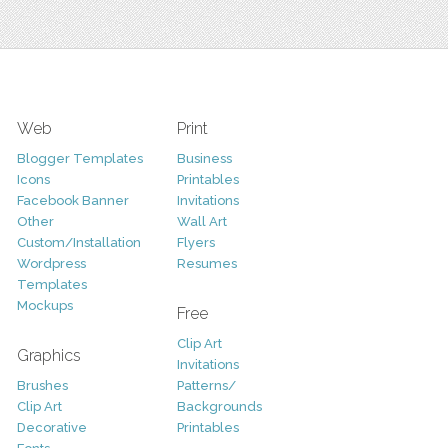
Web
Print
Blogger Templates
Business
Icons
Printables
Facebook Banner
Invitations
Other
Wall Art
Custom/Installation
Flyers
Wordpress
Resumes
Templates
Mockups
Free
Clip Art
Graphics
Invitations
Brushes
Patterns/
Clip Art
Backgrounds
Decorative
Printables