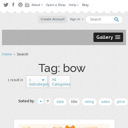
About
Open a Shop
Help
Blog
Create Account
Sign in
Gallery
Home
› Search
Tag: bow
1
All
1 result in
Subcategory
Categories
Sorted by:
date
title
rating
sales
price