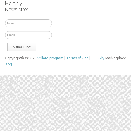
Monthly
Newsletter
Copyright© 2026
Affiliate program
|
Terms of Use
|
Luvly
Marketplace
Blog