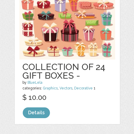
COLLECTION OF 24
GIFT BOXES -
by
BlueLela
categories:
Graphics
,
Vectors
,
Decorative
1
$ 10.00
Details