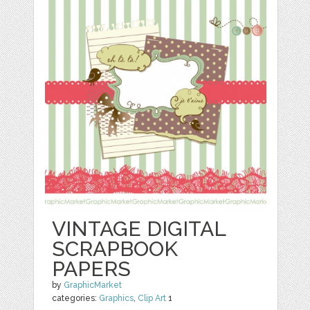
VINTAGE DIGITAL
SCRAPBOOK
PAPERS
by
GraphicMarket
categories:
Graphics
,
Clip Art
1