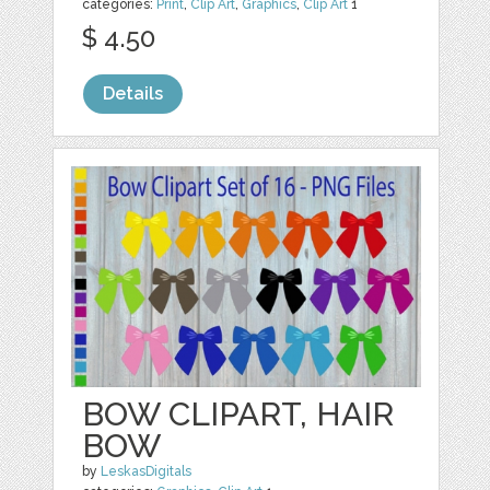
categories:
Print
,
Clip Art
,
Graphics
,
Clip Art
1
$ 4.50
Details
BOW CLIPART, HAIR
BOW
by
LeskasDigitals