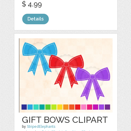
$ 4.99
Details
GIFT BOWS CLIPART
by
StripedElephants