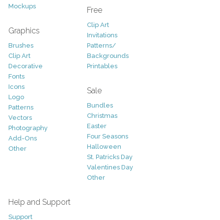
Mockups
Free
Clip Art
Graphics
Invitations
Brushes
Patterns/
Clip Art
Backgrounds
Decorative
Printables
Fonts
Icons
Sale
Logo
Bundles
Patterns
Christmas
Vectors
Easter
Photography
Four Seasons
Add-Ons
Halloween
Other
St. Patricks Day
Valentines Day
Other
Help and Support
Support