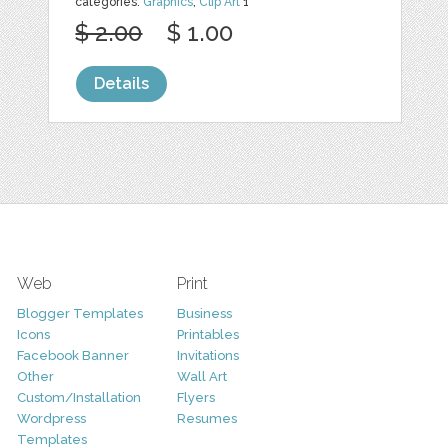
categories:
Graphics
,
Clip Art
1
$ 2.00
$ 1.00
Details
Web
Print
Blogger Templates
Business
Icons
Printables
Facebook Banner
Invitations
Other
Wall Art
Custom/Installation
Flyers
Wordpress
Resumes
Templates