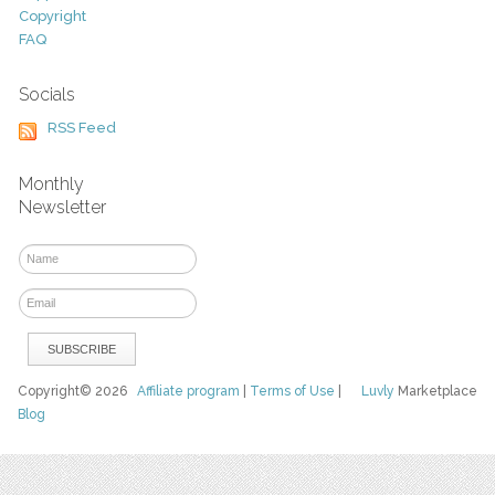
Copyright
FAQ
Socials
RSS Feed
Monthly
Newsletter
Copyright© 2026
Affiliate program
|
Terms of Use
|
Luvly
Marketplace
Blog