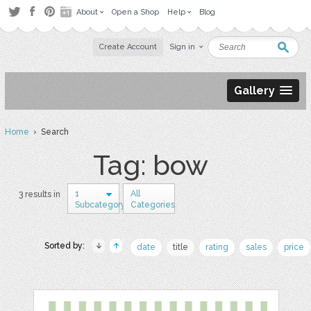
About
Open a Shop
Help
Blog
Create Account
Sign in
Gallery
Home
› Search
Tag: bow
1
All
3 results in
Subcategory
Categories
Sorted by:
date
title
rating
sales
price