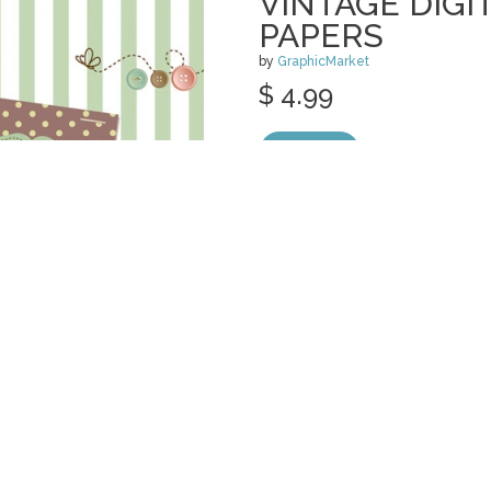
VINTAGE DIGI
PAPERS
by
GraphicMarket
$ 4.99
Details
categories:
Graphics
,
Clip Art
1