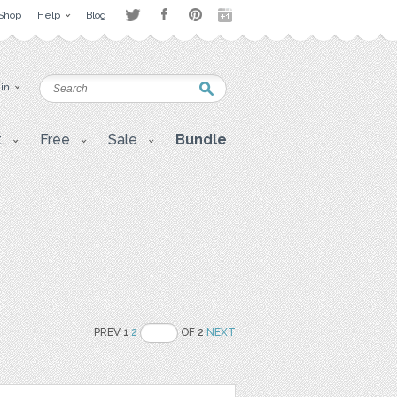
Shop
Help
Blog
 in
t
Free
Sale
Bundle
PREV 1
2
OF 2
NEXT