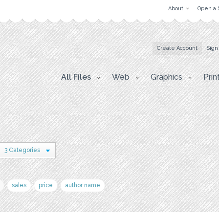
About
Open a 
Create Account
Sign
All Files
Web
Graphics
Prin
3 Categories
sales
price
author name