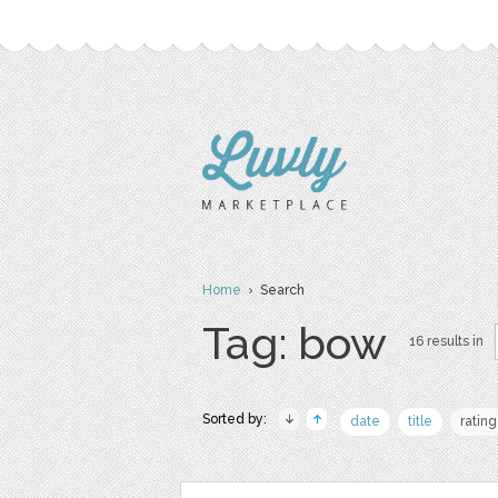
Home
› Search
Tag: bow
16 results in
Sorted by:
date
title
rating