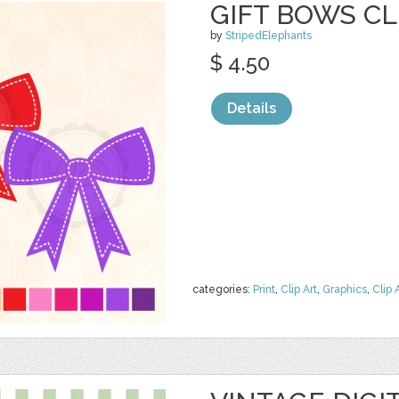
GIFT BOWS CL
by
StripedElephants
$ 4.50
Details
categories:
Print
,
Clip Art
,
Graphics
,
Clip 