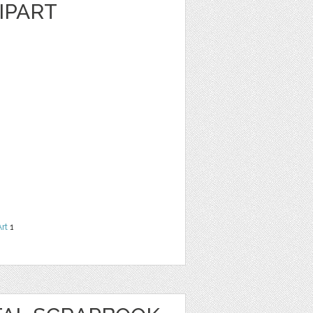
IPART
Art
1