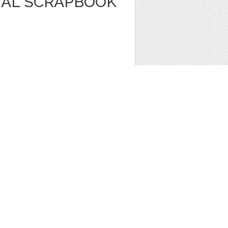
TAL SCRAPBOOK