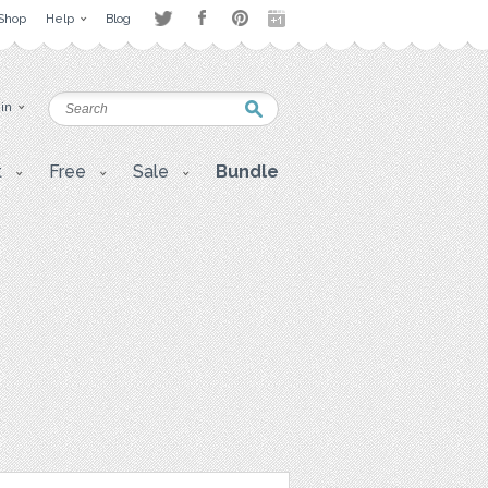
Shop
Help
Blog
 in
t
Free
Sale
Bundle