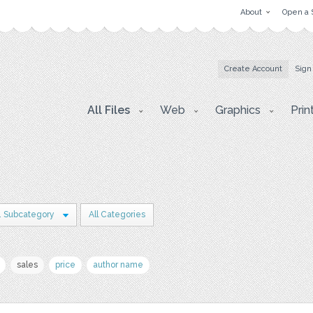
About
Open a 
Create Account
Sign
All Files
Web
Graphics
Prin
1 Subcategory
All Categories
sales
price
author name