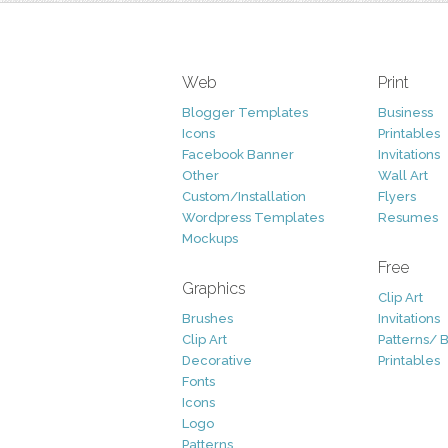
Web
Print
Blogger Templates
Business
Icons
Printables
Facebook Banner
Invitations
Other
Wall Art
Custom/Installation
Flyers
Wordpress Templates
Resumes
Mockups
Free
Graphics
Clip Art
Brushes
Invitations
Clip Art
Patterns/ 
Decorative
Printables
Fonts
Icons
Logo
Patterns