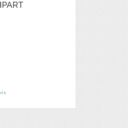
IPART
Art
1