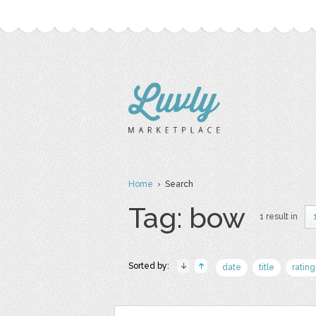
Home
› Search
Tag: bow
1 result in
Sorted by:
date
title
rating