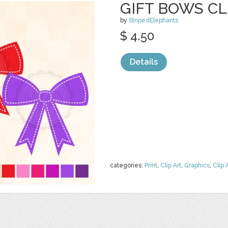
GIFT BOWS CL
by
StripedElephants
$ 4.50
Details
categories:
Print
,
Clip Art
,
Graphics
,
Clip 