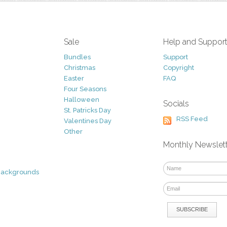
Sale
Help and Suppor
Bundles
Support
Christmas
Copyright
Easter
FAQ
Four Seasons
Halloween
Socials
St. Patricks Day
RSS Feed
Valentines Day
Other
Monthly Newslet
Backgrounds