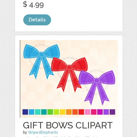
$ 4.99
Details
GIFT BOWS CLIPART
by
StripedElephants