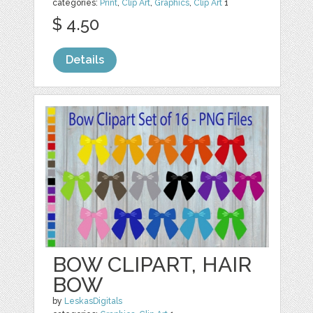
categories:
Print
,
Clip Art
,
Graphics
,
Clip Art
1
$ 4.50
Details
BOW CLIPART, HAIR
BOW
by
LeskasDigitals