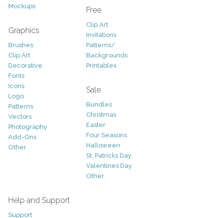
Mockups
Free
Clip Art
Graphics
Invitations
Brushes
Patterns/
Clip Art
Backgrounds
Decorative
Printables
Fonts
Icons
Sale
Logo
Bundles
Patterns
Christmas
Vectors
Easter
Photography
Four Seasons
Add-Ons
Halloween
Other
St. Patricks Day
Valentines Day
Other
Help and Support
Support