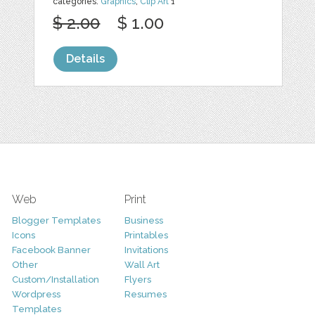
categories:
Graphics
,
Clip Art
1
$ 2.00
$ 1.00
Details
Web
Print
Blogger Templates
Business
Icons
Printables
Facebook Banner
Invitations
Other
Wall Art
Custom/Installation
Flyers
Wordpress
Resumes
Templates