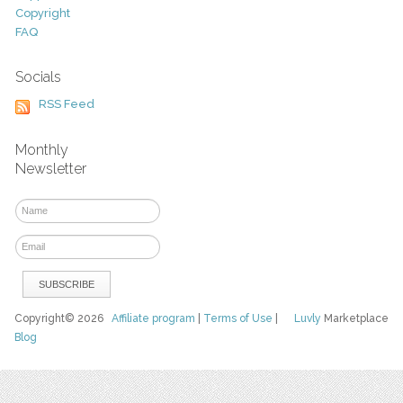
Copyright
FAQ
Socials
RSS Feed
Monthly
Newsletter
Copyright© 2026
Affiliate program
|
Terms of Use
|
Luvly
Marketplace
Blog