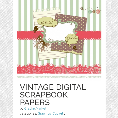
VINTAGE DIGITAL
SCRAPBOOK
PAPERS
by
GraphicMarket
categories:
Graphics
,
Clip Art
1