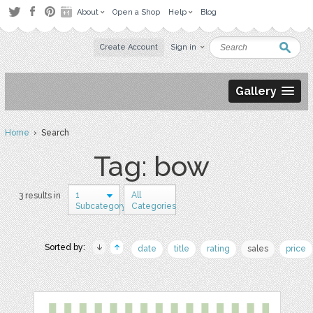
About
Open a Shop
Help
Blog
Create Account
Sign in
Gallery
Home
› Search
Tag: bow
1
All
3 results in
Subcategory
Categories
Sorted by:
date
title
rating
sales
price