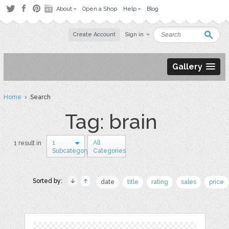
About
Open a Shop
Help
Blog
Create Account
Sign in
Gallery
Home
› Search
Tag: brain
1
All
1 result in
Subcategory
Categories
Sorted by:
date
title
rating
sales
price