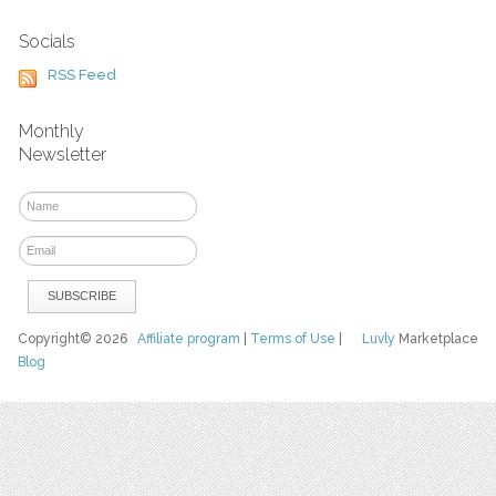
Socials
RSS Feed
Monthly
Newsletter
Copyright© 2026
Affiliate program
|
Terms of Use
|
Luvly
Marketplace
Blog