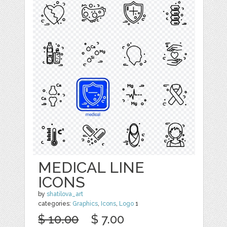
MEDICAL LINE
ICONS
by
shatilova_art
categories:
Graphics
,
Icons
,
Logo
1
$ 10.00
$ 7.00