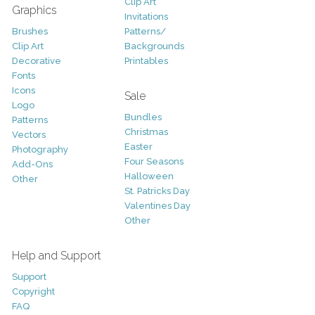
Clip Art
Graphics
Invitations
Brushes
Patterns/
Clip Art
Backgrounds
Decorative
Printables
Fonts
Icons
Sale
Logo
Bundles
Patterns
Christmas
Vectors
Easter
Photography
Four Seasons
Add-Ons
Halloween
Other
St. Patricks Day
Valentines Day
Other
Help and Support
Support
Copyright
FAQ