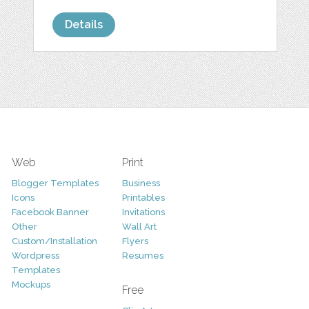
Details
Web
Print
Blogger Templates
Business
Icons
Printables
Facebook Banner
Invitations
Other
Wall Art
Custom/Installation
Flyers
Wordpress
Resumes
Templates
Mockups
Free