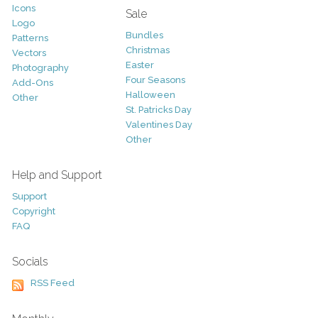
Icons
Sale
Logo
Bundles
Patterns
Christmas
Vectors
Easter
Photography
Four Seasons
Add-Ons
Halloween
Other
St. Patricks Day
Valentines Day
Other
Help and Support
Support
Copyright
FAQ
Socials
RSS Feed