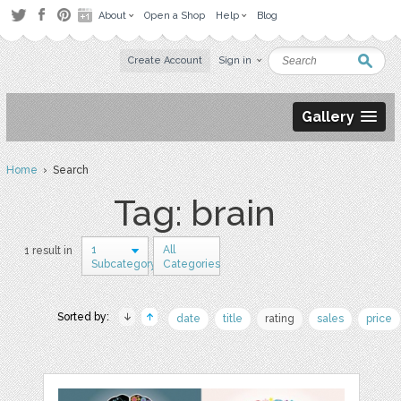
About
Open a Shop
Help
Blog
Create Account
Sign in
Gallery
Home
› Search
Tag: brain
1
All
1 result in
Subcategory
Categories
Sorted by:
date
title
rating
sales
price