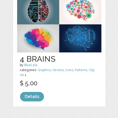
4 BRAINS
by
BlueLela
categories:
Graphics
,
Vectors
,
Icons
,
Patterns
,
Clip
Art
1
$ 5.00
Details