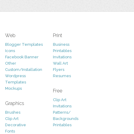
Web
Print
Blogger Templates
Business
Icons
Printables
Facebook Banner
Invitations
Other
Wall Art
Custom/Installation
Flyers
Wordpress
Resumes
Templates
Mockups
Free
Clip Art
Graphics
Invitations
Brushes
Patterns/
Clip Art
Backgrounds
Decorative
Printables
Fonts