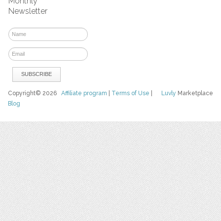
Monthly
Newsletter
Copyright© 2026
Affiliate program
|
Terms of Use
|
Luvly
Marketplace
Blog