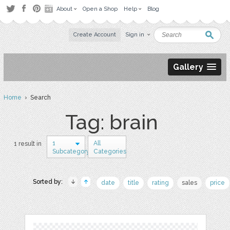
About
Open a Shop
Help
Blog
Create Account
Sign in
Gallery
Home
› Search
Tag: brain
1
All
1 result in
Subcategory
Categories
Sorted by:
date
title
rating
sales
price