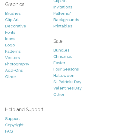
Clip Art
Graphics
Invitations
Brushes
Patterns/
Clip Art
Backgrounds
Decorative
Printables
Fonts
Icons
Sale
Logo
Bundles
Patterns
Christmas
Vectors
Easter
Photography
Four Seasons
Add-Ons
Halloween
Other
St. Patricks Day
Valentines Day
Other
Help and Support
Support
Copyright
FAQ