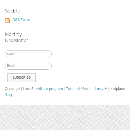
Socials
RSS Feed
Monthly
Newsletter
Copyright© 2026
Affiliate program
|
Terms of Use
|
Luvly
Marketplace
Blog