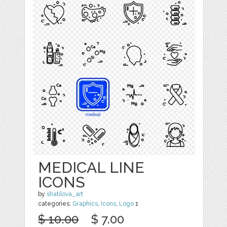
MEDICAL LINE
ICONS
by
shatilova_art
categories:
Graphics
,
Icons
,
Logo
1
$ 10.00
$ 7.00