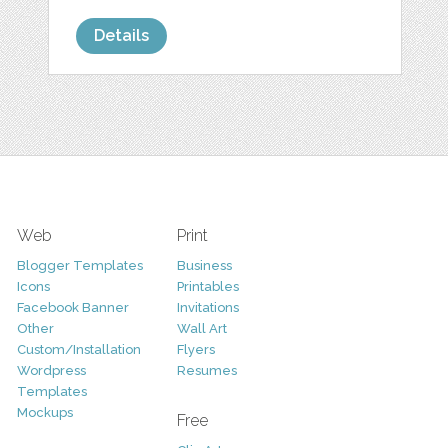
Details
Web
Print
Blogger Templates
Business
Icons
Printables
Facebook Banner
Invitations
Other
Wall Art
Custom/Installation
Flyers
Wordpress
Resumes
Templates
Mockups
Free