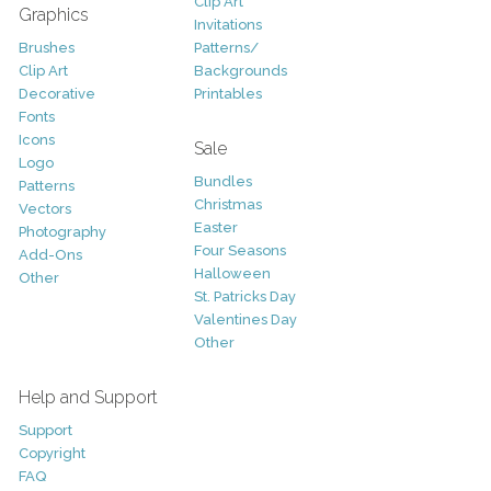
Clip Art
Graphics
Invitations
Brushes
Patterns/
Clip Art
Backgrounds
Decorative
Printables
Fonts
Icons
Sale
Logo
Bundles
Patterns
Christmas
Vectors
Easter
Photography
Four Seasons
Add-Ons
Halloween
Other
St. Patricks Day
Valentines Day
Other
Help and Support
Support
Copyright
FAQ