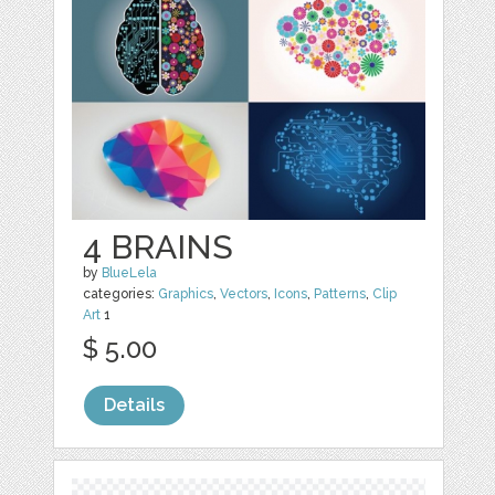
4 BRAINS
by
BlueLela
categories:
Graphics
,
Vectors
,
Icons
,
Patterns
,
Clip
Art
1
$ 5.00
Details