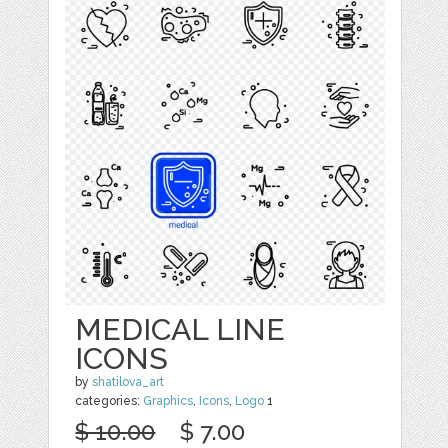
MEDICAL LINE
ICONS
by
shatilova_art
categories:
Graphics
,
Icons
,
Logo
1
$ 10.00
$ 7.00