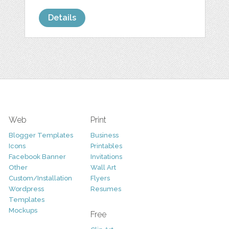
Details
Web
Print
Blogger Templates
Business
Icons
Printables
Facebook Banner
Invitations
Other
Wall Art
Custom/Installation
Flyers
Wordpress
Resumes
Templates
Mockups
Free