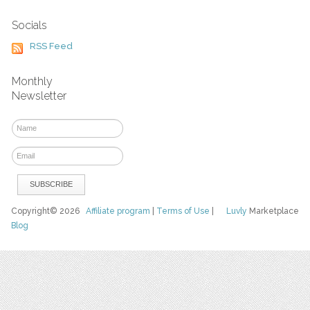
Socials
RSS Feed
Monthly
Newsletter
Copyright© 2026
Affiliate program
|
Terms of Use
|
Luvly
Marketplace
Blog