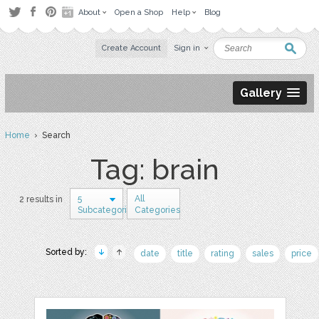
About
Open a Shop
Help
Blog
Create Account
Sign in
Gallery
Home
› Search
Tag: brain
5
All
2 results in
Subcategories
Categories
Sorted by:
date
title
rating
sales
price