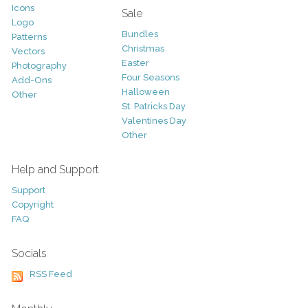
Icons
Sale
Logo
Bundles
Patterns
Christmas
Vectors
Easter
Photography
Four Seasons
Add-Ons
Halloween
Other
St. Patricks Day
Valentines Day
Other
Help and Support
Support
Copyright
FAQ
Socials
RSS Feed