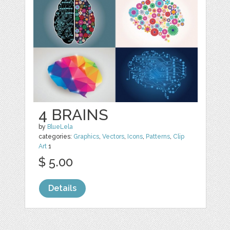
4 BRAINS
by
BlueLela
categories:
Graphics
,
Vectors
,
Icons
,
Patterns
,
Clip
Art
1
$ 5.00
Details