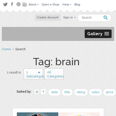
About
Open a Shop
Help
Blog
Create Account
Sign in
Gallery
Home
› Search
Tag: brain
1
All
1 result in
Subcategory
Categories
Sorted by:
date
title
rating
sales
price