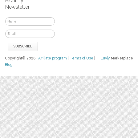
Monthly
Newsletter
Copyright© 2026
Affiliate program
|
Terms of Use
|
Luvly
Marketplace
Blog