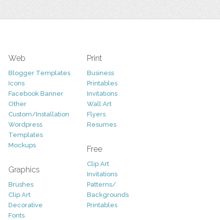
Web
Print
Blogger Templates
Business
Icons
Printables
Facebook Banner
Invitations
Other
Wall Art
Custom/Installation
Flyers
Wordpress
Resumes
Templates
Mockups
Free
Clip Art
Graphics
Invitations
Brushes
Patterns/
Clip Art
Backgrounds
Decorative
Printables
Fonts