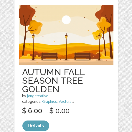
AUTUMN FALL
SEASON TREE
GOLDEN
by
jongcreative
categories:
Graphics
,
Vectors
1
$ 6.00
$ 0.00
Details