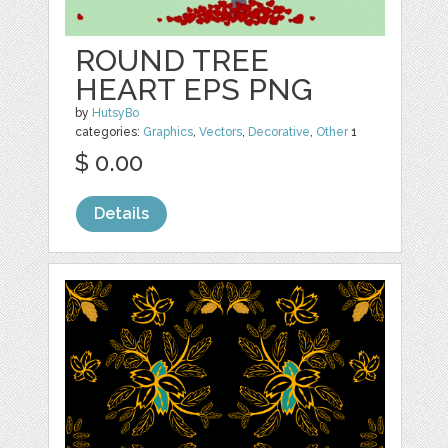
ROUND TREE
HEART EPS PNG
by
HutsyBo
categories:
Graphics
,
Vectors
,
Decorative
,
Other
1
$ 0.00
Details