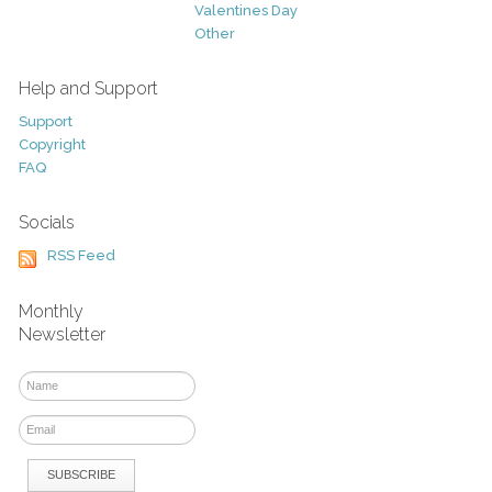
Valentines Day
Other
Help and Support
Support
Copyright
FAQ
Socials
RSS Feed
Monthly
Newsletter