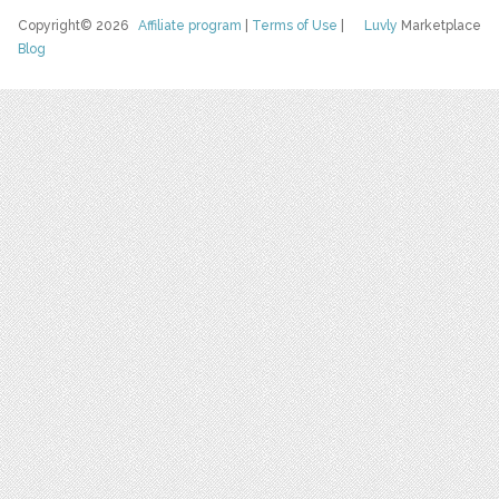
Copyright© 2026
Affiliate program
|
Terms of Use
|
Luvly
Marketplace
Blog