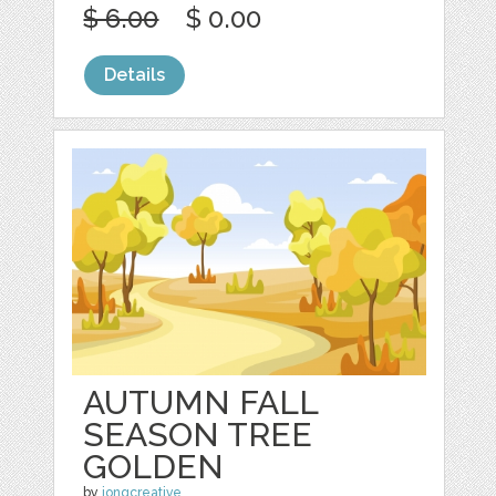
$ 6.00
$ 0.00
Details
AUTUMN FALL
SEASON TREE
GOLDEN
by
jongcreative