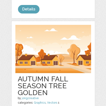
Details
AUTUMN FALL
SEASON TREE
GOLDEN
by
jongcreative
categories:
Graphics
,
Vectors
1