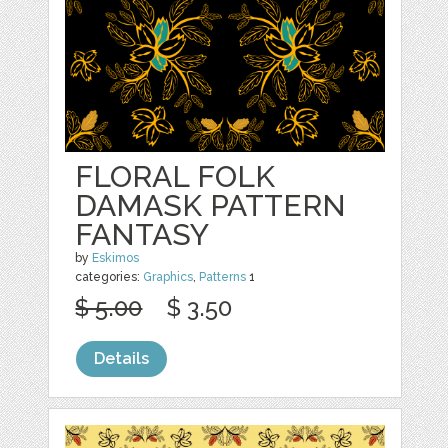
FLORAL FOLK
DAMASK PATTERN
FANTASY
by
Eskimos
categories:
Graphics
,
Patterns
1
$ 5.00
$ 3.50
Details