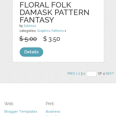
FLORAL FOLK
DAMASK PATTERN
FANTASY
by
Eskimos
categories:
Graphics
,
Patterns
1
$ 5.00
$ 3.50
Details
PREV
1
2
3
4
OF 4
NEXT
Web
Print
Blogger Templates
Business