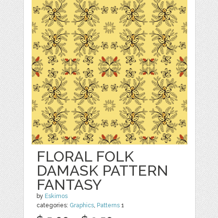
FLORAL FOLK
DAMASK PATTERN
FANTASY
by
Eskimos
categories:
Graphics
,
Patterns
1