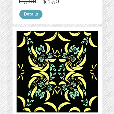
$ 5.00
$ 3.50
Details