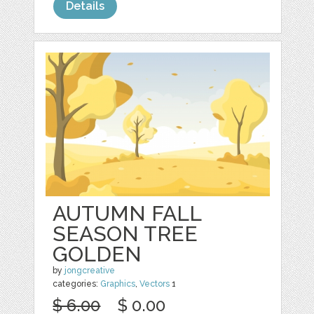
Details
AUTUMN FALL
SEASON TREE
GOLDEN
by
jongcreative
categories:
Graphics
,
Vectors
1
$ 6.00
$ 0.00