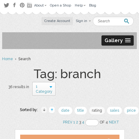
About
Open a Shop
Help
Blog
Create Account
Sign in
Gallery
Home
› Search
Tag: branch
1
36 results in
Category
Sorted by:
date
title
rating
sales
price
PREV
1
2
3
4
OF 4
NEXT