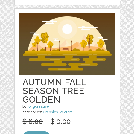
AUTUMN FALL
SEASON TREE
GOLDEN
by
jongcreative
categories:
Graphics
,
Vectors
1
$ 6.00
$ 0.00