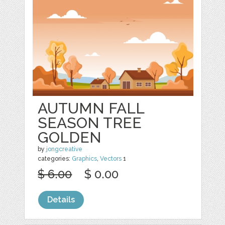
AUTUMN FALL
SEASON TREE
GOLDEN
by
jongcreative
categories:
Graphics
,
Vectors
1
$ 6.00
$ 0.00
Details