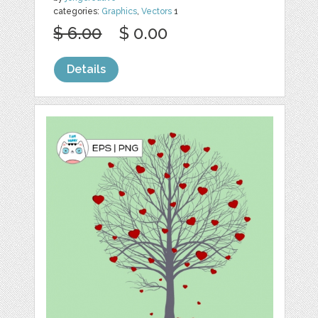
categories:
Graphics
,
Vectors
1
$ 6.00
$ 0.00
Details