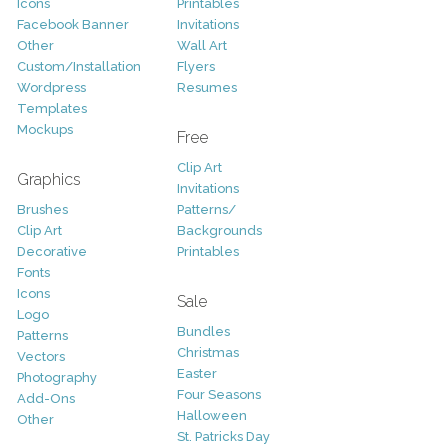
Icons
Printables
Facebook Banner
Invitations
Other
Wall Art
Custom/Installation
Flyers
Wordpress
Resumes
Templates
Mockups
Free
Clip Art
Graphics
Invitations
Brushes
Patterns/
Clip Art
Backgrounds
Decorative
Printables
Fonts
Icons
Sale
Logo
Bundles
Patterns
Christmas
Vectors
Easter
Photography
Four Seasons
Add-Ons
Halloween
Other
St. Patricks Day