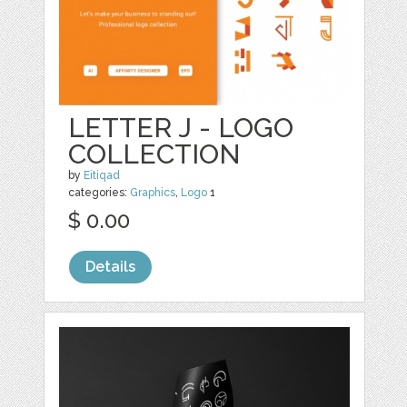
LETTER J - LOGO
COLLECTION
by
Eitiqad
categories:
Graphics
,
Logo
1
$ 0.00
Details