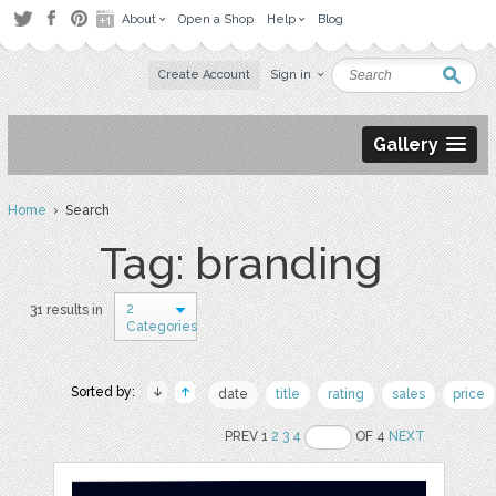
About
Open a Shop
Help
Blog
Create Account
Sign in
Gallery
Home
› Search
Tag: branding
2
31 results in
Categories
Sorted by:
date
title
rating
sales
price
PREV 1
2
3
4
OF 4
NEXT