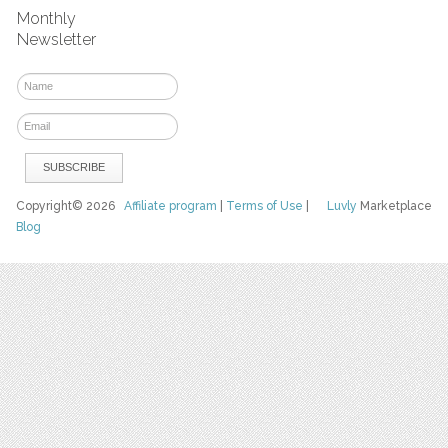
Monthly
Newsletter
Copyright© 2026
Affiliate program
|
Terms of Use
|
Luvly
Marketplace
Blog