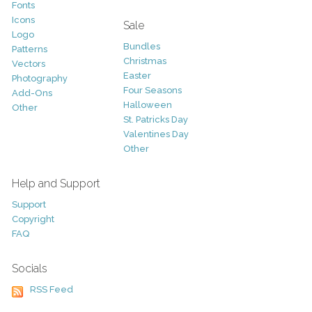
Fonts
Icons
Sale
Logo
Bundles
Patterns
Christmas
Vectors
Easter
Photography
Four Seasons
Add-Ons
Halloween
Other
St. Patricks Day
Valentines Day
Other
Help and Support
Support
Copyright
FAQ
Socials
RSS Feed