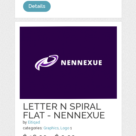
Details
LETTER N SPIRAL
FLAT - NENNEXUE
by
Eitiqad
categories:
Graphics
,
Logo
1