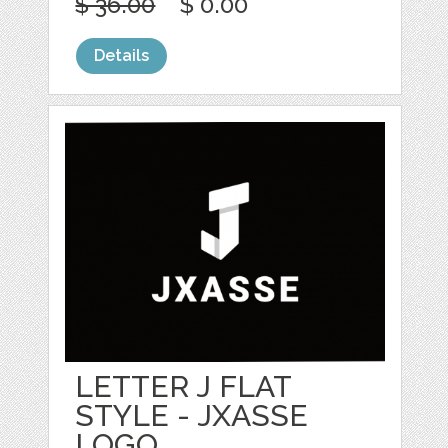
$ 36.00
$ 0.00
Details
LETTER J FLAT
STYLE - JXASSE
LOGO