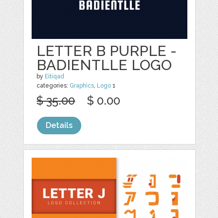
LETTER B PURPLE -
BADIENTLLE LOGO
by
Eitiqad
categories:
Graphics
,
Logo
1
$ 35.00
$ 0.00
Details