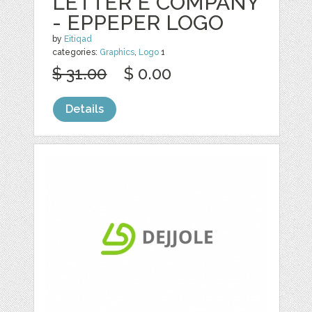
LETTER E COMPANY
- EPPEPER LOGO
by
Eitiqad
categories:
Graphics
,
Logo
1
$ 31.00
$ 0.00
Details