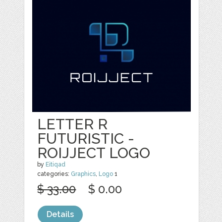
LETTER R
FUTURISTIC -
ROIJJECT LOGO
by
Eitiqad
categories:
Graphics
,
Logo
1
$ 33.00
$ 0.00
Details