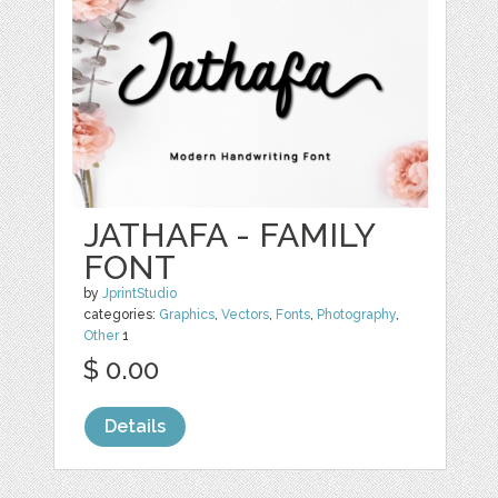
JATHAFA - FAMILY
FONT
by
JprintStudio
categories:
Graphics
,
Vectors
,
Fonts
,
Photography
,
Other
1
$ 0.00
Details