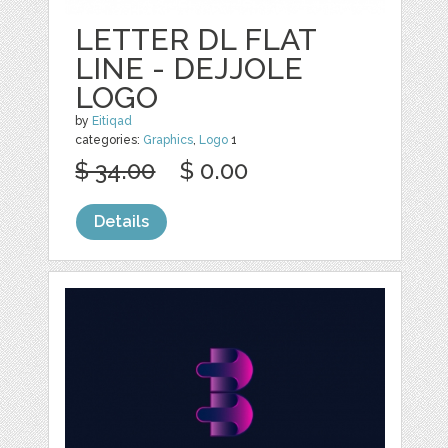
LETTER DL FLAT
LINE - DEJJOLE
LOGO
by
Eitiqad
categories:
Graphics
,
Logo
1
$ 34.00
$ 0.00
Details