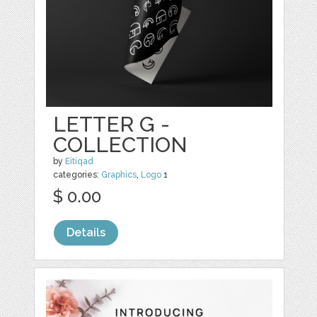
LETTER G -
COLLECTION
by
Eitiqad
categories:
Graphics
,
Logo
1
$ 0.00
Details