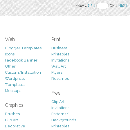
PREV 1
2
3
4
OF 4
NEXT
Web
Print
Blogger Templates
Business
Icons
Printables
Facebook Banner
Invitations
Other
Wall Art
Custom/Installation
Flyers
Wordpress
Resumes
Templates
Mockups
Free
Clip Art
Graphics
Invitations
Brushes
Patterns/
Clip Art
Backgrounds
Decorative
Printables