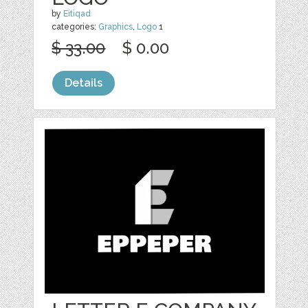
by
Eitiqad
categories:
Graphics
,
Logo
1
$ 33.00
$ 0.00
Details