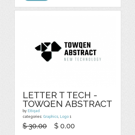
LETTER T TECH -
TOWQEN ABSTRACT
by
Eitiqad
categories:
Graphics
,
Logo
1
$ 30.00
$ 0.00