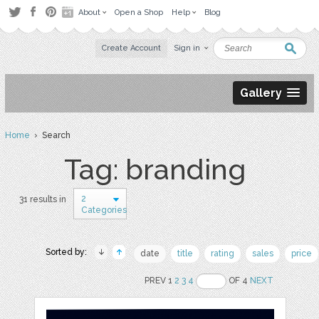
About
Open a Shop
Help
Blog
Create Account
Sign in
Gallery
Home
› Search
Tag: branding
2
31 results in
Categories
Sorted by:
date
title
rating
sales
price
PREV 1
2
3
4
OF 4
NEXT