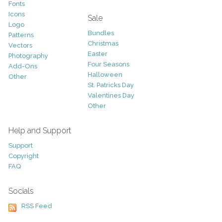
Fonts
Icons
Sale
Logo
Bundles
Patterns
Christmas
Vectors
Easter
Photography
Four Seasons
Add-Ons
Halloween
Other
St. Patricks Day
Valentines Day
Other
Help and Support
Support
Copyright
FAQ
Socials
RSS Feed