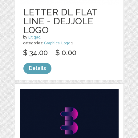
LETTER DL FLAT
LINE - DEJJOLE
LOGO
by
Eitiqad
categories:
Graphics
,
Logo
1
$ 34.00
$ 0.00
Details