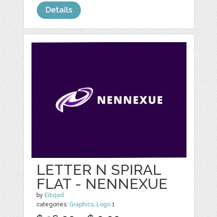
Details
LETTER N SPIRAL
FLAT - NENNEXUE
by
Eitiqad
categories:
Graphics
,
Logo
1