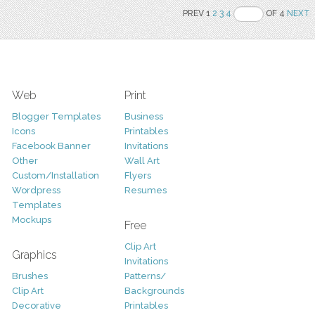
PREV 1
2
3
4
OF 4
NEXT
Web
Print
Blogger Templates
Business
Icons
Printables
Facebook Banner
Invitations
Other
Wall Art
Custom/Installation
Flyers
Wordpress
Resumes
Templates
Mockups
Free
Clip Art
Graphics
Invitations
Brushes
Patterns/
Clip Art
Backgrounds
Decorative
Printables