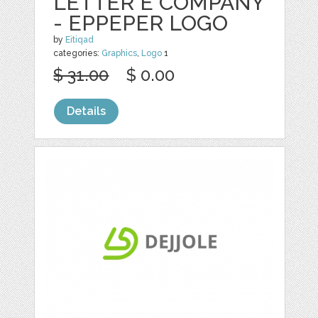
LETTER E COMPANY
- EPPEPER LOGO
by
Eitiqad
categories:
Graphics
,
Logo
1
$ 31.00
$ 0.00
Details