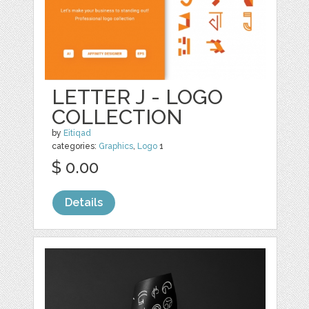
LETTER J - LOGO
COLLECTION
by
Eitiqad
categories:
Graphics
,
Logo
1
$ 0.00
Details