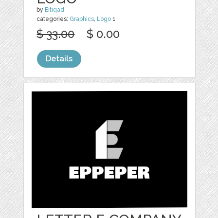
by
Eitiqad
categories:
Graphics
,
Logo
1
$ 33.00
$ 0.00
Details