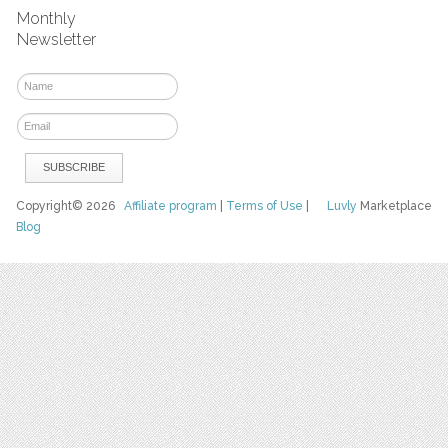
Monthly
Newsletter
Copyright© 2026
Affiliate program
|
Terms of Use
|
Luvly
Marketplace
Blog