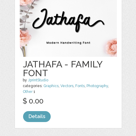
JATHAFA - FAMILY
FONT
by
JprintStudio
categories:
Graphics
,
Vectors
,
Fonts
,
Photography
,
Other
1
$ 0.00
Details