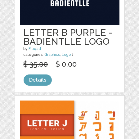
LETTER B PURPLE -
BADIENTLLE LOGO
by
Eitiqad
categories:
Graphics
,
Logo
1
$ 35.00
$ 0.00
Details