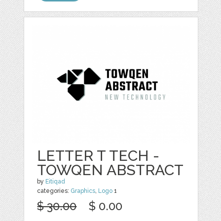
LETTER T TECH -
TOWQEN ABSTRACT
by
Eitiqad
categories:
Graphics
,
Logo
1
$ 30.00
$ 0.00