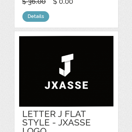
$ 36.00
$ 0.00
Details
LETTER J FLAT
STYLE - JXASSE
LOGO