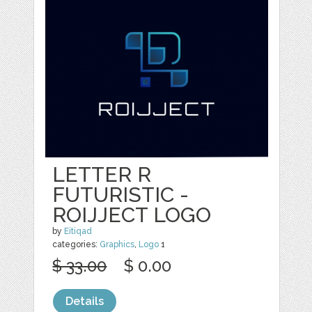
LETTER R
FUTURISTIC -
ROIJJECT LOGO
by
Eitiqad
categories:
Graphics
,
Logo
1
$ 33.00
$ 0.00
Details