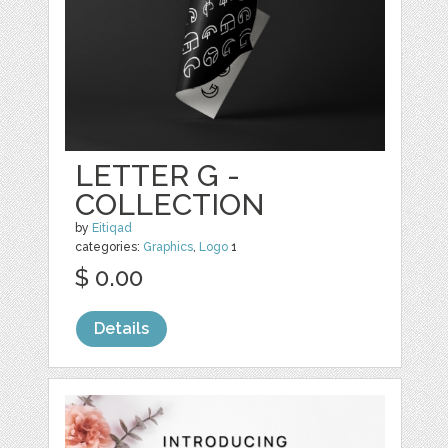
LETTER G -
COLLECTION
by
Eitiqad
categories:
Graphics
,
Logo
1
$ 0.00
Details