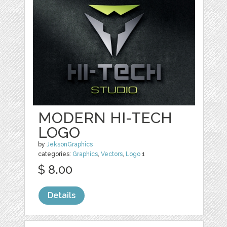
MODERN HI-TECH
LOGO
by
JeksonGraphics
categories:
Graphics
,
Vectors
,
Logo
1
$ 8.00
Details