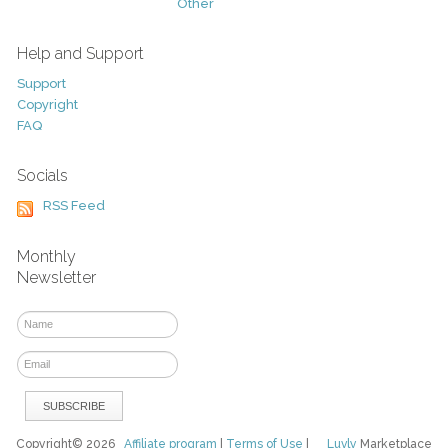
Other
Help and Support
Support
Copyright
FAQ
Socials
RSS Feed
Monthly
Newsletter
Copyright© 2026
Affiliate program
|
Terms of Use
|
Luvly
Marketplace