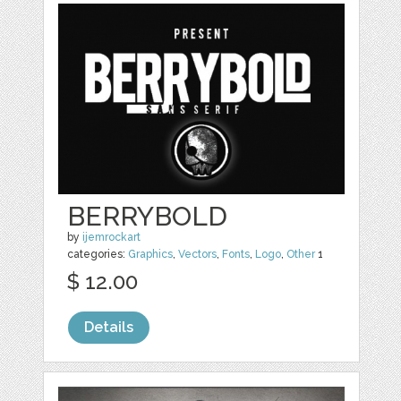
BERRYBOLD
by
ijemrockart
categories:
Graphics
,
Vectors
,
Fonts
,
Logo
,
Other
1
$ 12.00
Details