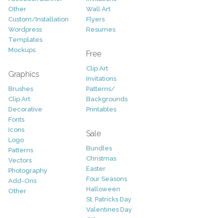
Other
Wall Art
Custom/Installation
Flyers
Wordpress
Resumes
Templates
Mockups
Free
Clip Art
Graphics
Invitations
Brushes
Patterns/
Clip Art
Backgrounds
Decorative
Printables
Fonts
Icons
Sale
Logo
Bundles
Patterns
Christmas
Vectors
Easter
Photography
Four Seasons
Add-Ons
Halloween
Other
St. Patricks Day
Valentines Day