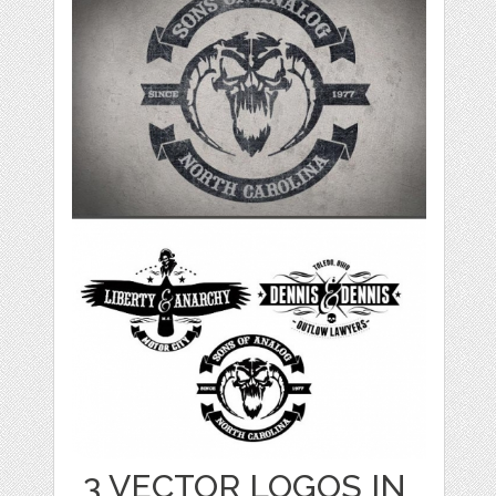
3 VECTOR LOGOS IN