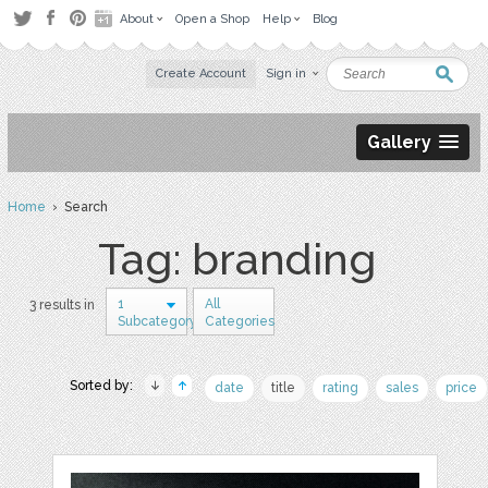
About
Open a Shop
Help
Blog
Create Account
Sign in
Gallery
Home
› Search
Tag: branding
1
All
3 results in
Subcategory
Categories
Sorted by:
date
title
rating
sales
price