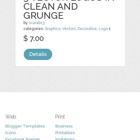
CLEAN AND
GRUNGE
by
scarab13
categories:
Graphics
,
Vectors
,
Decorative
,
Logo
1
$ 7.00
Details
Web
Print
Blogger Templates
Business
Icons
Printables
Facebook Banner
Invitations