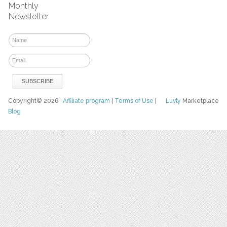
Monthly
Newsletter
Copyright© 2026
Affiliate program
|
Terms of Use
|
Luvly
Marketplace
Blog