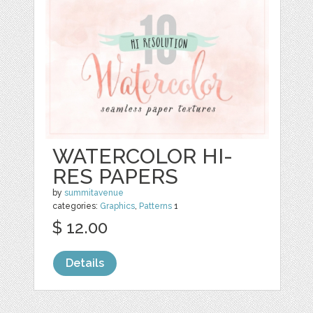
WATERCOLOR HI-
RES PAPERS
by
summitavenue
categories:
Graphics
,
Patterns
1
$ 12.00
Details