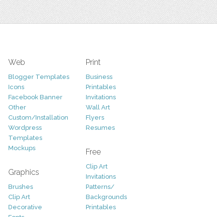
Web
Print
Blogger Templates
Business
Icons
Printables
Facebook Banner
Invitations
Other
Wall Art
Custom/Installation
Flyers
Wordpress
Resumes
Templates
Mockups
Free
Clip Art
Graphics
Invitations
Brushes
Patterns/
Clip Art
Backgrounds
Decorative
Printables