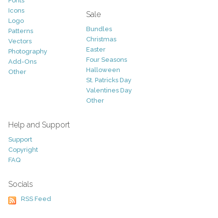
Fonts
Icons
Sale
Logo
Bundles
Patterns
Christmas
Vectors
Easter
Photography
Four Seasons
Add-Ons
Halloween
Other
St. Patricks Day
Valentines Day
Other
Help and Support
Support
Copyright
FAQ
Socials
RSS Feed