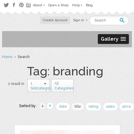
About
Open a Shop
Help
Blog
Create Account
Sign in
Gallery
Home
› Search
Tag: branding
1
All
1 result in
Subcategory
Categories
Sorted by:
date
title
rating
sales
price