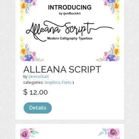
ALLEANA SCRIPT
by
ijemrockart
categories:
Graphics
,
Fonts
1
$ 12.00
Details