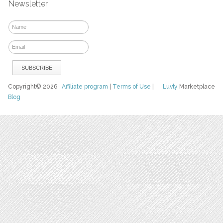
Newsletter
Copyright© 2026
Affiliate program
|
Terms of Use
|
Luvly
Marketplace
Blog