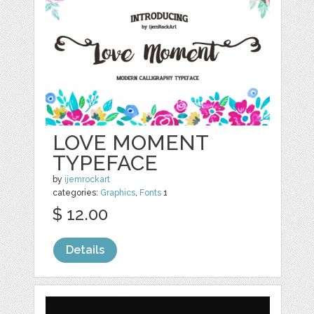
LOVE MOMENT
TYPEFACE
by
ijemrockart
categories:
Graphics
,
Fonts
1
$ 12.00
Details