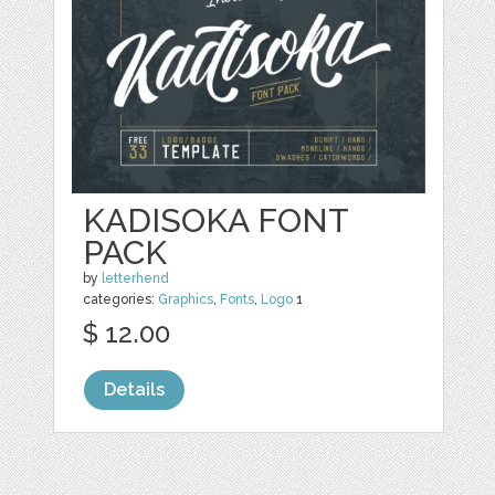
KADISOKA FONT
PACK
by
letterhend
categories:
Graphics
,
Fonts
,
Logo
1
$ 12.00
Details