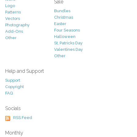
Sale
Logo
Bundles
Patterns
Christmas
Vectors
Easter
Photography
Four Seasons
Add-Ons
Halloween
Other
St. Patricks Day
Valentines Day
Other
Help and Support
Support
Copyright
FAQ
Socials
RSS Feed
Monthly