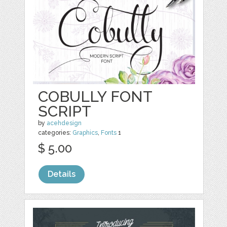
COBULLY FONT
SCRIPT
by
acehdesign
categories:
Graphics
,
Fonts
1
$ 5.00
Details