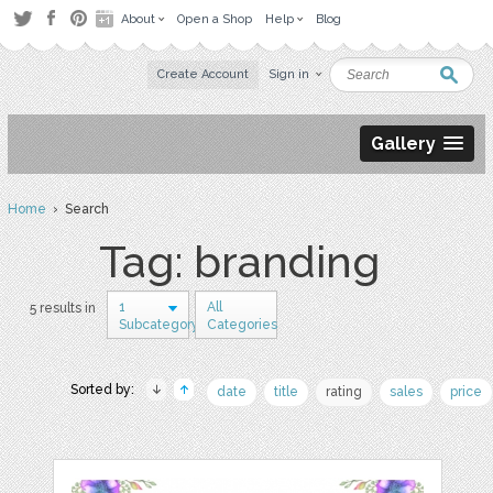
About
Open a Shop
Help
Blog
Create Account
Sign in
Gallery
Home
› Search
Tag: branding
1
All
5 results in
Subcategory
Categories
Sorted by:
date
title
rating
sales
price