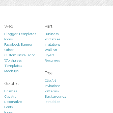
Web
Print
Blogger Templates
Business
Icons
Printables
Facebook Banner
Invitations
Other
Wall Art
Custom/Installation
Flyers
Wordpress
Resumes
Templates
Mockups
Free
Clip Art
Graphics
Invitations
Brushes
Patterns/
Clip Art
Backgrounds
Decorative
Printables
Fonts
Icons