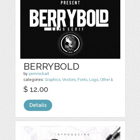
BERRYBOLD
by
ijemrockart
categories:
Graphics
,
Vectors
,
Fonts
,
Logo
,
Other
1
$ 12.00
Details