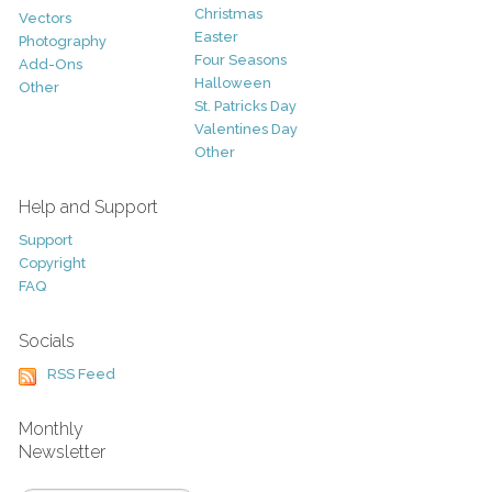
Christmas
Vectors
Easter
Photography
Four Seasons
Add-Ons
Halloween
Other
St. Patricks Day
Valentines Day
Other
Help and Support
Support
Copyright
FAQ
Socials
RSS Feed
Monthly
Newsletter