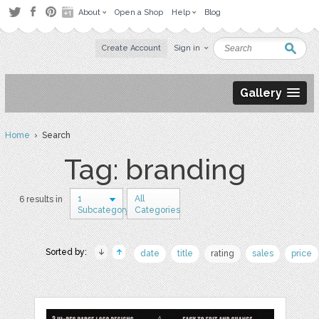
About
Open a Shop
Help
Blog
Create Account
Sign in
Gallery
Home
› Search
Tag: branding
1
All
6 results in
Subcategory
Categories
Sorted by:
date
title
rating
sales
price