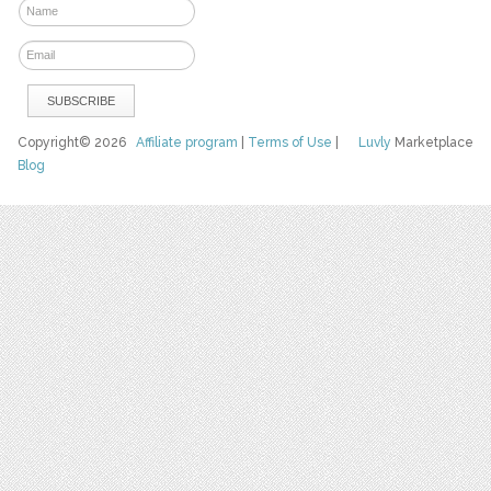
Copyright© 2026
Affiliate program
|
Terms of Use
|
Luvly
Marketplace
Blog