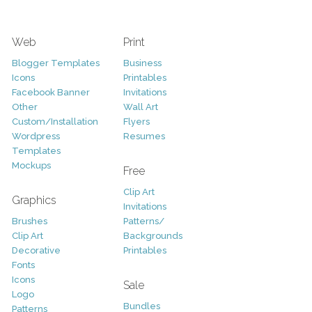
Web
Print
Blogger Templates
Business
Icons
Printables
Facebook Banner
Invitations
Other
Wall Art
Custom/Installation
Flyers
Wordpress
Resumes
Templates
Mockups
Free
Clip Art
Graphics
Invitations
Brushes
Patterns/
Clip Art
Backgrounds
Decorative
Printables
Fonts
Icons
Sale
Logo
Bundles
Patterns