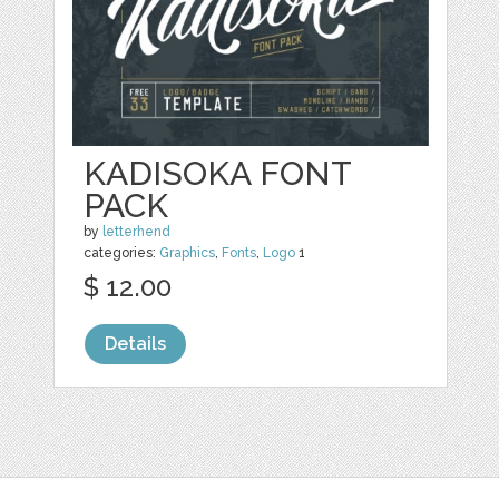
KADISOKA FONT
PACK
by
letterhend
categories:
Graphics
,
Fonts
,
Logo
1
$ 12.00
Details