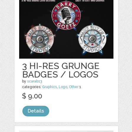
3 HI-RES GRUNGE
BADGES / LOGOS
by
scarab13
categories:
Graphics
,
Logo
,
Other
1
$ 9.00
Details