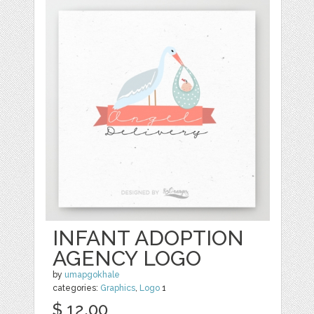
INFANT ADOPTION
AGENCY LOGO
by
umapgokhale
categories:
Graphics
,
Logo
1
$ 12.00