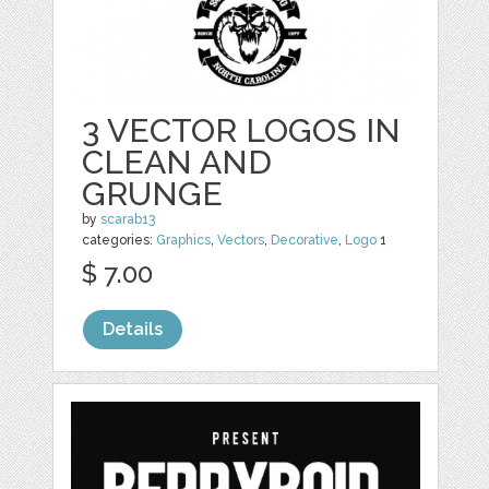
3 VECTOR LOGOS IN
CLEAN AND
GRUNGE
by
scarab13
categories:
Graphics
,
Vectors
,
Decorative
,
Logo
1
$ 7.00
Details