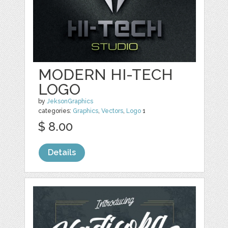
MODERN HI-TECH
LOGO
by
JeksonGraphics
categories:
Graphics
,
Vectors
,
Logo
1
$ 8.00
Details