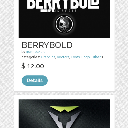
BERRYBOLD
by
ijemrockart
categories:
Graphics
,
Vectors
,
Fonts
,
Logo
,
Other
1
$ 12.00
Details