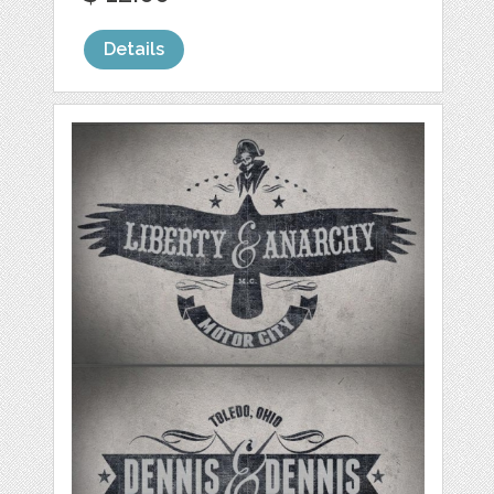
Details