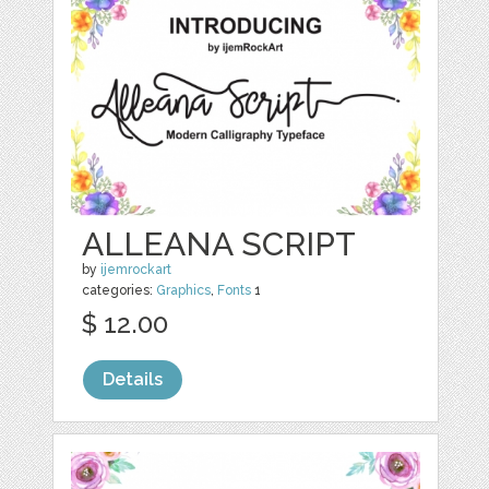
ALLEANA SCRIPT
by
ijemrockart
categories:
Graphics
,
Fonts
1
$ 12.00
Details