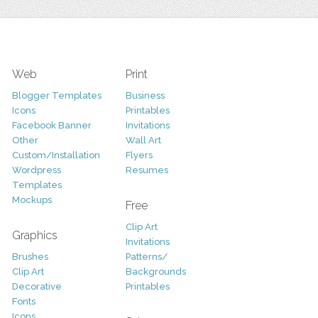
Web
Print
Blogger Templates
Business
Icons
Printables
Facebook Banner
Invitations
Other
Wall Art
Custom/Installation
Flyers
Wordpress
Resumes
Templates
Mockups
Free
Clip Art
Graphics
Invitations
Brushes
Patterns/
Clip Art
Backgrounds
Decorative
Printables
Fonts
Icons