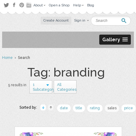
About
Open a Shop
Help
Blog
Create Account
Sign in
Gallery
Home
› Search
Tag: branding
1
All
5 results in
Subcategory
Categories
Sorted by:
date
title
rating
sales
price