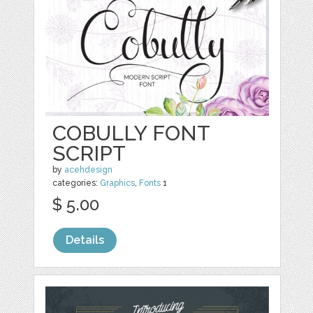
COBULLY FONT
SCRIPT
by
acehdesign
categories:
Graphics
,
Fonts
1
$ 5.00
Details