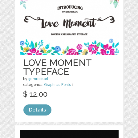
LOVE MOMENT
TYPEFACE
by
ijemrockart
categories:
Graphics
,
Fonts
1
$ 12.00
Details