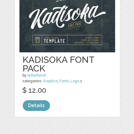
KADISOKA FONT
PACK
by
letterhend
categories:
Graphics
,
Fonts
,
Logo
1
$ 12.00
Details