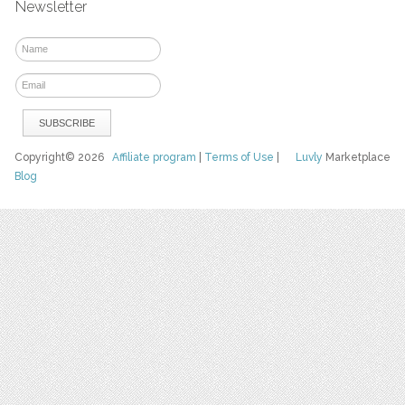
Newsletter
Copyright© 2026
Affiliate program
|
Terms of Use
|
Luvly
Marketplace
Blog