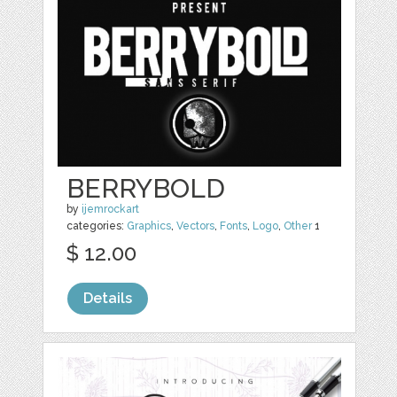
BERRYBOLD
by
ijemrockart
categories:
Graphics
,
Vectors
,
Fonts
,
Logo
,
Other
1
$ 12.00
Details