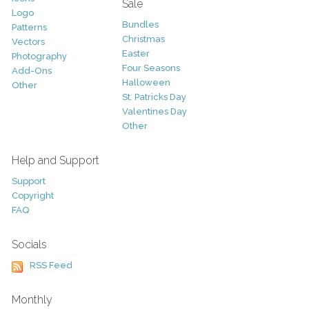
Sale
Logo
Bundles
Patterns
Christmas
Vectors
Easter
Photography
Four Seasons
Add-Ons
Halloween
Other
St. Patricks Day
Valentines Day
Other
Help and Support
Support
Copyright
FAQ
Socials
RSS Feed
Monthly