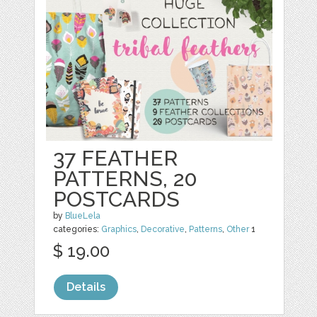
37 FEATHER
PATTERNS, 20
POSTCARDS
by
BlueLela
categories:
Graphics
,
Decorative
,
Patterns
,
Other
1
$ 19.00
Details