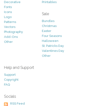
Decorative
Printables
Fonts
Icons
Sale
Logo
Bundles
Patterns
Christmas
Vectors
Easter
Photography
Four Seasons
Add-Ons
Halloween
Other
St. Patricks Day
Valentines Day
Other
Help and Support
Support
Copyright
FAQ
Socials
RSS Feed