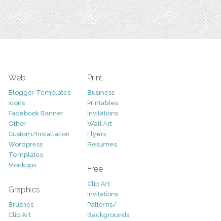
Web
Print
Blogger Templates
Business
Icons
Printables
Facebook Banner
Invitations
Other
Wall Art
Custom/Installation
Flyers
Wordpress
Resumes
Templates
Mockups
Free
Clip Art
Graphics
Invitations
Brushes
Patterns/
Clip Art
Backgrounds