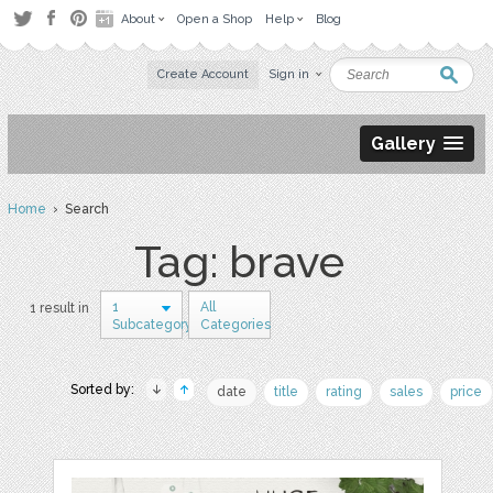
About
Open a Shop
Help
Blog
Create Account
Sign in
Gallery
Home
› Search
Tag: brave
1
All
1 result in
Subcategory
Categories
Sorted by:
date
title
rating
sales
price