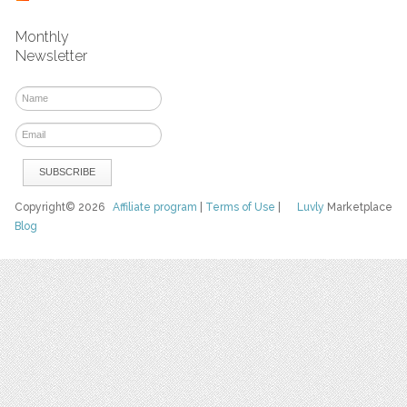
Monthly
Newsletter
Copyright© 2026
Affiliate program
|
Terms of Use
|
Luvly
Marketplace
Blog