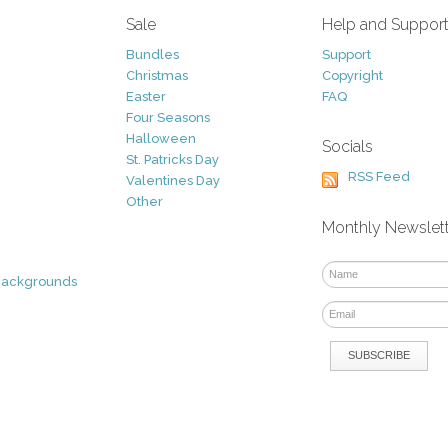
Sale
Help and Suppor
Bundles
Support
Christmas
Copyright
Easter
FAQ
Four Seasons
Halloween
Socials
St. Patricks Day
RSS Feed
Valentines Day
Other
Monthly Newslet
Backgrounds