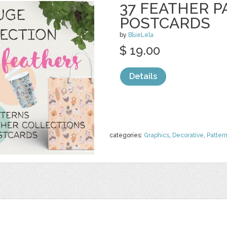
37 FEATHER P
POSTCARDS
by
BlueLela
$ 19.00
Details
categories:
Graphics
,
Decorative
,
Patter