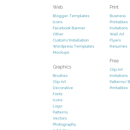
Web
Print
Blogger Templates
Business
Icons
Printables
Facebook Banner
Invitations
Other
Wall Art
Custom/Installation
Flyers
Wordpress Templates
Resumes
Mockups
Free
Graphics
Clip Art
Brushes
Invitations
Clip Art
Patterns/ 
Decorative
Printables
Fonts
Icons
Logo
Patterns
Vectors
Photography