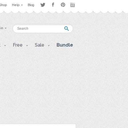
Shop
Help
Blog
 in
t
Free
Sale
Bundle