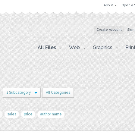
About
Open a 
Create Account
Sign
All Files
Web
Graphics
Prin
1 Subcategory
All Categories
sales
price
author name