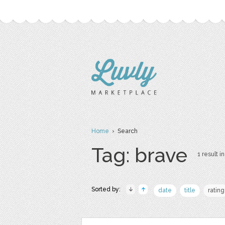
Home
› Search
Tag: brave
1 result in
Sorted by:
date
title
rating