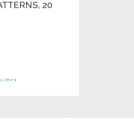
ATTERNS, 20
ns
,
Other
1