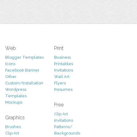
Web
Print
Blogger Templates
Business
Icons
Printables
Facebook Banner
Invitations
Other
Wall Art
Custom/Installation
Flyers
Wordpress
Resumes
Templates
Mockups
Free
Clip Art
Graphics
Invitations
Brushes
Patterns/
Clip Art
Backgrounds