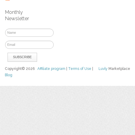
Monthly
Newsletter
Copyright© 2026
Affiliate program
|
Terms of Use
|
Luvly
Marketplace
Blog