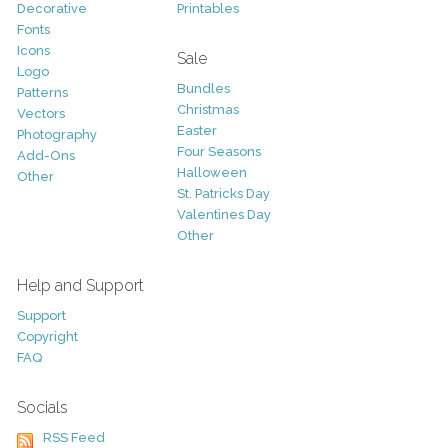
Decorative
Printables
Fonts
Icons
Sale
Logo
Bundles
Patterns
Christmas
Vectors
Easter
Photography
Four Seasons
Add-Ons
Halloween
Other
St. Patricks Day
Valentines Day
Other
Help and Support
Support
Copyright
FAQ
Socials
RSS Feed