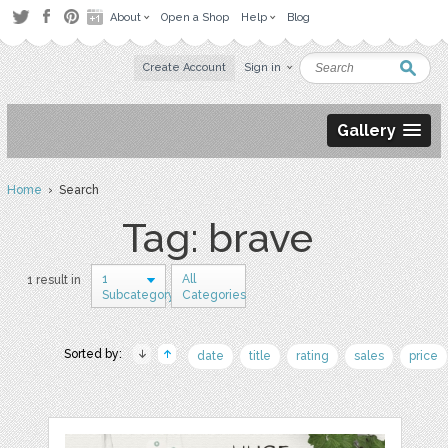
About
Open a Shop
Help
Blog
Create Account
Sign in
Gallery
Home
› Search
Tag: brave
1
All
1 result in
Subcategory
Categories
Sorted by:
date
title
rating
sales
price