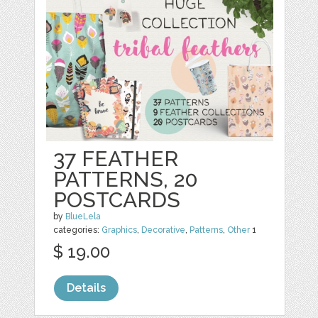
37 FEATHER
PATTERNS, 20
POSTCARDS
by
BlueLela
categories:
Graphics
,
Decorative
,
Patterns
,
Other
1
$ 19.00
Details