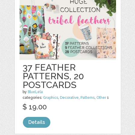
37 FEATHER
PATTERNS, 20
POSTCARDS
by
BlueLela
categories:
Graphics
,
Decorative
,
Patterns
,
Other
1
$ 19.00
Details