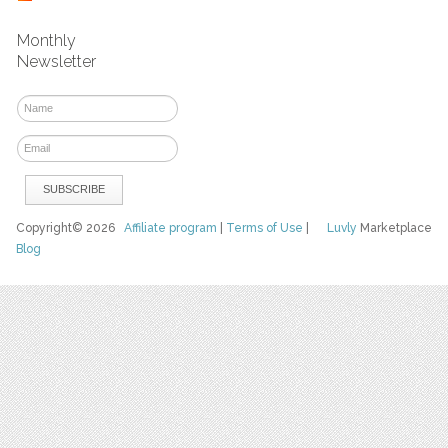
Monthly
Newsletter
Copyright© 2026
Affiliate program
|
Terms of Use
|
Luvly
Marketplace
Blog