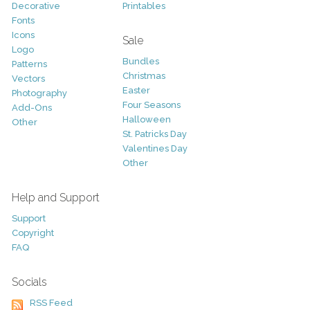
Decorative
Printables
Fonts
Icons
Sale
Logo
Bundles
Patterns
Christmas
Vectors
Easter
Photography
Four Seasons
Add-Ons
Halloween
Other
St. Patricks Day
Valentines Day
Other
Help and Support
Support
Copyright
FAQ
Socials
RSS Feed