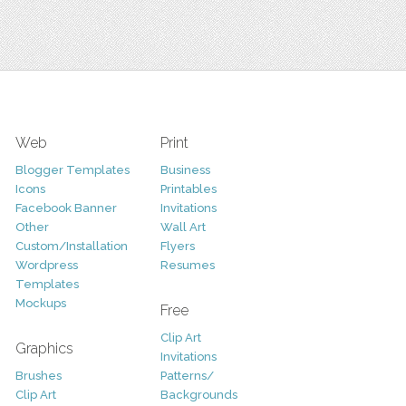
Web
Print
Blogger Templates
Business
Icons
Printables
Facebook Banner
Invitations
Other
Wall Art
Custom/Installation
Flyers
Wordpress
Resumes
Templates
Mockups
Free
Clip Art
Graphics
Invitations
Brushes
Patterns/
Clip Art
Backgrounds