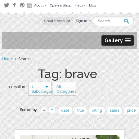
About
Open a Shop
Help
Blog
Create Account
Sign in
Gallery
Home
› Search
Tag: brave
1
All
1 result in
Subcategory
Categories
Sorted by:
date
title
rating
sales
price