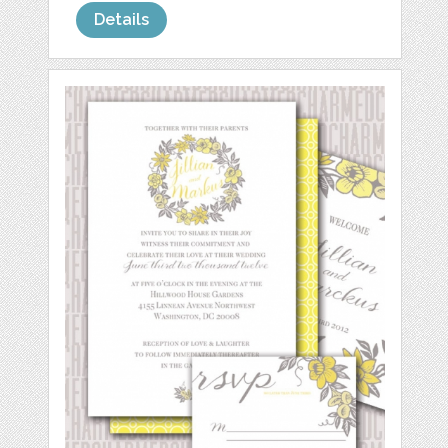
Details