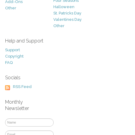
Four Seasons
Add-Ons
Halloween
Other
St. Patricks Day
Valentines Day
Other
Help and Support
Support
Copyright
FAQ
Socials
RSS Feed
Monthly
Newsletter