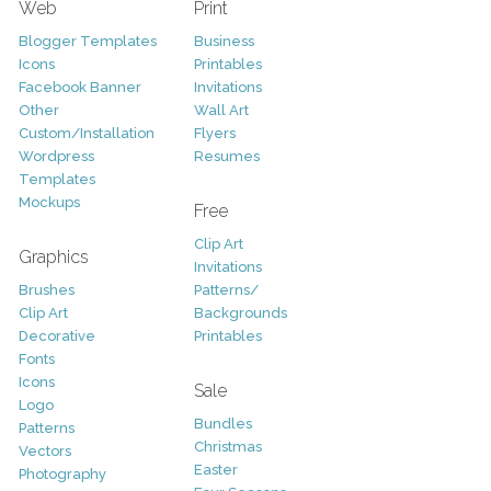
Web
Print
Blogger Templates
Business
Icons
Printables
Facebook Banner
Invitations
Other
Wall Art
Custom/Installation
Flyers
Wordpress
Resumes
Templates
Mockups
Free
Clip Art
Graphics
Invitations
Brushes
Patterns/
Clip Art
Backgrounds
Decorative
Printables
Fonts
Icons
Sale
Logo
Bundles
Patterns
Christmas
Vectors
Easter
Photography