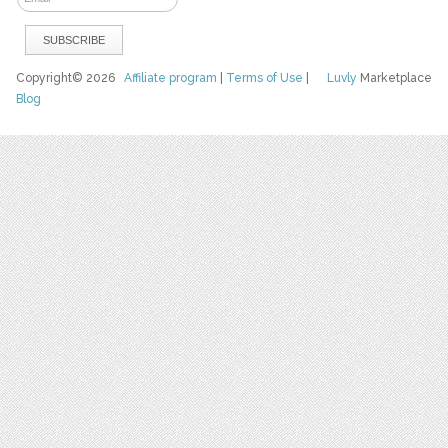
Copyright© 2026
Affiliate program
|
Terms of Use
|
Luvly
Marketplace
Blog