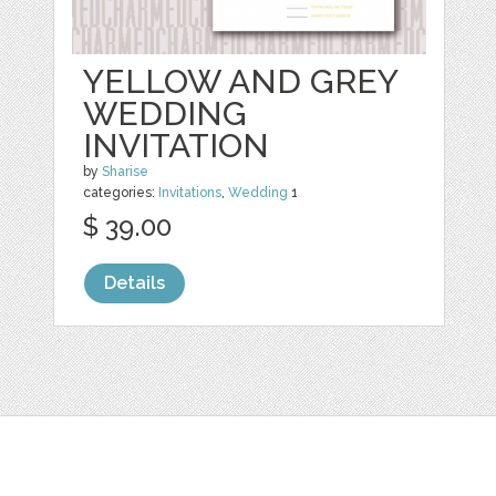
YELLOW AND GREY
WEDDING
INVITATION
by
Sharise
categories:
Invitations
,
Wedding
1
$ 39.00
Details