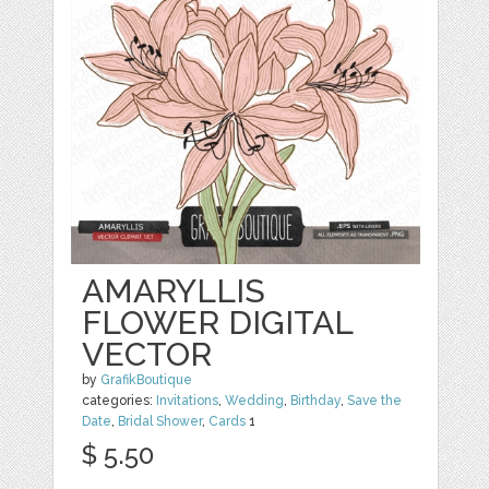
AMARYLLIS
FLOWER DIGITAL
VECTOR
by
GrafikBoutique
categories:
Invitations
,
Wedding
,
Birthday
,
Save the
Date
,
Bridal Shower
,
Cards
1
$ 5.50