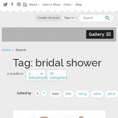
About
Open a Shop
Help
Blog
Create Account
Sign in
Gallery
Home
› Search
Tag: bridal shower
5
All
2 results in
Subcategories
Categories
Sorted by:
date
title
rating
sales
price