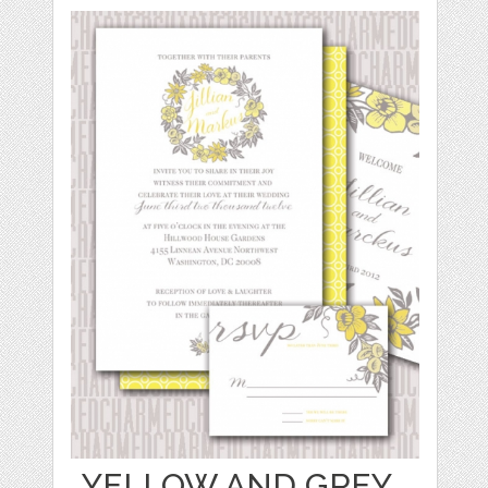
YELLOW AND GREY