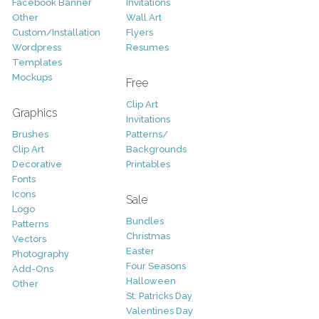
Facebook Banner
Invitations
Other
Wall Art
Custom/Installation
Flyers
Wordpress
Resumes
Templates
Mockups
Free
Clip Art
Graphics
Invitations
Brushes
Patterns/
Clip Art
Backgrounds
Decorative
Printables
Fonts
Icons
Sale
Logo
Bundles
Patterns
Christmas
Vectors
Easter
Photography
Four Seasons
Add-Ons
Halloween
Other
St. Patricks Day
Valentines Day