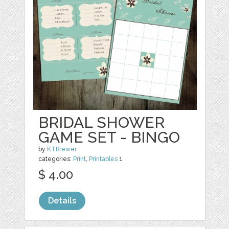
BRIDAL SHOWER
GAME SET - BINGO
by
KTBrewer
categories:
Print
,
Printables
1
$ 4.00
Details