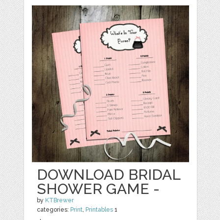
DOWNLOAD BRIDAL
SHOWER GAME -
by
KTBrewer
categories:
Print
,
Printables
1