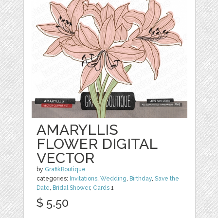
AMARYLLIS
FLOWER DIGITAL
VECTOR
by
GrafikBoutique
categories:
Invitations
,
Wedding
,
Birthday
,
Save the
Date
,
Bridal Shower
,
Cards
1
$ 5.50