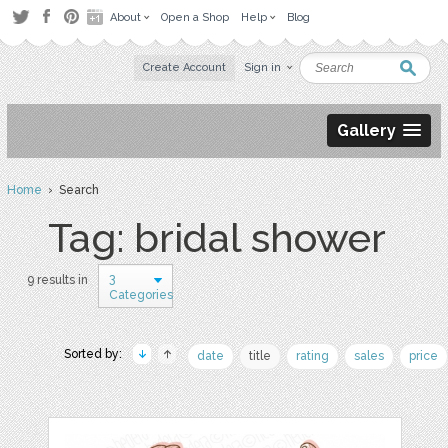
About
Open a Shop
Help
Blog
Create Account
Sign in
Gallery
Home
› Search
Tag: bridal shower
3
9 results in
Categories
Sorted by:
date
title
rating
sales
price