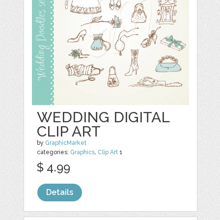
WEDDING DIGITAL
CLIP ART
by
GraphicMarket
categories:
Graphics
,
Clip Art
1
$ 4.99
Details