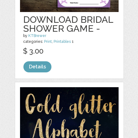
DOWNLOAD BRIDAL
SHOWER GAME -
by
KTBrewer
categories:
Print
,
Printables
1
$ 3.00
Details