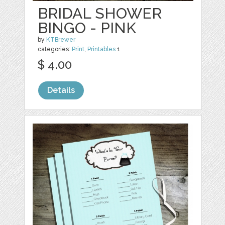
BRIDAL SHOWER
BINGO - PINK
by
KTBrewer
categories:
Print
,
Printables
1
$ 4.00
Details