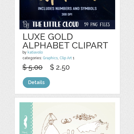
LUXE GOLD
ALPHABET CLIPART
by
katiavolo
categories:
Graphics
,
Clip Art
1
$ 5.00
$ 2.50
Details