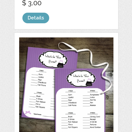
$ 3.00
Details