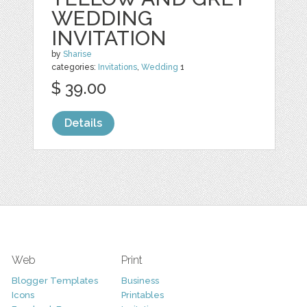
WEDDING
INVITATION
by
Sharise
categories:
Invitations
,
Wedding
1
$ 39.00
Details
Web
Print
Blogger Templates
Business
Icons
Printables