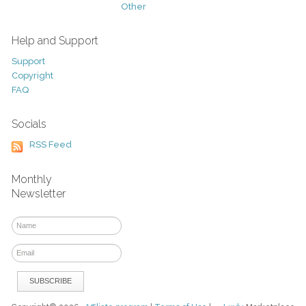
Other
Help and Support
Support
Copyright
FAQ
Socials
RSS Feed
Monthly
Newsletter