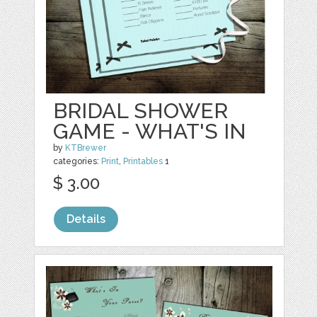
BRIDAL SHOWER
GAME - WHAT'S IN
by
KTBrewer
categories:
Print
,
Printables
1
$ 3.00
Details