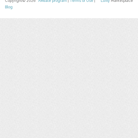
Copyright© 2026
Affiliate program
|
Terms of Use
|
Luvly
Marketplace
Blog