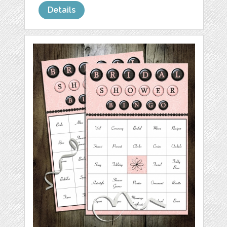
Details