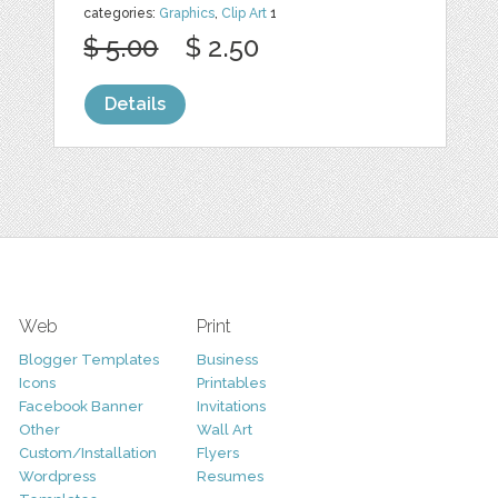
categories:
Graphics
,
Clip Art
1
$ 5.00
$ 2.50
Details
Web
Print
Blogger Templates
Business
Icons
Printables
Facebook Banner
Invitations
Other
Wall Art
Custom/Installation
Flyers
Wordpress
Resumes