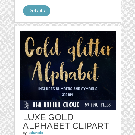
Details
LUXE GOLD
ALPHABET CLIPART
by
katiavolo