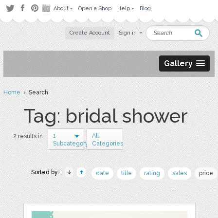
About
Open a Shop
Help
Blog
Create Account
Sign in
Gallery
Home
› Search
Tag: bridal shower
1
All
2 results in
Subcategory
Categories
Sorted by:
date
title
rating
sales
price