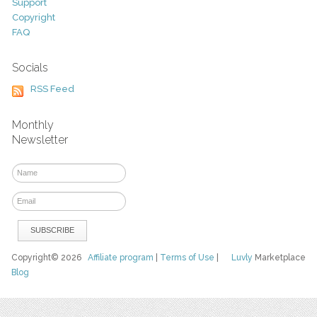
Support
Copyright
FAQ
Socials
RSS Feed
Monthly
Newsletter
Copyright© 2026
Affiliate program
|
Terms of Use
|
Luvly
Marketplace
Blog