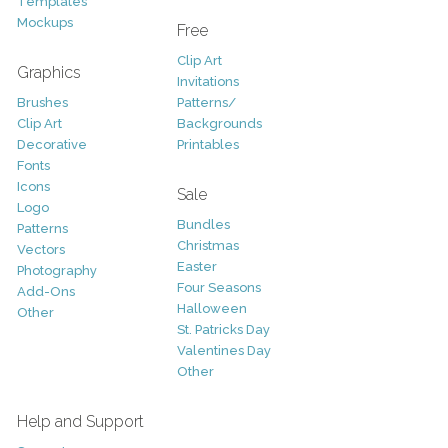
Templates
Mockups
Free
Clip Art
Graphics
Invitations
Brushes
Patterns/
Clip Art
Backgrounds
Decorative
Printables
Fonts
Icons
Sale
Logo
Bundles
Patterns
Christmas
Vectors
Easter
Photography
Four Seasons
Add-Ons
Halloween
Other
St. Patricks Day
Valentines Day
Other
Help and Support