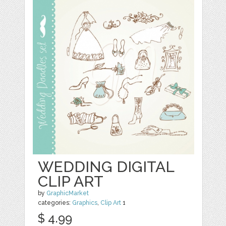
WEDDING DIGITAL
CLIP ART
by
GraphicMarket
categories:
Graphics
,
Clip Art
1
$ 4.99