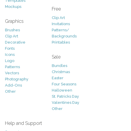
Templates
Mockups
Free
Clip Art
Graphics
Invitations
Brushes
Patterns/
Clip Art
Backgrounds
Decorative
Printables
Fonts
Icons
Sale
Logo
Bundles
Patterns
Christmas
Vectors
Easter
Photography
Four Seasons
Add-Ons
Halloween
Other
St. Patricks Day
Valentines Day
Other
Help and Support