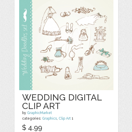
WEDDING DIGITAL
CLIP ART
by
GraphicMarket
categories:
Graphics
,
Clip Art
1
$ 4.99