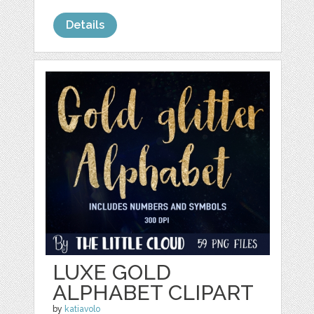
Details
LUXE GOLD
ALPHABET CLIPART
by
katiavolo