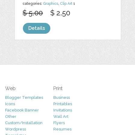
categories:
Graphics
,
Clip Art
1
$ 5.00
$ 2.50
Details
Web
Print
Blogger Templates
Business
Icons
Printables
Facebook Banner
Invitations
Other
Wall Art
Custom/Installation
Flyers
Wordpress
Resumes