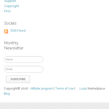
Support
Copyright
FAQ
Socials
RSS Feed
Monthly
Newsletter
Copyright© 2026
Affiliate program
|
Terms of Use
|
Luvly
Marketplace
Blog