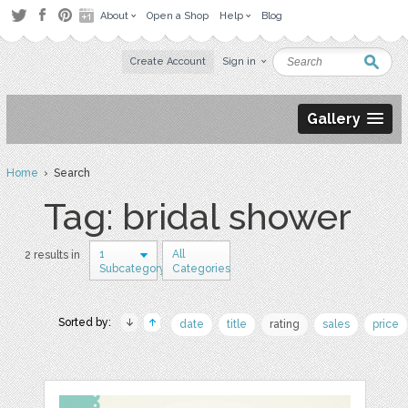
About
Open a Shop
Help
Blog
Create Account
Sign in
Gallery
Home
› Search
Tag: bridal shower
1
All
2 results in
Subcategory
Categories
Sorted by:
date
title
rating
sales
price