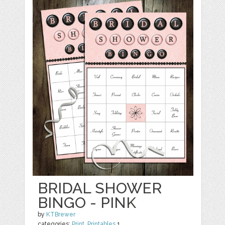
BRIDAL SHOWER
BINGO - PINK
by
KTBrewer
categories:
Print
,
Printables
1