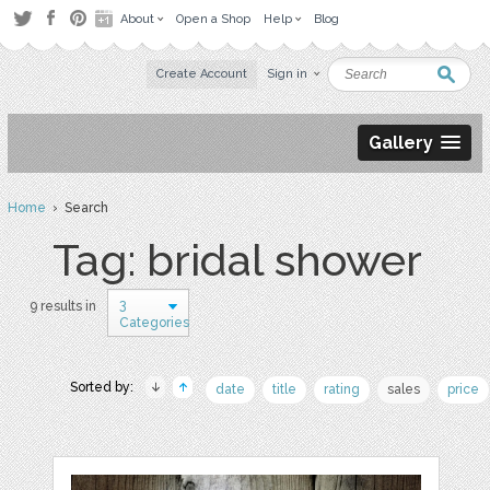
About
Open a Shop
Help
Blog
Create Account
Sign in
Gallery
Home
› Search
Tag: bridal shower
3
9 results in
Categories
Sorted by:
date
title
rating
sales
price