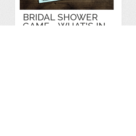
BRIDAL SHOWER
GAME - WHAT'S IN
by
KTBrewer
categories:
Print
,
Printables
1
$ 3.00
Details