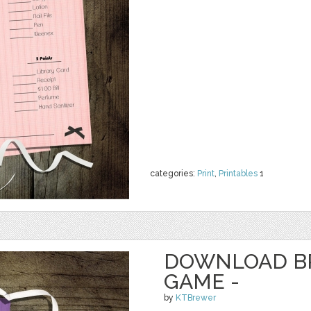
categories:
Print
,
Printables
1
DOWNLOAD B
GAME -
by
KTBrewer