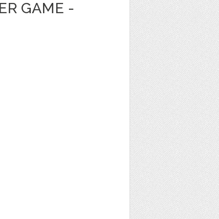
ER GAME -