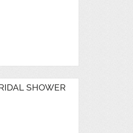
RIDAL SHOWER