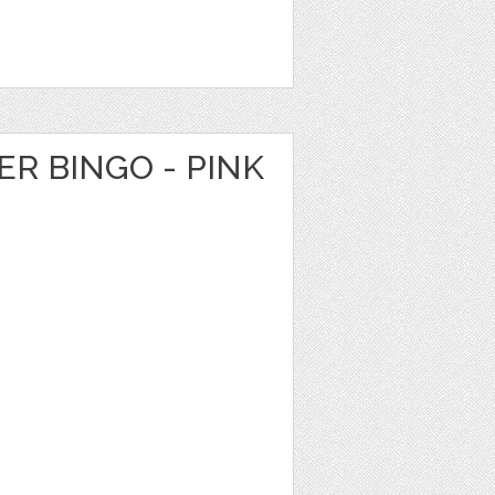
R BINGO - PINK