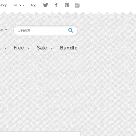
Shop
Help
Blog
 in
t
Free
Sale
Bundle