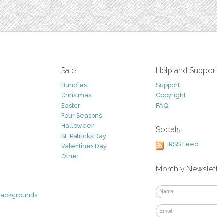
Sale
Help and Suppor
Bundles
Support
Christmas
Copyright
Easter
FAQ
Four Seasons
Halloween
Socials
St. Patricks Day
RSS Feed
Valentines Day
Other
Monthly Newslet
Backgrounds