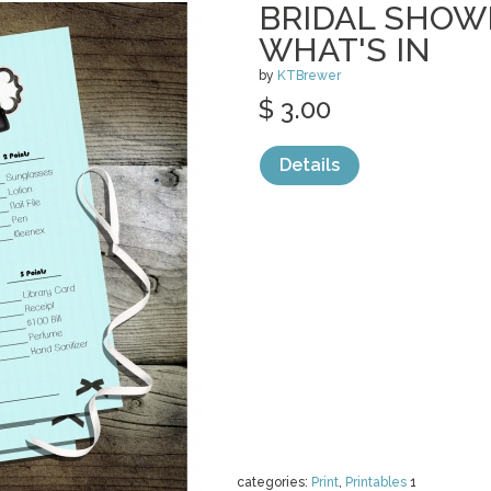
BRIDAL SHOW
WHAT'S IN
by
KTBrewer
$ 3.00
Details
categories:
Print
,
Printables
1