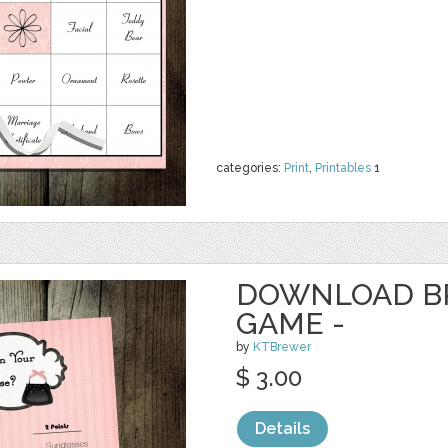
categories:
Print
,
Printables
1
DOWNLOAD B
GAME -
by
KTBrewer
$ 3.00
Details