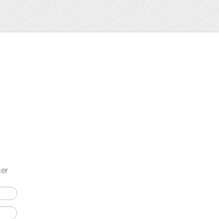
t
ter