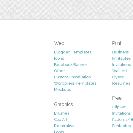
Web
Print
Blogger Templates
Business
Icons
Printables
Facebook Banner
Invitations
Other
Wall Art
Custom/Installation
Flyers
Wordpress Templates
Resumes
Mockups
Free
Graphics
Clip Art
Brushes
Invitations
Clip Art
Patterns/ 
Decorative
Printables
Fonts