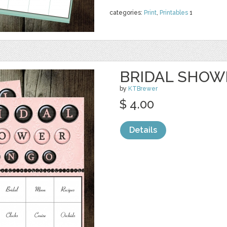
categories:
Print
,
Printables
1
BRIDAL SHOWE
by
KTBrewer
$ 4.00
Details