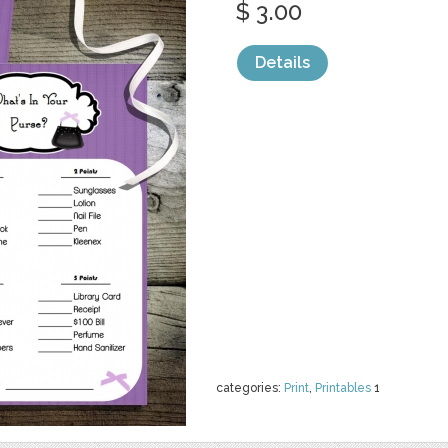
$ 3.00
Details
categories:
Print
,
Printables
1