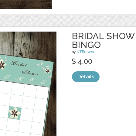
BRIDAL SHOW
BINGO
by
KTBrewer
$ 4.00
Details