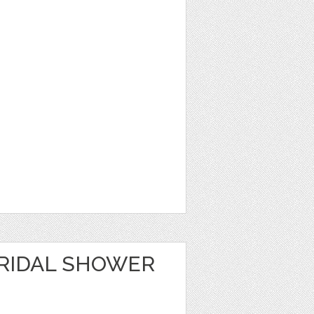
RIDAL SHOWER