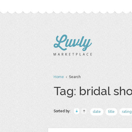
Home
› Search
Tag: bridal sh
Sorted by:
date
title
rating