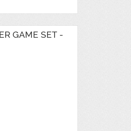
ER GAME SET -