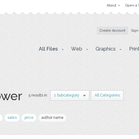
About
Open a 
Create Account
Sign
All Files
Web
Graphics
Prin
ower
5 results in
1 Subcategory
All Categories
sales
price
author name