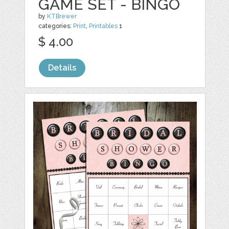
GAME SET - BINGO
by
KTBrewer
categories:
Print
,
Printables
1
$ 4.00
Details