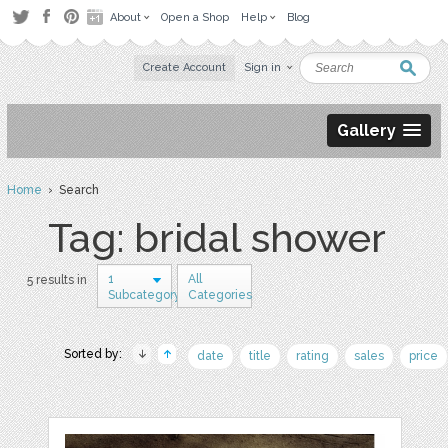
About
Open a Shop
Help
Blog
Create Account
Sign in
Gallery
Home
› Search
Tag: bridal shower
1
All
5 results in
Subcategory
Categories
Sorted by:
date
title
rating
sales
price