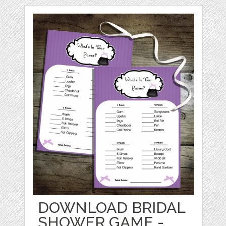
DOWNLOAD BRIDAL
SHOWER GAME -