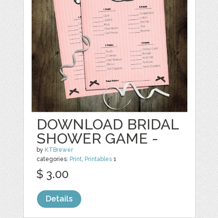
DOWNLOAD BRIDAL
SHOWER GAME -
by
KTBrewer
categories:
Print
,
Printables
1
$ 3.00
Details