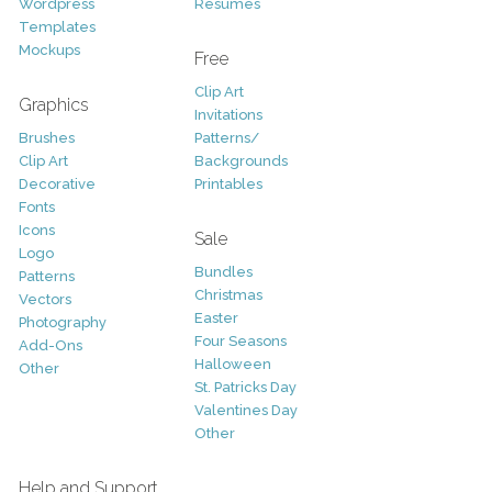
Wordpress
Resumes
Templates
Mockups
Free
Clip Art
Graphics
Invitations
Brushes
Patterns/
Clip Art
Backgrounds
Decorative
Printables
Fonts
Icons
Sale
Logo
Bundles
Patterns
Christmas
Vectors
Easter
Photography
Four Seasons
Add-Ons
Halloween
Other
St. Patricks Day
Valentines Day
Other
Help and Support