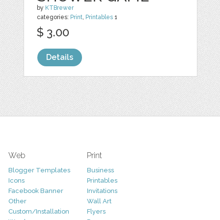
by
KTBrewer
categories:
Print
,
Printables
1
$ 3.00
Details
Web
Print
Blogger Templates
Business
Icons
Printables
Facebook Banner
Invitations
Other
Wall Art
Custom/Installation
Flyers