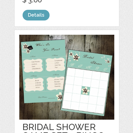
Details
BRIDAL SHOWER