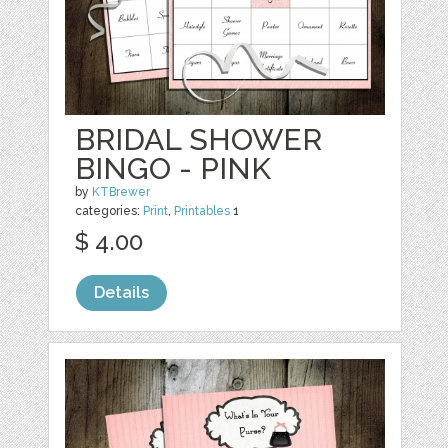
BRIDAL SHOWER
BINGO - PINK
by
KTBrewer
categories:
Print
,
Printables
1
$ 4.00
Details