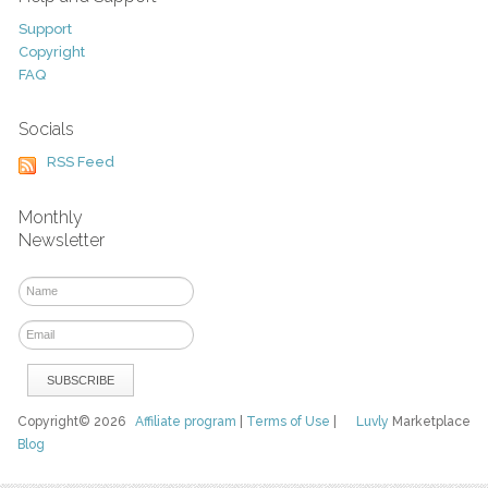
Support
Copyright
FAQ
Socials
RSS Feed
Monthly
Newsletter
Copyright© 2026
Affiliate program
|
Terms of Use
|
Luvly
Marketplace
Blog