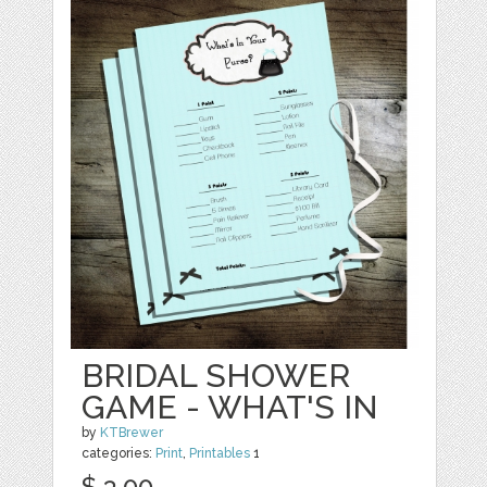
BRIDAL SHOWER
GAME - WHAT'S IN
by
KTBrewer
categories:
Print
,
Printables
1
$ 3.00