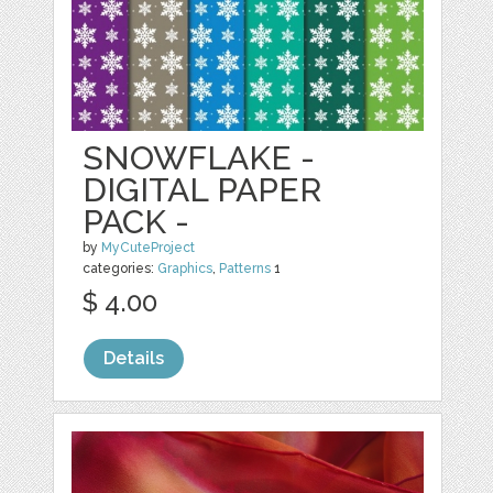
SNOWFLAKE -
DIGITAL PAPER
PACK -
by
MyCuteProject
categories:
Graphics
,
Patterns
1
$ 4.00
Details