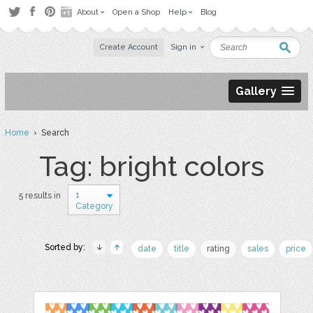
About
Open a Shop
Help
Blog
Create Account
Sign in
Gallery
Home
› Search
Tag: bright colors
1
5 results in
Category
Sorted by:
date
title
rating
sales
price