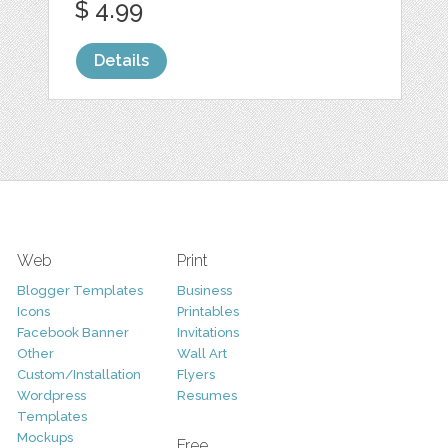
$ 4.99
Details
Web
Print
Blogger Templates
Business
Icons
Printables
Facebook Banner
Invitations
Other
Wall Art
Custom/Installation
Flyers
Wordpress
Resumes
Templates
Mockups
Free