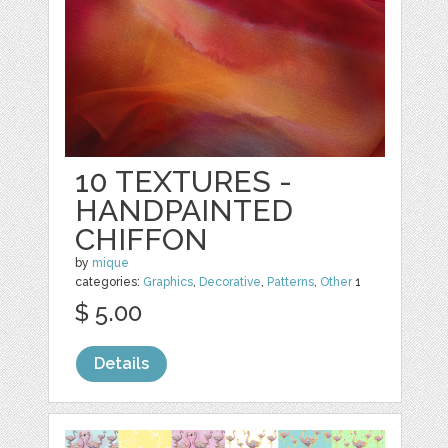
10 TEXTURES -
HANDPAINTED
CHIFFON
by
mique
categories:
Graphics
,
Decorative
,
Patterns
,
Other
1
$ 5.00
Details