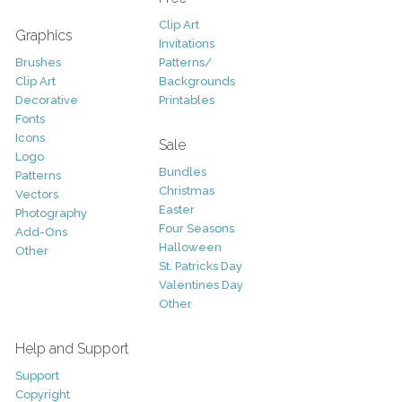
Clip Art
Graphics
Invitations
Brushes
Patterns/
Clip Art
Backgrounds
Decorative
Printables
Fonts
Icons
Sale
Logo
Bundles
Patterns
Christmas
Vectors
Easter
Photography
Four Seasons
Add-Ons
Halloween
Other
St. Patricks Day
Valentines Day
Other
Help and Support
Support
Copyright