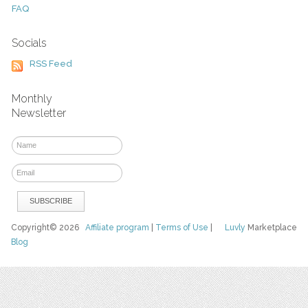
FAQ
Socials
RSS Feed
Monthly
Newsletter
Copyright© 2026
Affiliate program
|
Terms of Use
|
Luvly
Marketplace
Blog