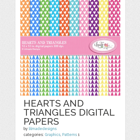
HEARTS AND
TRIANGLES DIGITAL
PAPERS
by
lilmadedesigns
categories:
Graphics
,
Patterns
1