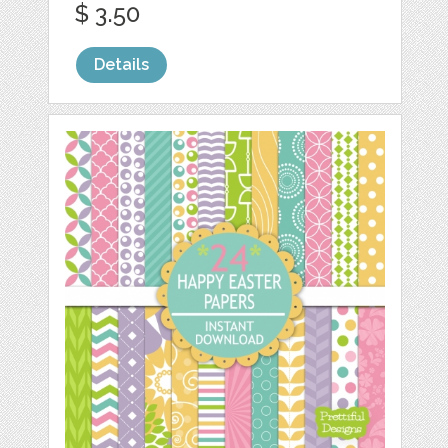
$ 3.50
Details