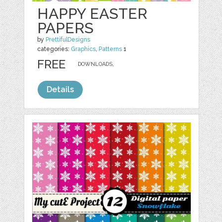
HAPPY EASTER
PAPERS
by
PrettifulDesigns
categories:
Graphics
,
Patterns
1
FREE
DOWNLOADS,
Details