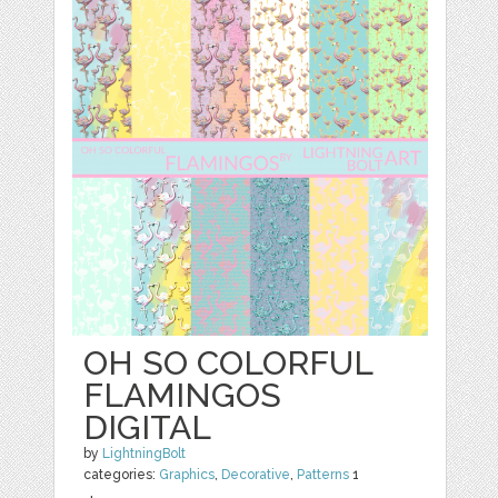
OH SO COLORFUL
FLAMINGOS
DIGITAL
by
LightningBolt
categories:
Graphics
,
Decorative
,
Patterns
1