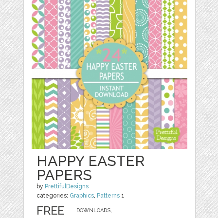
HAPPY EASTER
PAPERS
by
PrettifulDesigns
categories:
Graphics
,
Patterns
1
FREE
DOWNLOADS,