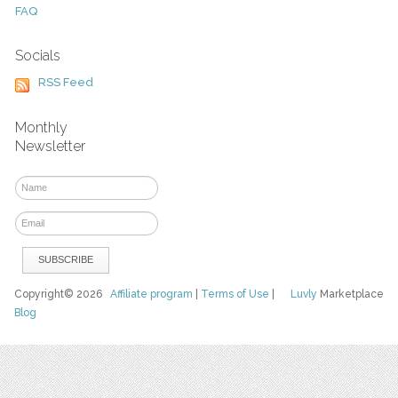
FAQ
Socials
RSS Feed
Monthly
Newsletter
Copyright© 2026
Affiliate program
|
Terms of Use
|
Luvly
Marketplace
Blog