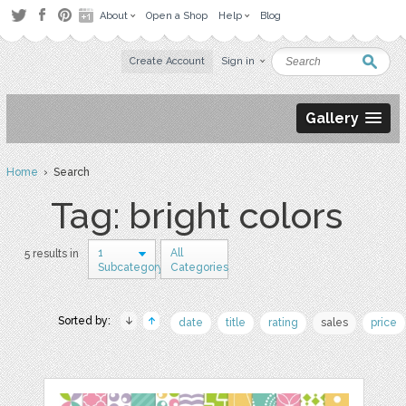
About
Open a Shop
Help
Blog
Create Account
Sign in
Gallery
Home
› Search
Tag: bright colors
1
All
5 results in
Subcategory
Categories
Sorted by:
date
title
rating
sales
price