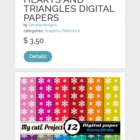
TRIANGLES DIGITAL
PAPERS
by
lilmadedesigns
categories:
Graphics
,
Patterns
1
$ 3.50
Details