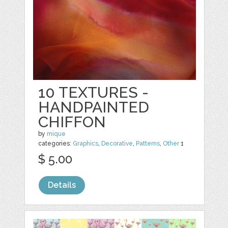
10 TEXTURES -
HANDPAINTED
CHIFFON
by
mique
categories:
Graphics
,
Decorative
,
Patterns
,
Other
1
$ 5.00
Details