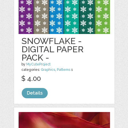
SNOWFLAKE -
DIGITAL PAPER
PACK -
by
MyCuteProject
categories:
Graphics
,
Patterns
1
$ 4.00
Details