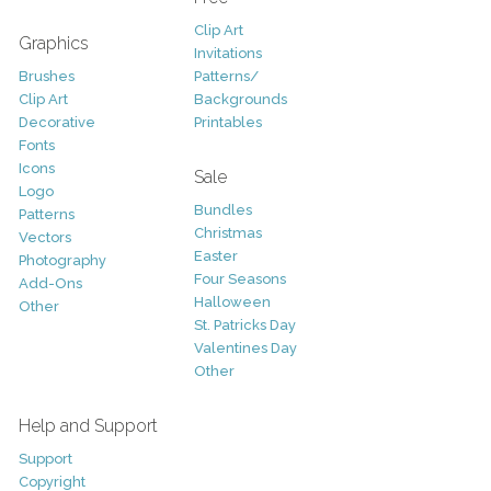
Clip Art
Graphics
Invitations
Brushes
Patterns/
Clip Art
Backgrounds
Decorative
Printables
Fonts
Icons
Sale
Logo
Bundles
Patterns
Christmas
Vectors
Easter
Photography
Four Seasons
Add-Ons
Halloween
Other
St. Patricks Day
Valentines Day
Other
Help and Support
Support
Copyright