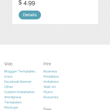
$ 4.99
Details
Web
Print
Blogger Templates
Business
Icons
Printables
Facebook Banner
Invitations
Other
Wall Art
Custom/Installation
Flyers
Wordpress
Resumes
Templates
Mockups
Free