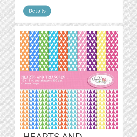
Details
HEARTS AND