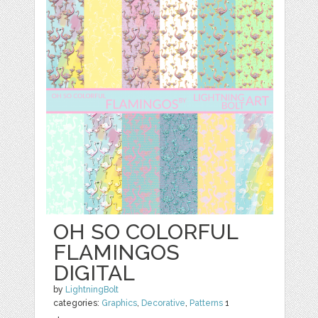
OH SO COLORFUL
FLAMINGOS
DIGITAL
by
LightningBolt
categories:
Graphics
,
Decorative
,
Patterns
1