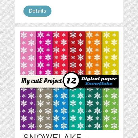
Details
SNOWFLAKE -