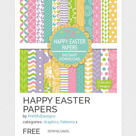
HAPPY EASTER
PAPERS
by
PrettifulDesigns
categories:
Graphics
,
Patterns
1
FREE
DOWNLOADS,