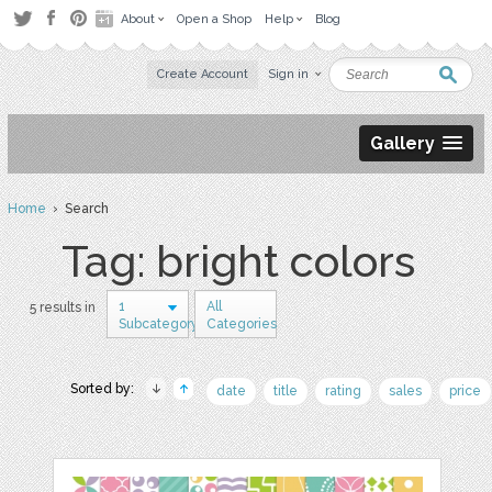
About
Open a Shop
Help
Blog
Create Account
Sign in
Gallery
Home
› Search
Tag: bright colors
1
All
5 results in
Subcategory
Categories
Sorted by:
date
title
rating
sales
price