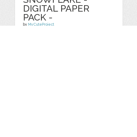
DIGITAL PAPER
PACK -
by
MyCuteProject
categories:
Graphics
,
Patterns
1
$ 4.00
Details