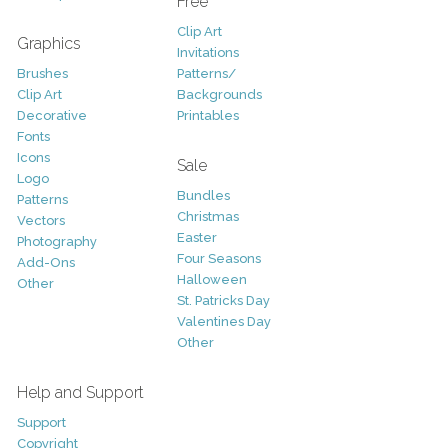
Free
Clip Art
Graphics
Invitations
Brushes
Patterns/
Clip Art
Backgrounds
Decorative
Printables
Fonts
Icons
Sale
Logo
Bundles
Patterns
Christmas
Vectors
Easter
Photography
Four Seasons
Add-Ons
Halloween
Other
St. Patricks Day
Valentines Day
Other
Help and Support
Support
Copyright