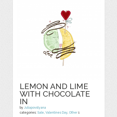
LEMON AND LIME
WITH CHOCOLATE
IN
by
Juliapovstyana
categories:
Sale
,
Valentines Day
,
Other
1