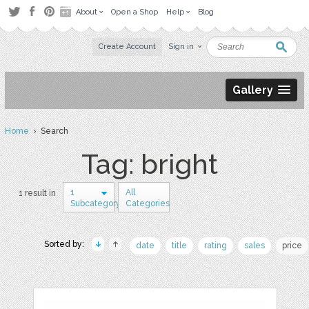
About
Open a Shop
Help
Blog
Create Account
Sign in
Gallery
Home
› Search
Tag: bright
1
All
1 result in
Subcategory
Categories
Sorted by:
date
title
rating
sales
price