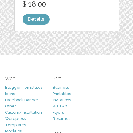
$ 18.00
Details
Web
Print
Blogger Templates
Business
Icons
Printables
Facebook Banner
Invitations
Other
Wall Art
Custom/Installation
Flyers
Wordpress
Resumes
Templates
Mockups