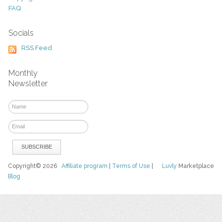
FAQ
Socials
RSS Feed
Monthly
Newsletter
Copyright© 2026
Affiliate program
|
Terms of Use
|
Luvly
Marketplace
Blog