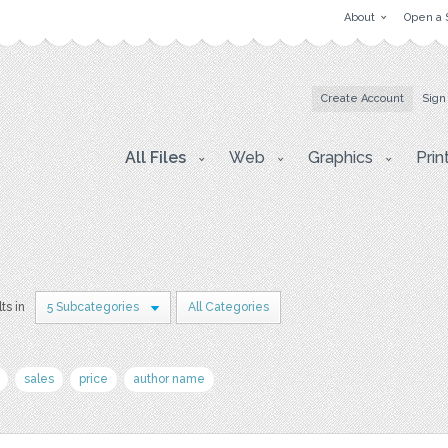
About
Open a 
Create Account
Sign
All Files
Web
Graphics
Prin
ts in
5 Subcategories
All Categories
sales
price
author name