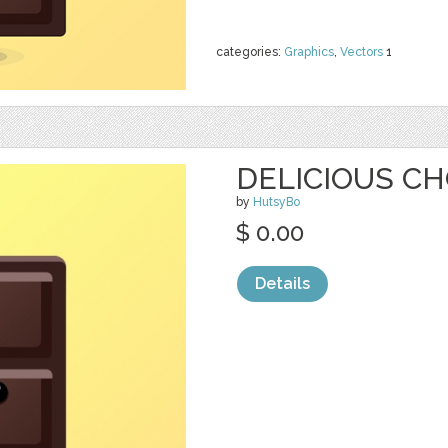
categories:
Graphics
,
Vectors
1
DELICIOUS CH
by
HutsyBo
$ 0.00
Details