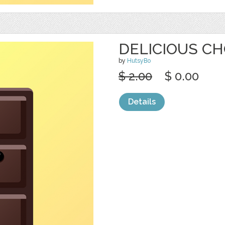
DELICIOUS CH
by
HutsyBo
$ 2.00
$ 0.00
Details