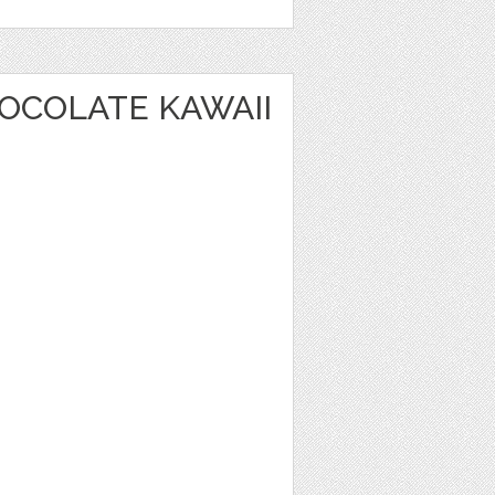
OCOLATE KAWAII