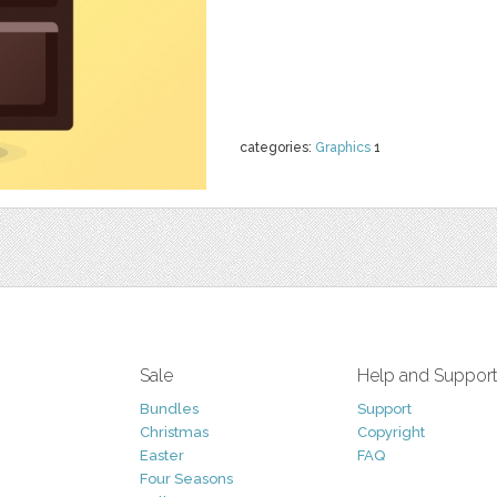
categories:
Graphics
1
Sale
Help and Suppor
Bundles
Support
Christmas
Copyright
Easter
FAQ
Four Seasons