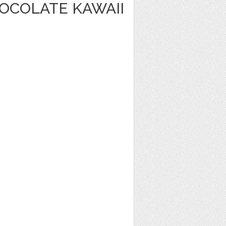
OCOLATE KAWAII