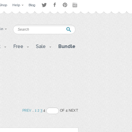
Shop
Help
Blog
 in
t
Free
Sale
Bundle
PREV
..
1
2
3
4
OF 4 NEXT