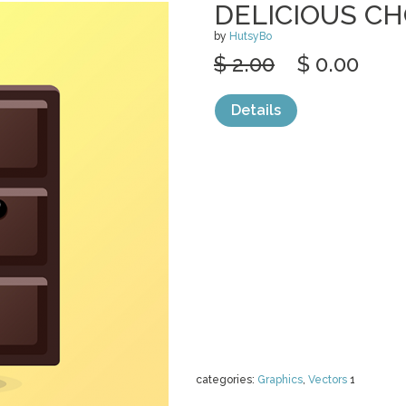
DELICIOUS CH
by
HutsyBo
$ 2.00
$ 0.00
Details
categories:
Graphics
,
Vectors
1