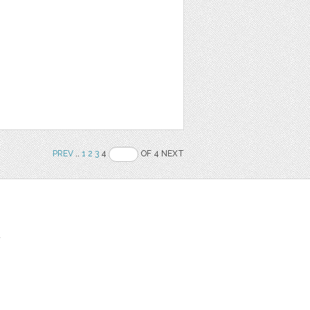
PREV
..
1
2
3
4
OF 4 NEXT
t