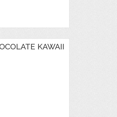
OCOLATE KAWAII