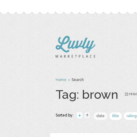
Home
› Search
Tag: brown
33 resul
Sorted by:
date
title
rating