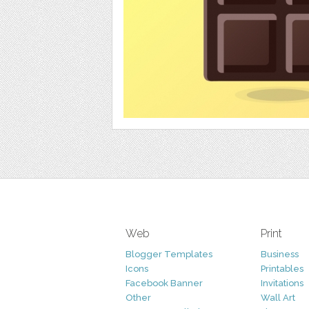
Web
Print
Blogger Templates
Business
Icons
Printables
Facebook Banner
Invitations
Other
Wall Art