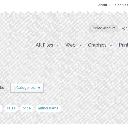
About
Open a 
Create Account
Sign
All Files
Web
Graphics
Prin
lts in
3 Categories
sales
price
author name