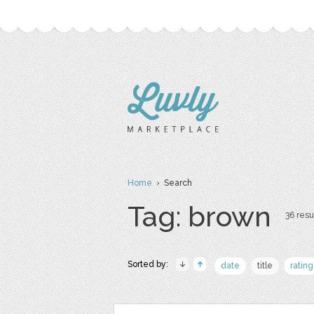
Home
› Search
Tag: brown
36 resu
Sorted by:
date
title
rating