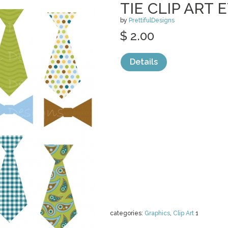
TIE CLIP ART
by
PrettifulDesigns
$ 2.00
Details
categories:
Graphics
,
Clip Art
1