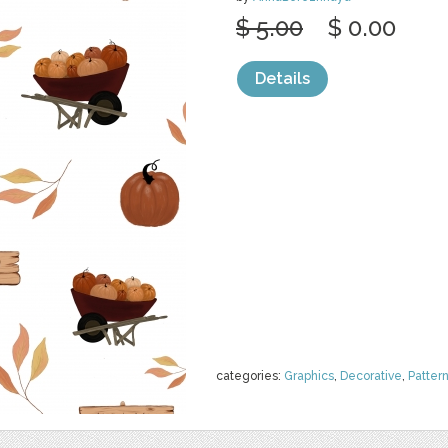
$ 5.00
$ 0.00
Details
categories:
Graphics
,
Decorative
,
Patter