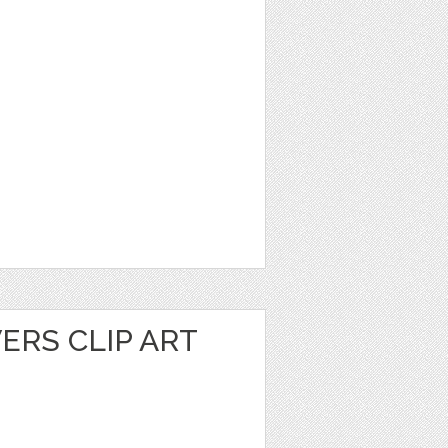
ERS CLIP ART