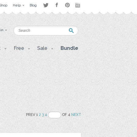
Shop
Help
Blog
 in
t
Free
Sale
Bundle
PREV 1
2
3
4
OF 4
NEXT