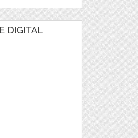
 DIGITAL