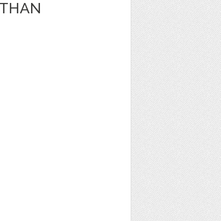
 ETHAN