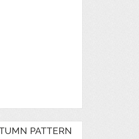
UTUMN PATTERN