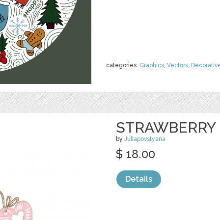
categories:
Graphics
,
Vectors
,
Decorativ
STRAWBERRY 
by
Juliapovstyana
$ 18.00
Details