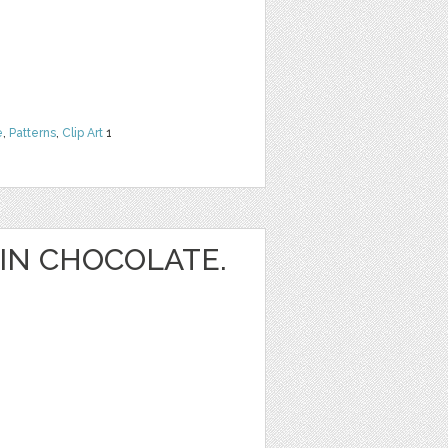
e
,
Patterns
,
Clip Art
1
IN CHOCOLATE.