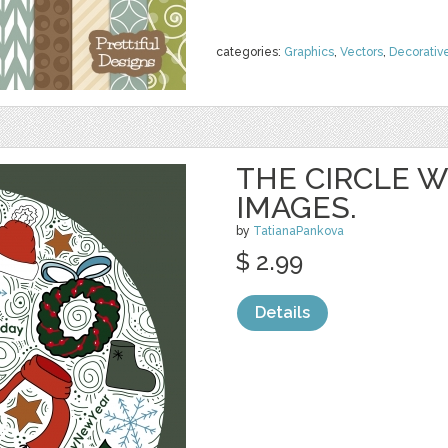
categories:
Graphics
,
Vectors
,
Decorativ
THE CIRCLE 
IMAGES.
by
TatianaPankova
$ 2.99
Details