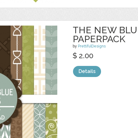
THE NEW BLUE
PAPERPACK
by
PrettifulDesigns
$ 2.00
Details