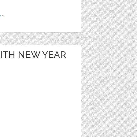
e
1
WITH NEW YEAR