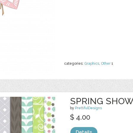
categories:
Graphics
,
Other
1
SPRING SHOW
by
PrettifulDesigns
$ 4.00
Details