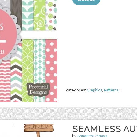
categories:
Graphics
,
Patterns
1
SEAMLESS A
by
AnnaBerezhnaya