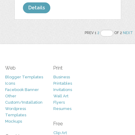
Details
PREV 1
2
OF 2
NEXT
Web
Print
Blogger Templates
Business
Icons
Printables
Facebook Banner
Invitations
Other
Wall Art
Custom/Installation
Flyers
Wordpress
Resumes
Templates
Mockups
Free
Clip Art