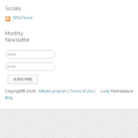
Socials
RSS Feed
Monthly
Newsletter
Copyright© 2026
Affiliate program
|
Terms of Use
|
Luvly
Marketplace
Blog