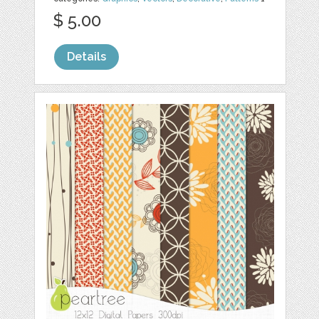
$ 5.00
Details