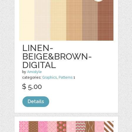
LINEN-
BEIGE&BROWN-
DIGITAL
by
Amistyle
categories:
Graphics
,
Patterns
1
$ 5.00
Details