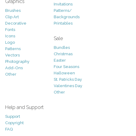
Graphics
Invitations
Brushes
Patterns/
Clip Art
Backgrounds
Decorative
Printables
Fonts
Icons
Sale
Logo
Bundles
Patterns
Christmas
Vectors
Easter
Photography
Four Seasons
Add-Ons
Halloween
Other
St. Patricks Day
Valentines Day
Other
Help and Support
Support
Copyright
FAQ