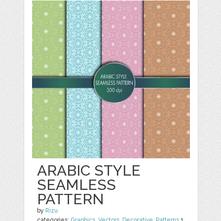
ARABIC STYLE
SEAMLESS
PATTERN
by
Rizu
categories:
Graphics
,
Vectors
,
Decorative
,
Patterns
1