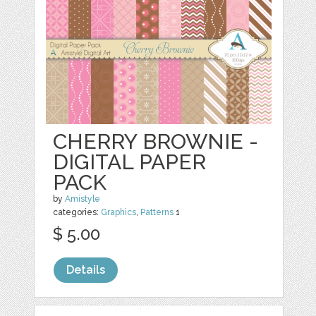
CHERRY BROWNIE -
DIGITAL PAPER
PACK
by
Amistyle
categories:
Graphics
,
Patterns
1
$ 5.00
Details