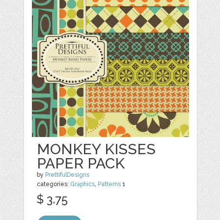
MONKEY KISSES
PAPER PACK
by
PrettifulDesigns
categories:
Graphics
,
Patterns
1
$ 3.75