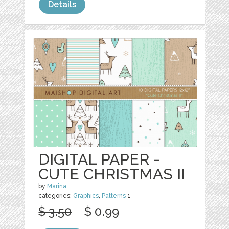
Details
DIGITAL PAPER -
CUTE CHRISTMAS II
by
Marina
categories:
Graphics
,
Patterns
1
$ 3.50
$ 0.99