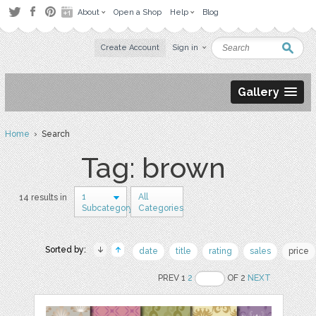
About
Open a Shop
Help
Blog
Create Account
Sign in
Gallery
Home
› Search
Tag: brown
1
All
14 results in
Subcategory
Categories
Sorted by:
date
title
rating
sales
price
PREV 1
2
OF 2
NEXT