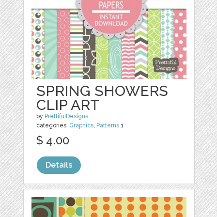
SPRING SHOWERS
CLIP ART
by
PrettifulDesigns
categories:
Graphics
,
Patterns
1
$ 4.00
Details