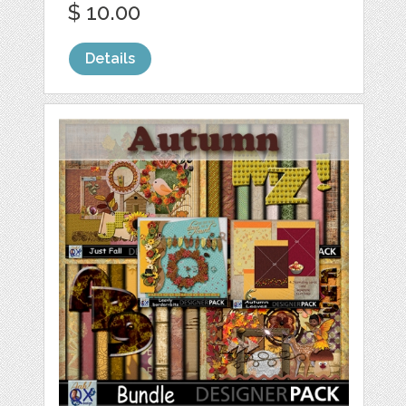
$ 10.00
Details