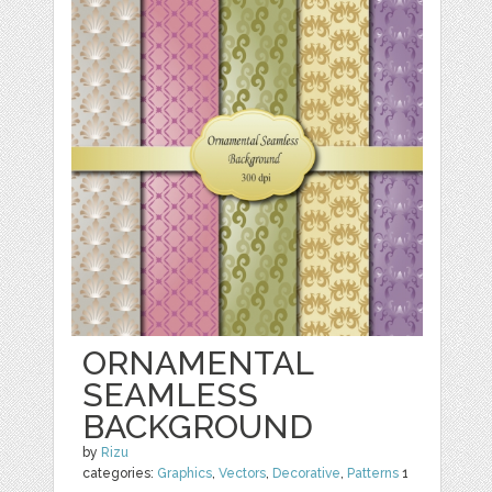
ORNAMENTAL
SEAMLESS
BACKGROUND
by
Rizu
categories:
Graphics
,
Vectors
,
Decorative
,
Patterns
1