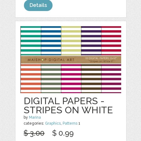
Details
DIGITAL PAPERS -
STRIPES ON WHITE
by
Marina
categories:
Graphics
,
Patterns
1
$ 3.00
$ 0.99