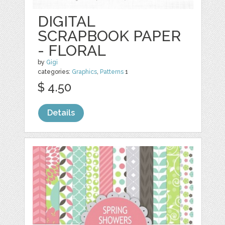
DIGITAL
SCRAPBOOK PAPER
- FLORAL
by
Gigi
categories:
Graphics
,
Patterns
1
$ 4.50
Details