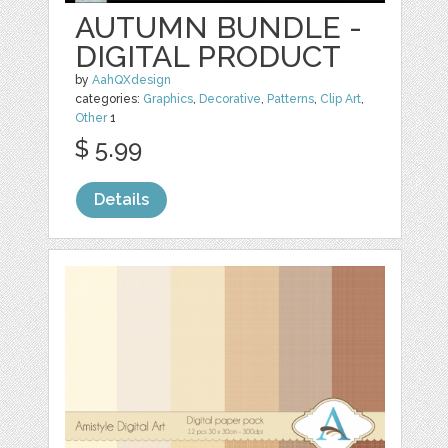
AUTUMN BUNDLE -
DIGITAL PRODUCT
by
AahQXdesign
categories:
Graphics
,
Decorative
,
Patterns
,
Clip Art
,
Other
1
$ 5.99
Details