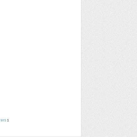
yers
1