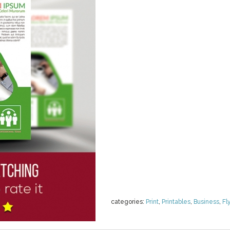
categories:
Print
,
Printables
,
Business
,
Fl