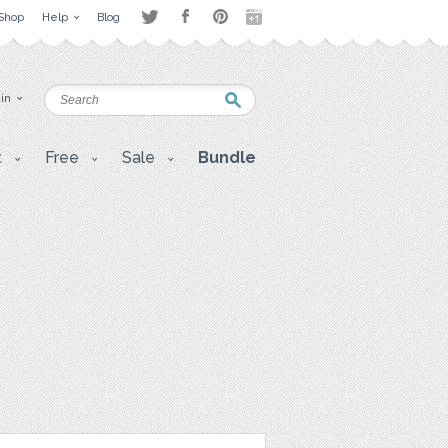
Shop
Help
Blog
 in
t
Free
Sale
Bundle