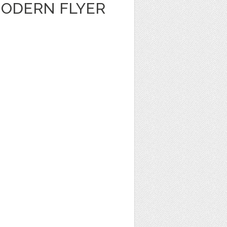
ODERN FLYER