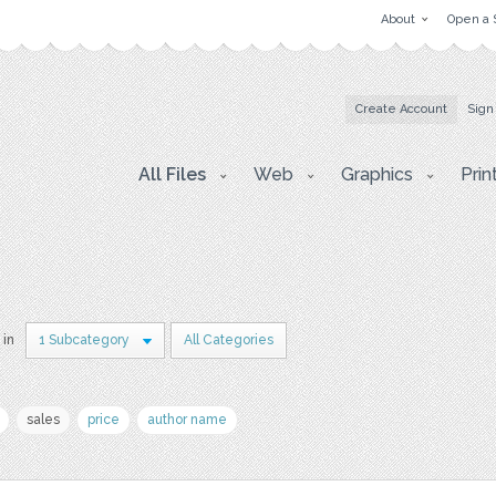
About
Open a 
Create Account
Sign
All Files
Web
Graphics
Prin
 in
1 Subcategory
All Categories
sales
price
author name