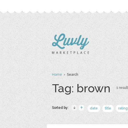
Home
› Search
Tag: brown
1 result
Sorted by:
date
title
rating