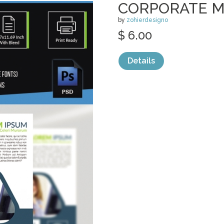
CORPORATE M
by
zohierdesigno
$ 6.00
Details